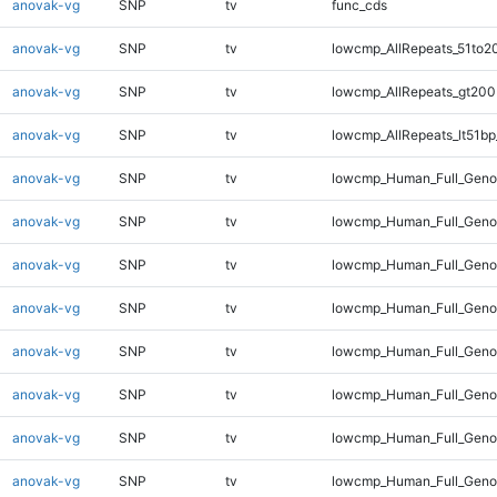
anovak-vg
SNP
tv
func_cds
anovak-vg
SNP
tv
lowcmp_AllRepeats_51to2
anovak-vg
SNP
tv
lowcmp_AllRepeats_gt200
anovak-vg
SNP
tv
lowcmp_AllRepeats_lt51bp
anovak-vg
SNP
tv
lowcmp_Human_Full_Gen
anovak-vg
SNP
tv
lowcmp_Human_Full_Geno
anovak-vg
SNP
tv
lowcmp_Human_Full_Geno
anovak-vg
SNP
tv
lowcmp_Human_Full_Genom
anovak-vg
SNP
tv
lowcmp_Human_Full_Genom
anovak-vg
SNP
tv
lowcmp_Human_Full_Genom
anovak-vg
SNP
tv
lowcmp_Human_Full_Genom
anovak-vg
SNP
tv
lowcmp_Human_Full_Genom