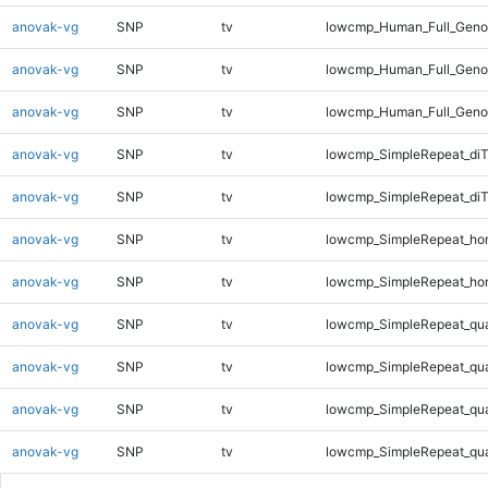
anovak-vg
SNP
tv
lowcmp_Human_Full_Genom
anovak-vg
SNP
tv
lowcmp_Human_Full_Genom
anovak-vg
SNP
tv
lowcmp_Human_Full_Geno
anovak-vg
SNP
tv
lowcmp_SimpleRepeat_diT
anovak-vg
SNP
tv
lowcmp_SimpleRepeat_di
anovak-vg
SNP
tv
lowcmp_SimpleRepeat_ho
anovak-vg
SNP
tv
lowcmp_SimpleRepeat_ho
anovak-vg
SNP
tv
lowcmp_SimpleRepeat_qu
anovak-vg
SNP
tv
lowcmp_SimpleRepeat_qu
anovak-vg
SNP
tv
lowcmp_SimpleRepeat_qu
anovak-vg
SNP
tv
lowcmp_SimpleRepeat_qu