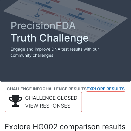
PrecisionFDA
Truth Challenge
Engage and improve DNA test results with our
community challenges
CHALLENGE INFO
CHALLENGE RESULTS
EXPLORE RESULTS
CHALLENGE CLOSED
VIEW RESPONSES
Explore HG002 comparison results