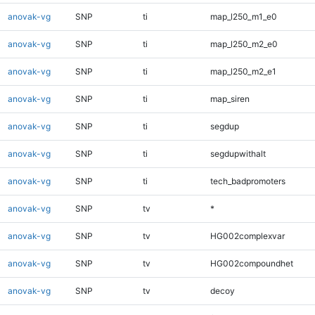
anovak-vg
SNP
ti
map_l250_m1_e0
anovak-vg
SNP
ti
map_l250_m2_e0
anovak-vg
SNP
ti
map_l250_m2_e1
anovak-vg
SNP
ti
map_siren
anovak-vg
SNP
ti
segdup
anovak-vg
SNP
ti
segdupwithalt
anovak-vg
SNP
ti
tech_badpromoters
anovak-vg
SNP
tv
*
anovak-vg
SNP
tv
HG002complexvar
anovak-vg
SNP
tv
HG002compoundhet
anovak-vg
SNP
tv
decoy