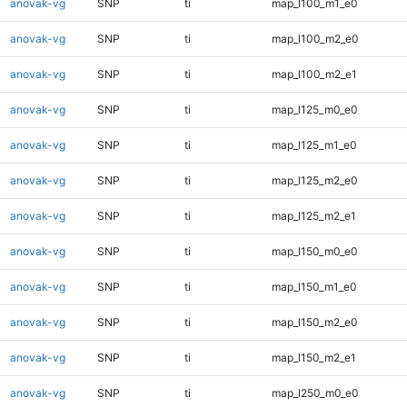
anovak-vg
SNP
ti
map_l100_m1_e0
anovak-vg
SNP
ti
map_l100_m2_e0
anovak-vg
SNP
ti
map_l100_m2_e1
anovak-vg
SNP
ti
map_l125_m0_e0
anovak-vg
SNP
ti
map_l125_m1_e0
anovak-vg
SNP
ti
map_l125_m2_e0
anovak-vg
SNP
ti
map_l125_m2_e1
anovak-vg
SNP
ti
map_l150_m0_e0
anovak-vg
SNP
ti
map_l150_m1_e0
anovak-vg
SNP
ti
map_l150_m2_e0
anovak-vg
SNP
ti
map_l150_m2_e1
anovak-vg
SNP
ti
map_l250_m0_e0