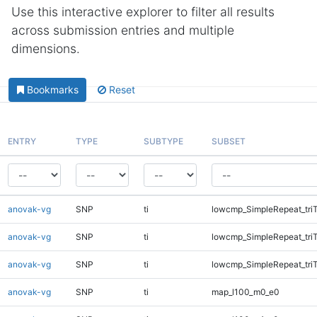
Use this interactive explorer to filter all results
across submission entries and multiple
dimensions.
Bookmarks
Reset
ENTRY
TYPE
SUBTYPE
SUBSET
anovak-vg
SNP
ti
lowcmp_SimpleRepeat_tri
anovak-vg
SNP
ti
lowcmp_SimpleRepeat_tri
anovak-vg
SNP
ti
lowcmp_SimpleRepeat_tri
anovak-vg
SNP
ti
map_l100_m0_e0