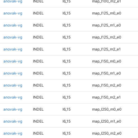
anovak-vg
INDEL
I6_15
map_l100_m2_e1
anovak-vg
INDEL
I6_15
map_l125_m0_e0
anovak-vg
INDEL
I6_15
map_l125_m1_e0
anovak-vg
INDEL
I6_15
map_l125_m2_e0
anovak-vg
INDEL
I6_15
map_l125_m2_e1
anovak-vg
INDEL
I6_15
map_l150_m0_e0
anovak-vg
INDEL
I6_15
map_l150_m1_e0
anovak-vg
INDEL
I6_15
map_l150_m2_e0
anovak-vg
INDEL
I6_15
map_l150_m2_e1
anovak-vg
INDEL
I6_15
map_l250_m0_e0
anovak-vg
INDEL
I6_15
map_l250_m1_e0
anovak-vg
INDEL
I6_15
map_l250_m2_e0