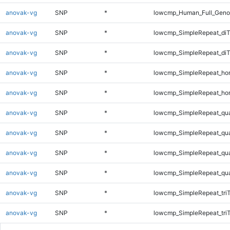
anovak-vg
SNP
*
lowcmp_Human_Full_Geno
anovak-vg
SNP
*
lowcmp_SimpleRepeat_diT
anovak-vg
SNP
*
lowcmp_SimpleRepeat_di
anovak-vg
SNP
*
lowcmp_SimpleRepeat_ho
anovak-vg
SNP
*
lowcmp_SimpleRepeat_ho
anovak-vg
SNP
*
lowcmp_SimpleRepeat_qu
anovak-vg
SNP
*
lowcmp_SimpleRepeat_qu
anovak-vg
SNP
*
lowcmp_SimpleRepeat_qu
anovak-vg
SNP
*
lowcmp_SimpleRepeat_qu
anovak-vg
SNP
*
lowcmp_SimpleRepeat_tri
anovak-vg
SNP
*
lowcmp_SimpleRepeat_tri