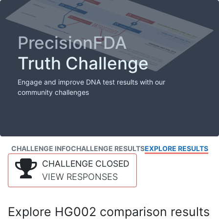
PrecisionFDA
Truth Challenge
Engage and improve DNA test results with our
community challenges
CHALLENGE INFO
CHALLENGE RESULTS
EXPLORE RESULTS
CHALLENGE CLOSED
VIEW RESPONSES
Explore HG002 comparison results