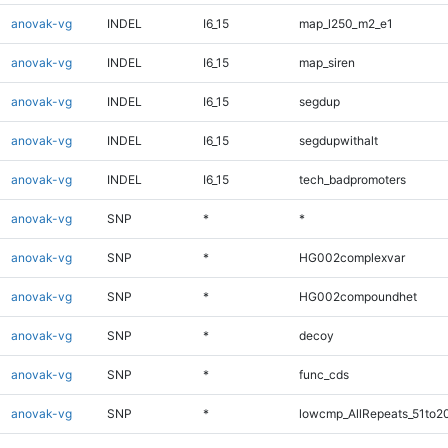
anovak-vg
INDEL
I6_15
map_l250_m2_e1
anovak-vg
INDEL
I6_15
map_siren
anovak-vg
INDEL
I6_15
segdup
anovak-vg
INDEL
I6_15
segdupwithalt
anovak-vg
INDEL
I6_15
tech_badpromoters
anovak-vg
SNP
*
*
anovak-vg
SNP
*
HG002complexvar
anovak-vg
SNP
*
HG002compoundhet
anovak-vg
SNP
*
decoy
anovak-vg
SNP
*
func_cds
anovak-vg
SNP
*
lowcmp_AllRepeats_51to2