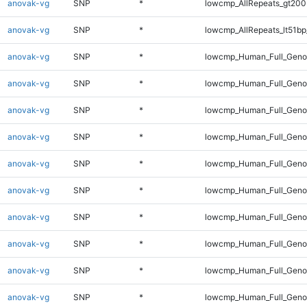
anovak-vg
SNP
*
lowcmp_AllRepeats_gt200
anovak-vg
SNP
*
lowcmp_AllRepeats_lt51bp
anovak-vg
SNP
*
lowcmp_Human_Full_Gen
anovak-vg
SNP
*
lowcmp_Human_Full_Geno
anovak-vg
SNP
*
lowcmp_Human_Full_Geno
anovak-vg
SNP
*
lowcmp_Human_Full_Genom
anovak-vg
SNP
*
lowcmp_Human_Full_Genom
anovak-vg
SNP
*
lowcmp_Human_Full_Genom
anovak-vg
SNP
*
lowcmp_Human_Full_Genom
anovak-vg
SNP
*
lowcmp_Human_Full_Genom
anovak-vg
SNP
*
lowcmp_Human_Full_Genom
anovak-vg
SNP
*
lowcmp_Human_Full_Genom