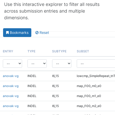
Use this interactive explorer to filter all results
across submission entries and multiple
dimensions.
Bookmarks
Reset
ENTRY
TYPE
SUBTYPE
SUBSET
anovak-vg
INDEL
I6_15
lowcmp_SimpleRepeat_tri
anovak-vg
INDEL
I6_15
map_l100_m0_e0
anovak-vg
INDEL
I6_15
map_l100_m1_e0
anovak-vg
INDEL
I6_15
map_l100_m2_e0