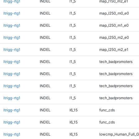
ltrigg-rtg1
INDEL
I1_5
map_l150_m2_e1
ltrigg-rtg1
INDEL
I1_5
map_l250_m0_e0
ltrigg-rtg1
INDEL
I1_5
map_l250_m1_e0
ltrigg-rtg1
INDEL
I1_5
map_l250_m2_e0
ltrigg-rtg1
INDEL
I1_5
map_l250_m2_e1
ltrigg-rtg1
INDEL
I1_5
tech_badpromoters
ltrigg-rtg1
INDEL
I1_5
tech_badpromoters
ltrigg-rtg1
INDEL
I1_5
tech_badpromoters
ltrigg-rtg1
INDEL
I1_5
tech_badpromoters
ltrigg-rtg1
INDEL
I6_15
func_cds
ltrigg-rtg1
INDEL
I6_15
func_cds
ltrigg-rtg1
INDEL
I6_15
lowcmp_Human_Full_G