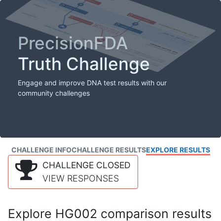
PrecisionFDA
Truth Challenge
Engage and improve DNA test results with our
community challenges
CHALLENGE INFO
CHALLENGE RESULTS
EXPLORE RESULTS
CHALLENGE CLOSED
VIEW RESPONSES
Explore HG002 comparison results