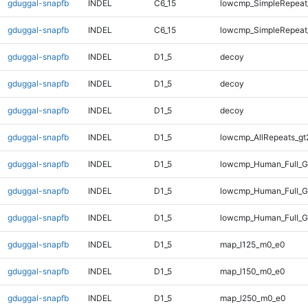
gduggal-snapfb
INDEL
C6_15
lowcmp_SimpleRepeat
gduggal-snapfb
INDEL
C6_15
lowcmp_SimpleRepeat
gduggal-snapfb
INDEL
D1_5
decoy
gduggal-snapfb
INDEL
D1_5
decoy
gduggal-snapfb
INDEL
D1_5
decoy
gduggal-snapfb
INDEL
D1_5
lowcmp_AllRepeats_gt
gduggal-snapfb
INDEL
D1_5
lowcmp_Human_Full_G
gduggal-snapfb
INDEL
D1_5
lowcmp_Human_Full_G
gduggal-snapfb
INDEL
D1_5
lowcmp_Human_Full_G
gduggal-snapfb
INDEL
D1_5
map_l125_m0_e0
gduggal-snapfb
INDEL
D1_5
map_l150_m0_e0
gduggal-snapfb
INDEL
D1_5
map_l250_m0_e0