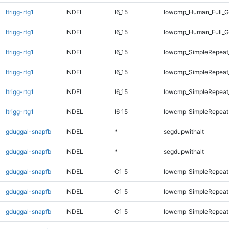
ltrigg-rtg1
INDEL
I6_15
lowcmp_Human_Full_G
ltrigg-rtg1
INDEL
I6_15
lowcmp_Human_Full_G
ltrigg-rtg1
INDEL
I6_15
lowcmp_SimpleRepeat
ltrigg-rtg1
INDEL
I6_15
lowcmp_SimpleRepeat
ltrigg-rtg1
INDEL
I6_15
lowcmp_SimpleRepeat_
ltrigg-rtg1
INDEL
I6_15
lowcmp_SimpleRepeat_
gduggal-snapfb
INDEL
*
segdupwithalt
gduggal-snapfb
INDEL
*
segdupwithalt
gduggal-snapfb
INDEL
C1_5
lowcmp_SimpleRepeat
gduggal-snapfb
INDEL
C1_5
lowcmp_SimpleRepeat_
gduggal-snapfb
INDEL
C1_5
lowcmp_SimpleRepeat_