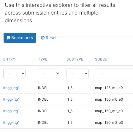
Use this interactive explorer to filter all results
across submission entries and multiple
dimensions.
Bookmarks
Reset
ENTRY
TYPE
SUBTYPE
SUBSET
ltrigg-rtg1
INDEL
I1_5
map_l125_m1_e0
ltrigg-rtg1
INDEL
I1_5
map_l150_m0_e0
ltrigg-rtg1
INDEL
I1_5
map_l150_m1_e0
ltrigg-rtg1
INDEL
I1_5
map_l150_m2_e0