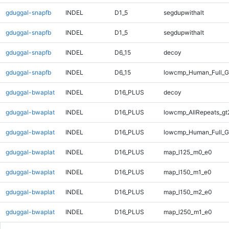
gduggal-snapfb
INDEL
D1_5
segdupwithalt
gduggal-snapfb
INDEL
D1_5
segdupwithalt
gduggal-snapfb
INDEL
D6_15
decoy
gduggal-snapfb
INDEL
D6_15
lowcmp_Human_Full_G
gduggal-bwaplat
INDEL
D16_PLUS
decoy
gduggal-bwaplat
INDEL
D16_PLUS
lowcmp_AllRepeats_gt
gduggal-bwaplat
INDEL
D16_PLUS
lowcmp_Human_Full_G
gduggal-bwaplat
INDEL
D16_PLUS
map_l125_m0_e0
gduggal-bwaplat
INDEL
D16_PLUS
map_l150_m1_e0
gduggal-bwaplat
INDEL
D16_PLUS
map_l150_m2_e0
gduggal-bwaplat
INDEL
D16_PLUS
map_l250_m1_e0