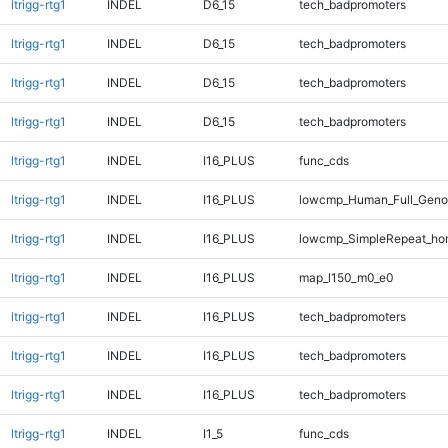
ltrigg-rtg1
INDEL
D6_15
tech_badpromoters
ltrigg-rtg1
INDEL
D6_15
tech_badpromoters
ltrigg-rtg1
INDEL
D6_15
tech_badpromoters
ltrigg-rtg1
INDEL
D6_15
tech_badpromoters
ltrigg-rtg1
INDEL
I16_PLUS
func_cds
ltrigg-rtg1
INDEL
I16_PLUS
lowcmp_Human_Full_Genom
ltrigg-rtg1
INDEL
I16_PLUS
lowcmp_SimpleRepeat_ho
ltrigg-rtg1
INDEL
I16_PLUS
map_l150_m0_e0
ltrigg-rtg1
INDEL
I16_PLUS
tech_badpromoters
ltrigg-rtg1
INDEL
I16_PLUS
tech_badpromoters
ltrigg-rtg1
INDEL
I16_PLUS
tech_badpromoters
ltrigg-rtg1
INDEL
I1_5
func_cds