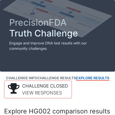
PrecisionFDA
Truth Challenge
Engage and improve DNA test results with our
community challenges
CHALLENGE INFO
CHALLENGE RESULTS
EXPLORE RESULTS
CHALLENGE CLOSED
VIEW RESPONSES
Explore HG002 comparison results