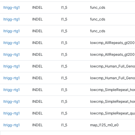
ltrigg-rtg1
INDEL
I1_5
func_cds
ltrigg-rtg1
INDEL
I1_5
func_cds
ltrigg-rtg1
INDEL
I1_5
func_cds
ltrigg-rtg1
INDEL
I1_5
lowcmp_AllRepeats_gt200
ltrigg-rtg1
INDEL
I1_5
lowcmp_AllRepeats_gt200
ltrigg-rtg1
INDEL
I1_5
lowcmp_Human_Full_Geno
ltrigg-rtg1
INDEL
I1_5
lowcmp_Human_Full_Geno
ltrigg-rtg1
INDEL
I1_5
lowcmp_SimpleRepeat_ho
ltrigg-rtg1
INDEL
I1_5
lowcmp_SimpleRepeat_ho
ltrigg-rtg1
INDEL
I1_5
lowcmp_SimpleRepeat_qu
ltrigg-rtg1
INDEL
I1_5
map_l125_m0_e0