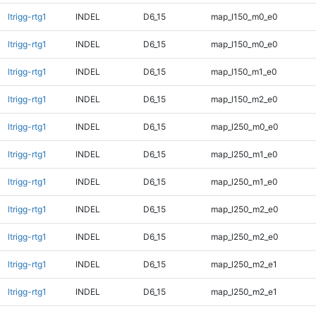
ltrigg-rtg1
INDEL
D6_15
map_l150_m0_e0
ltrigg-rtg1
INDEL
D6_15
map_l150_m0_e0
ltrigg-rtg1
INDEL
D6_15
map_l150_m1_e0
ltrigg-rtg1
INDEL
D6_15
map_l150_m2_e0
ltrigg-rtg1
INDEL
D6_15
map_l250_m0_e0
ltrigg-rtg1
INDEL
D6_15
map_l250_m1_e0
ltrigg-rtg1
INDEL
D6_15
map_l250_m1_e0
ltrigg-rtg1
INDEL
D6_15
map_l250_m2_e0
ltrigg-rtg1
INDEL
D6_15
map_l250_m2_e0
ltrigg-rtg1
INDEL
D6_15
map_l250_m2_e1
ltrigg-rtg1
INDEL
D6_15
map_l250_m2_e1