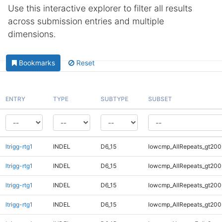
Use this interactive explorer to filter all results
across submission entries and multiple
dimensions.
Bookmarks
Reset
ENTRY
TYPE
SUBTYPE
SUBSET
ltrigg-rtg1
INDEL
D6_15
lowcmp_AllRepeats_gt200
ltrigg-rtg1
INDEL
D6_15
lowcmp_AllRepeats_gt200
ltrigg-rtg1
INDEL
D6_15
lowcmp_AllRepeats_gt200
ltrigg-rtg1
INDEL
D6_15
lowcmp_AllRepeats_gt200