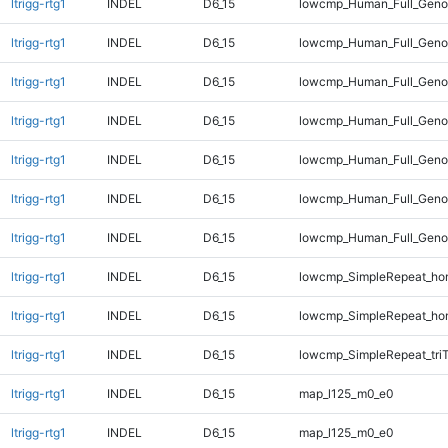
ltrigg-rtg1
INDEL
D6_15
lowcmp_Human_Full_Geno
ltrigg-rtg1
INDEL
D6_15
lowcmp_Human_Full_Geno
ltrigg-rtg1
INDEL
D6_15
lowcmp_Human_Full_Geno
ltrigg-rtg1
INDEL
D6_15
lowcmp_Human_Full_Geno
ltrigg-rtg1
INDEL
D6_15
lowcmp_Human_Full_Genom
ltrigg-rtg1
INDEL
D6_15
lowcmp_Human_Full_Genom
ltrigg-rtg1
INDEL
D6_15
lowcmp_Human_Full_Genom
ltrigg-rtg1
INDEL
D6_15
lowcmp_SimpleRepeat_ho
ltrigg-rtg1
INDEL
D6_15
lowcmp_SimpleRepeat_ho
ltrigg-rtg1
INDEL
D6_15
lowcmp_SimpleRepeat_tri
ltrigg-rtg1
INDEL
D6_15
map_l125_m0_e0
ltrigg-rtg1
INDEL
D6_15
map_l125_m0_e0