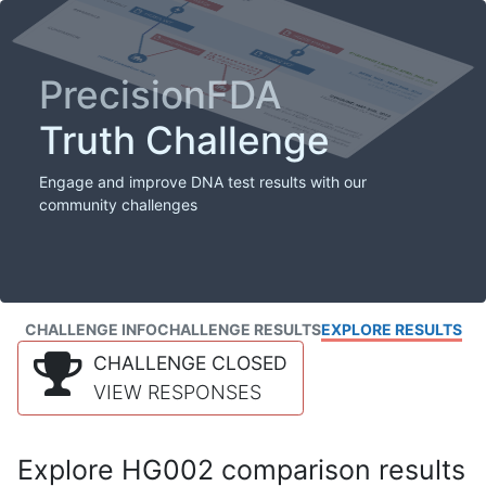
PrecisionFDA
Truth Challenge
Engage and improve DNA test results with our
community challenges
CHALLENGE INFO
CHALLENGE RESULTS
EXPLORE RESULTS
CHALLENGE CLOSED
VIEW RESPONSES
Explore HG002 comparison results