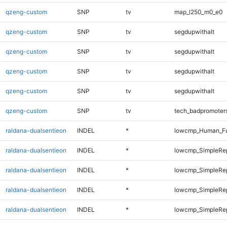
qzeng-custom
SNP
tv
map_l250_m0_e0
qzeng-custom
SNP
tv
segdupwithalt
qzeng-custom
SNP
tv
segdupwithalt
qzeng-custom
SNP
tv
segdupwithalt
qzeng-custom
SNP
tv
segdupwithalt
qzeng-custom
SNP
tv
tech_badpromoter
raldana-dualsentieon
INDEL
*
lowcmp_Human_Ful
raldana-dualsentieon
INDEL
*
lowcmp_SimpleRe
raldana-dualsentieon
INDEL
*
lowcmp_SimpleRe
raldana-dualsentieon
INDEL
*
lowcmp_SimpleRe
raldana-dualsentieon
INDEL
*
lowcmp_SimpleRe