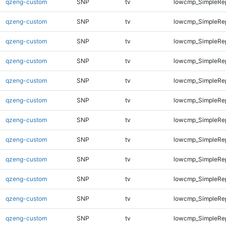
qzeng-custom
SNP
tv
lowcmp_SimpleRe
qzeng-custom
SNP
tv
lowcmp_SimpleRe
qzeng-custom
SNP
tv
lowcmp_SimpleRe
qzeng-custom
SNP
tv
lowcmp_SimpleRe
qzeng-custom
SNP
tv
lowcmp_SimpleRe
qzeng-custom
SNP
tv
lowcmp_SimpleRep
qzeng-custom
SNP
tv
lowcmp_SimpleRep
qzeng-custom
SNP
tv
lowcmp_SimpleRep
qzeng-custom
SNP
tv
lowcmp_SimpleRep
qzeng-custom
SNP
tv
lowcmp_SimpleRep
qzeng-custom
SNP
tv
lowcmp_SimpleRep
qzeng-custom
SNP
tv
lowcmp_SimpleRep