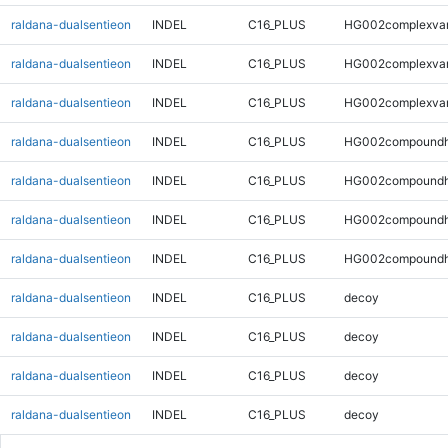
raldana-dualsentieon
INDEL
C16_PLUS
HG002complexva
raldana-dualsentieon
INDEL
C16_PLUS
HG002complexva
raldana-dualsentieon
INDEL
C16_PLUS
HG002complexva
raldana-dualsentieon
INDEL
C16_PLUS
HG002compoundh
raldana-dualsentieon
INDEL
C16_PLUS
HG002compoundh
raldana-dualsentieon
INDEL
C16_PLUS
HG002compoundh
raldana-dualsentieon
INDEL
C16_PLUS
HG002compoundh
raldana-dualsentieon
INDEL
C16_PLUS
decoy
raldana-dualsentieon
INDEL
C16_PLUS
decoy
raldana-dualsentieon
INDEL
C16_PLUS
decoy
raldana-dualsentieon
INDEL
C16_PLUS
decoy