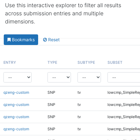
Use this interactive explorer to filter all results
across submission entries and multiple
dimensions.
Bookmarks
Reset
ENTRY
TYPE
SUBTYPE
SUBSET
qzeng-custom
SNP
tv
lowcmp_SimpleRe
qzeng-custom
SNP
tv
lowcmp_SimpleRe
qzeng-custom
SNP
tv
lowcmp_SimpleRe
qzeng-custom
SNP
tv
lowcmp_SimpleRe