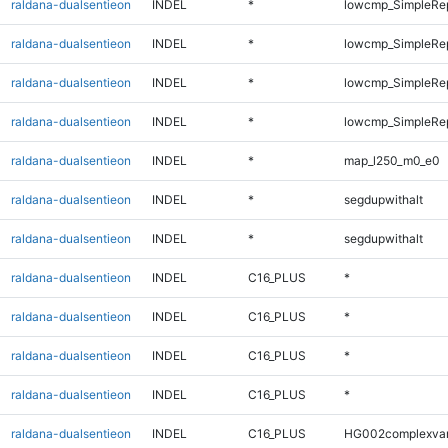
raldana-dualsentieon
INDEL
*
lowcmp_SimpleRe
raldana-dualsentieon
INDEL
*
lowcmp_SimpleRe
raldana-dualsentieon
INDEL
*
lowcmp_SimpleRe
raldana-dualsentieon
INDEL
*
lowcmp_SimpleRe
raldana-dualsentieon
INDEL
*
map_l250_m0_e0
raldana-dualsentieon
INDEL
*
segdupwithalt
raldana-dualsentieon
INDEL
*
segdupwithalt
raldana-dualsentieon
INDEL
C16_PLUS
*
raldana-dualsentieon
INDEL
C16_PLUS
*
raldana-dualsentieon
INDEL
C16_PLUS
*
raldana-dualsentieon
INDEL
C16_PLUS
*
raldana-dualsentieon
INDEL
C16_PLUS
HG002complexva