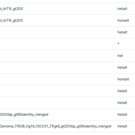
_triTR_gt200
hetalt
_triTR_gt200
homalt
hetalt
*
het
hetalt
homalt
hetalt
hetalt
t200bp_gt95identity_merged
hetalt
Genome_TRDB_hg19_150331_TRgt6_gt200bp_gt95identity_merged
hetalt