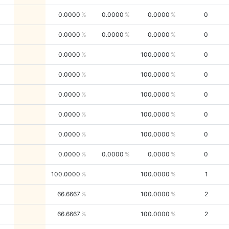
0.0000
0.0000
0.0000
0
0.0000
0.0000
0.0000
0
0.0000
100.0000
0
0.0000
100.0000
0
0.0000
100.0000
0
0.0000
100.0000
0
0.0000
100.0000
0
0.0000
0.0000
0.0000
0
100.0000
100.0000
1
66.6667
100.0000
2
66.6667
100.0000
2