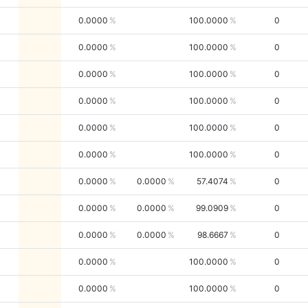
0.0000
100.0000
0
0.0000
100.0000
0
0.0000
100.0000
0
0.0000
100.0000
0
0.0000
100.0000
0
0.0000
100.0000
0
0.0000
0.0000
57.4074
0
0.0000
0.0000
99.0909
0
0.0000
0.0000
98.6667
0
0.0000
100.0000
0
0.0000
100.0000
0