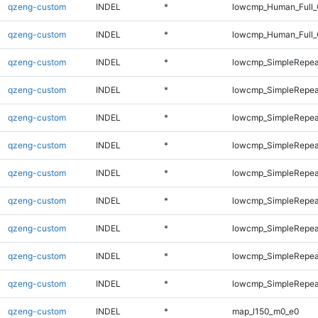
qzeng-custom
INDEL
*
lowcmp_Human_Full_
qzeng-custom
INDEL
*
lowcmp_Human_Full_
qzeng-custom
INDEL
*
lowcmp_SimpleRepea
qzeng-custom
INDEL
*
lowcmp_SimpleRepea
qzeng-custom
INDEL
*
lowcmp_SimpleRepea
qzeng-custom
INDEL
*
lowcmp_SimpleRepea
qzeng-custom
INDEL
*
lowcmp_SimpleRepea
qzeng-custom
INDEL
*
lowcmp_SimpleRepea
qzeng-custom
INDEL
*
lowcmp_SimpleRepea
qzeng-custom
INDEL
*
lowcmp_SimpleRepea
qzeng-custom
INDEL
*
lowcmp_SimpleRepea
qzeng-custom
INDEL
*
map_l150_m0_e0