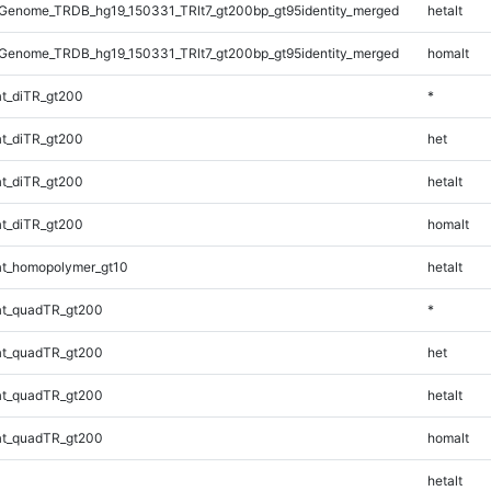
Genome_TRDB_hg19_150331_TRlt7_gt200bp_gt95identity_merged
hetalt
Genome_TRDB_hg19_150331_TRlt7_gt200bp_gt95identity_merged
homalt
t_diTR_gt200
*
t_diTR_gt200
het
t_diTR_gt200
hetalt
t_diTR_gt200
homalt
t_homopolymer_gt10
hetalt
t_quadTR_gt200
*
t_quadTR_gt200
het
t_quadTR_gt200
hetalt
t_quadTR_gt200
homalt
hetalt