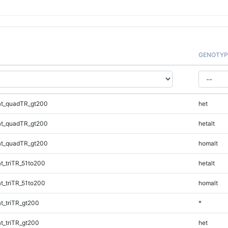
GENOTYP
t_quadTR_gt200
het
t_quadTR_gt200
hetalt
t_quadTR_gt200
homalt
_triTR_51to200
hetalt
_triTR_51to200
homalt
_triTR_gt200
*
_triTR_gt200
het