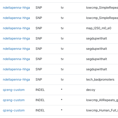
ndellapenna-hhga
SNP
tv
lowcmp_SimpleRepeat
ndellapenna-hhga
SNP
tv
lowcmp_SimpleRepeat
ndellapenna-hhga
SNP
tv
map_l250_m0_e0
ndellapenna-hhga
SNP
tv
segdupwithalt
ndellapenna-hhga
SNP
tv
segdupwithalt
ndellapenna-hhga
SNP
tv
segdupwithalt
ndellapenna-hhga
SNP
tv
segdupwithalt
ndellapenna-hhga
SNP
tv
tech_badpromoters
qzeng-custom
INDEL
*
decoy
qzeng-custom
INDEL
*
lowcmp_AllRepeats_g
qzeng-custom
INDEL
*
lowcmp_Human_Full_