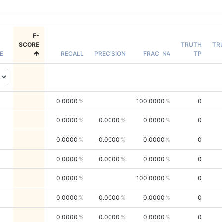
F-
SCORE
TRUTH
TR
E
RECALL
PRECISION
FRAC_NA
TP
0.0000
100.0000
0
0.0000
0.0000
0.0000
0
0.0000
0.0000
0.0000
0
0.0000
0.0000
0.0000
0
0.0000
100.0000
0
0.0000
0.0000
0.0000
0
0.0000
0.0000
0.0000
0