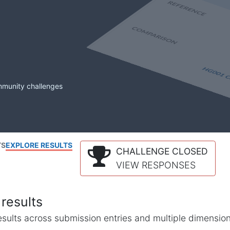
mmunity challenges
TS
EXPLORE RESULTS
CHALLENGE CLOSED
VIEW RESPONSES
results
l results across submission entries and multiple dimensio