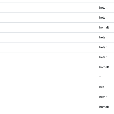
hetalt
hetalt
homalt
hetalt
hetalt
hetalt
homalt
*
het
hetalt
homalt