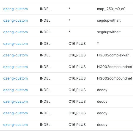
qzeng-custom
INDEL
*
map_l250_m0_e0
qzeng-custom
INDEL
*
segdupwithalt
qzeng-custom
INDEL
*
segdupwithalt
qzeng-custom
INDEL
C16_PLUS
*
qzeng-custom
INDEL
C16_PLUS
HG002complexvar
qzeng-custom
INDEL
C16_PLUS
HG002compoundhet
qzeng-custom
INDEL
C16_PLUS
HG002compoundhet
qzeng-custom
INDEL
C16_PLUS
decoy
qzeng-custom
INDEL
C16_PLUS
decoy
qzeng-custom
INDEL
C16_PLUS
decoy
qzeng-custom
INDEL
C16_PLUS
decoy