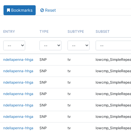
Bookmarks
Reset
ENTRY
TYPE
SUBTYPE
SUBSET
ndellapenna-hhga
SNP
tv
lowcmp_SimpleRepea
ndellapenna-hhga
SNP
tv
lowcmp_SimpleRepea
ndellapenna-hhga
SNP
tv
lowcmp_SimpleRepea
ndellapenna-hhga
SNP
tv
lowcmp_SimpleRepeat
ndellapenna-hhga
SNP
tv
lowcmp_SimpleRepeat
ndellapenna-hhga
SNP
tv
lowcmp_SimpleRepeat
ndellapenna-hhga
SNP
tv
lowcmp_SimpleRepeat