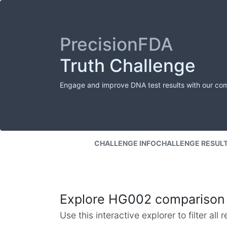
PrecisionFDA
Truth Challenge
Engage and improve DNA test results with our co
CHALLENGE INFO
CHALLENGE RESUL
Explore HG002 comparison 
Use this interactive explorer to filter al