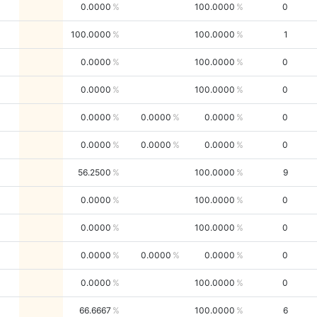
0.0000
100.0000
0
100.0000
100.0000
1
0.0000
100.0000
0
0.0000
100.0000
0
0.0000
0.0000
0.0000
0
0.0000
0.0000
0.0000
0
56.2500
100.0000
9
0.0000
100.0000
0
0.0000
100.0000
0
0.0000
0.0000
0.0000
0
0.0000
100.0000
0
66.6667
100.0000
6