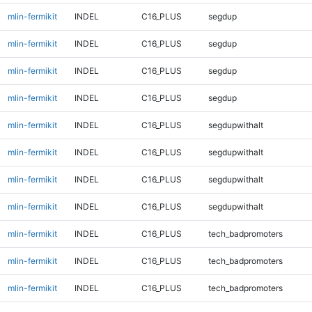
mlin-fermikit
INDEL
C16_PLUS
segdup
mlin-fermikit
INDEL
C16_PLUS
segdup
mlin-fermikit
INDEL
C16_PLUS
segdup
mlin-fermikit
INDEL
C16_PLUS
segdup
mlin-fermikit
INDEL
C16_PLUS
segdupwithalt
mlin-fermikit
INDEL
C16_PLUS
segdupwithalt
mlin-fermikit
INDEL
C16_PLUS
segdupwithalt
mlin-fermikit
INDEL
C16_PLUS
segdupwithalt
mlin-fermikit
INDEL
C16_PLUS
tech_badpromoters
mlin-fermikit
INDEL
C16_PLUS
tech_badpromoters
mlin-fermikit
INDEL
C16_PLUS
tech_badpromoters