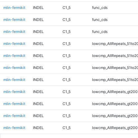
mlin-fermikit
INDEL
C1_5
func_cds
mlin-fermikit
INDEL
C1_5
func_cds
mlin-fermikit
INDEL
C1_5
func_cds
mlin-fermikit
INDEL
C1_5
lowcmp_AllRepeats_51to2
mlin-fermikit
INDEL
C1_5
lowcmp_AllRepeats_51to2
mlin-fermikit
INDEL
C1_5
lowcmp_AllRepeats_51to2
mlin-fermikit
INDEL
C1_5
lowcmp_AllRepeats_51to2
mlin-fermikit
INDEL
C1_5
lowcmp_AllRepeats_gt200
mlin-fermikit
INDEL
C1_5
lowcmp_AllRepeats_gt200
mlin-fermikit
INDEL
C1_5
lowcmp_AllRepeats_gt200
mlin-fermikit
INDEL
C1_5
lowcmp_AllRepeats_gt200