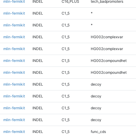
mlin-fermikit
INDEL
C16_PLUS
tech_badpromoters
mlin-fermikit
INDEL
C1_5
*
mlin-fermikit
INDEL
C1_5
*
mlin-fermikit
INDEL
C1_5
HG002complexvar
mlin-fermikit
INDEL
C1_5
HG002complexvar
mlin-fermikit
INDEL
C1_5
HG002compoundhet
mlin-fermikit
INDEL
C1_5
HG002compoundhet
mlin-fermikit
INDEL
C1_5
decoy
mlin-fermikit
INDEL
C1_5
decoy
mlin-fermikit
INDEL
C1_5
decoy
mlin-fermikit
INDEL
C1_5
decoy
mlin-fermikit
INDEL
C1_5
func_cds