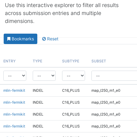
Use this interactive explorer to filter all results
across submission entries and multiple
dimensions.
Bookmarks
Reset
ENTRY
TYPE
SUBTYPE
SUBSET
mlin-fermikit
INDEL
C16_PLUS
map_l250_m1_e0
mlin-fermikit
INDEL
C16_PLUS
map_l250_m1_e0
mlin-fermikit
INDEL
C16_PLUS
map_l250_m1_e0
mlin-fermikit
INDEL
C16_PLUS
map_l250_m1_e0