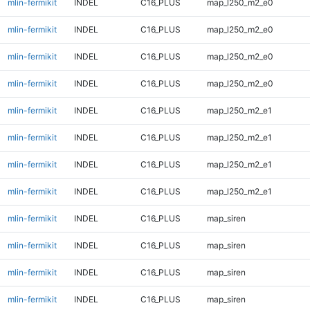
mlin-fermikit
INDEL
C16_PLUS
map_l250_m2_e0
mlin-fermikit
INDEL
C16_PLUS
map_l250_m2_e0
mlin-fermikit
INDEL
C16_PLUS
map_l250_m2_e0
mlin-fermikit
INDEL
C16_PLUS
map_l250_m2_e0
mlin-fermikit
INDEL
C16_PLUS
map_l250_m2_e1
mlin-fermikit
INDEL
C16_PLUS
map_l250_m2_e1
mlin-fermikit
INDEL
C16_PLUS
map_l250_m2_e1
mlin-fermikit
INDEL
C16_PLUS
map_l250_m2_e1
mlin-fermikit
INDEL
C16_PLUS
map_siren
mlin-fermikit
INDEL
C16_PLUS
map_siren
mlin-fermikit
INDEL
C16_PLUS
map_siren
mlin-fermikit
INDEL
C16_PLUS
map_siren