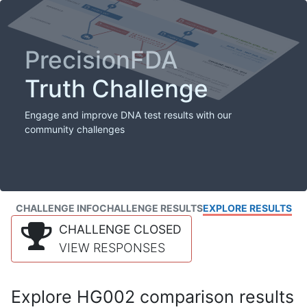
PrecisionFDA
Truth Challenge
Engage and improve DNA test results with our
community challenges
CHALLENGE INFO
CHALLENGE RESULTS
EXPLORE RESULTS
CHALLENGE CLOSED
VIEW RESPONSES
Explore HG002 comparison results