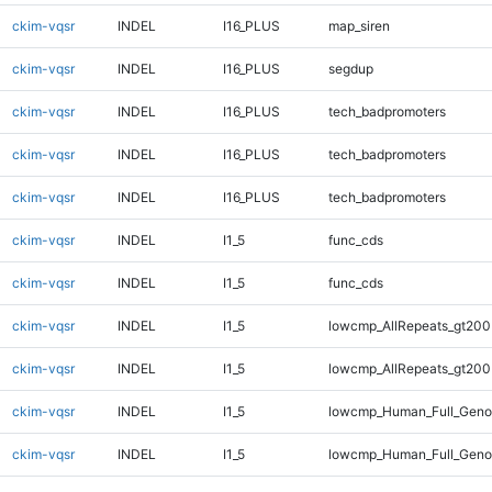
ckim-vqsr
INDEL
I16_PLUS
map_siren
ckim-vqsr
INDEL
I16_PLUS
segdup
ckim-vqsr
INDEL
I16_PLUS
tech_badpromoters
ckim-vqsr
INDEL
I16_PLUS
tech_badpromoters
ckim-vqsr
INDEL
I16_PLUS
tech_badpromoters
ckim-vqsr
INDEL
I1_5
func_cds
ckim-vqsr
INDEL
I1_5
func_cds
ckim-vqsr
INDEL
I1_5
lowcmp_AllRepeats_gt200
ckim-vqsr
INDEL
I1_5
lowcmp_AllRepeats_gt200
ckim-vqsr
INDEL
I1_5
lowcmp_Human_Full_Geno
ckim-vqsr
INDEL
I1_5
lowcmp_Human_Full_Geno