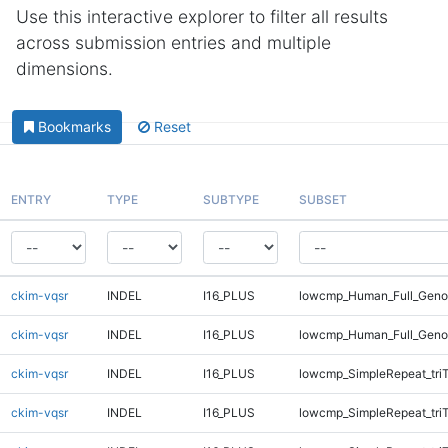
Use this interactive explorer to filter all results
across submission entries and multiple
dimensions.
Bookmarks
Reset
ENTRY
TYPE
SUBTYPE
SUBSET
ckim-vqsr
INDEL
I16_PLUS
lowcmp_Human_Full_Genom
ckim-vqsr
INDEL
I16_PLUS
lowcmp_Human_Full_Genom
ckim-vqsr
INDEL
I16_PLUS
lowcmp_SimpleRepeat_tri
ckim-vqsr
INDEL
I16_PLUS
lowcmp_SimpleRepeat_tri