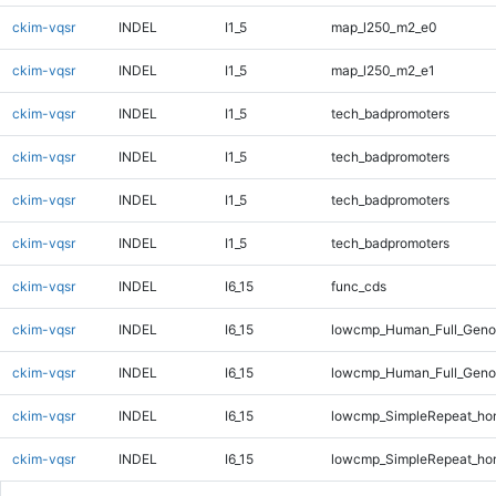
ckim-vqsr
INDEL
I1_5
map_l250_m2_e0
ckim-vqsr
INDEL
I1_5
map_l250_m2_e1
ckim-vqsr
INDEL
I1_5
tech_badpromoters
ckim-vqsr
INDEL
I1_5
tech_badpromoters
ckim-vqsr
INDEL
I1_5
tech_badpromoters
ckim-vqsr
INDEL
I1_5
tech_badpromoters
ckim-vqsr
INDEL
I6_15
func_cds
ckim-vqsr
INDEL
I6_15
lowcmp_Human_Full_Genom
ckim-vqsr
INDEL
I6_15
lowcmp_Human_Full_Genom
ckim-vqsr
INDEL
I6_15
lowcmp_SimpleRepeat_ho
ckim-vqsr
INDEL
I6_15
lowcmp_SimpleRepeat_ho