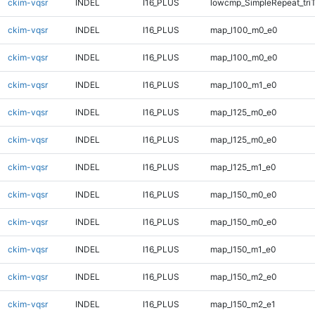
ckim-vqsr
INDEL
I16_PLUS
lowcmp_SimpleRepeat_tri
ckim-vqsr
INDEL
I16_PLUS
map_l100_m0_e0
ckim-vqsr
INDEL
I16_PLUS
map_l100_m0_e0
ckim-vqsr
INDEL
I16_PLUS
map_l100_m1_e0
ckim-vqsr
INDEL
I16_PLUS
map_l125_m0_e0
ckim-vqsr
INDEL
I16_PLUS
map_l125_m0_e0
ckim-vqsr
INDEL
I16_PLUS
map_l125_m1_e0
ckim-vqsr
INDEL
I16_PLUS
map_l150_m0_e0
ckim-vqsr
INDEL
I16_PLUS
map_l150_m0_e0
ckim-vqsr
INDEL
I16_PLUS
map_l150_m1_e0
ckim-vqsr
INDEL
I16_PLUS
map_l150_m2_e0
ckim-vqsr
INDEL
I16_PLUS
map_l150_m2_e1