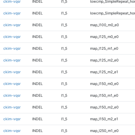
ckim-vqsr
INDEL
I1_5
lowcmp_SimpleRepeat_ho
ckim-vqsr
INDEL
I1_5
lowcmp_SimpleRepeat_ho
ckim-vqsr
INDEL
I1_5
map_l100_m0_e0
ckim-vqsr
INDEL
I1_5
map_l125_m0_e0
ckim-vqsr
INDEL
I1_5
map_l125_m1_e0
ckim-vqsr
INDEL
I1_5
map_l125_m2_e0
ckim-vqsr
INDEL
I1_5
map_l125_m2_e1
ckim-vqsr
INDEL
I1_5
map_l150_m0_e0
ckim-vqsr
INDEL
I1_5
map_l150_m1_e0
ckim-vqsr
INDEL
I1_5
map_l150_m2_e0
ckim-vqsr
INDEL
I1_5
map_l150_m2_e1
ckim-vqsr
INDEL
I1_5
map_l250_m1_e0