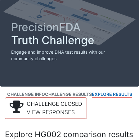
PrecisionFDA
Truth Challenge
Engage and improve DNA test results with our
community challenges
CHALLENGE INFO
CHALLENGE RESULTS
EXPLORE RESULTS
CHALLENGE CLOSED
VIEW RESPONSES
Explore HG002 comparison results