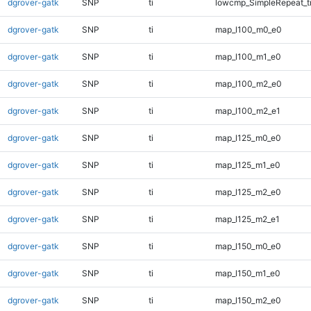
dgrover-gatk
SNP
ti
lowcmp_SimpleRepeat_t
dgrover-gatk
SNP
ti
map_l100_m0_e0
dgrover-gatk
SNP
ti
map_l100_m1_e0
dgrover-gatk
SNP
ti
map_l100_m2_e0
dgrover-gatk
SNP
ti
map_l100_m2_e1
dgrover-gatk
SNP
ti
map_l125_m0_e0
dgrover-gatk
SNP
ti
map_l125_m1_e0
dgrover-gatk
SNP
ti
map_l125_m2_e0
dgrover-gatk
SNP
ti
map_l125_m2_e1
dgrover-gatk
SNP
ti
map_l150_m0_e0
dgrover-gatk
SNP
ti
map_l150_m1_e0
dgrover-gatk
SNP
ti
map_l150_m2_e0