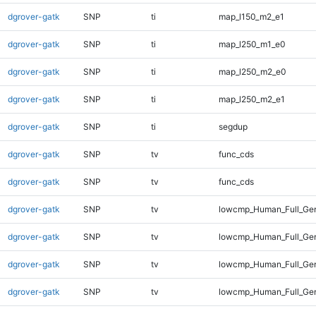
dgrover-gatk
SNP
ti
map_l150_m2_e1
dgrover-gatk
SNP
ti
map_l250_m1_e0
dgrover-gatk
SNP
ti
map_l250_m2_e0
dgrover-gatk
SNP
ti
map_l250_m2_e1
dgrover-gatk
SNP
ti
segdup
dgrover-gatk
SNP
tv
func_cds
dgrover-gatk
SNP
tv
func_cds
dgrover-gatk
SNP
tv
lowcmp_Human_Full_Ge
dgrover-gatk
SNP
tv
lowcmp_Human_Full_Gen
dgrover-gatk
SNP
tv
lowcmp_Human_Full_Gen
dgrover-gatk
SNP
tv
lowcmp_Human_Full_Gen