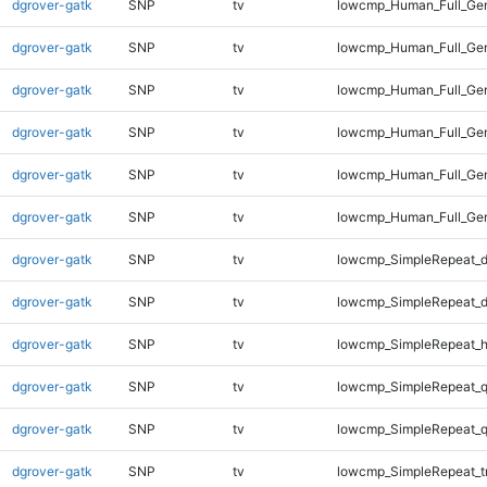
dgrover-gatk
SNP
tv
lowcmp_Human_Full_Gen
dgrover-gatk
SNP
tv
lowcmp_Human_Full_Gen
dgrover-gatk
SNP
tv
lowcmp_Human_Full_Gen
dgrover-gatk
SNP
tv
lowcmp_Human_Full_Gen
dgrover-gatk
SNP
tv
lowcmp_Human_Full_Gen
dgrover-gatk
SNP
tv
lowcmp_Human_Full_Ge
dgrover-gatk
SNP
tv
lowcmp_SimpleRepeat_d
dgrover-gatk
SNP
tv
lowcmp_SimpleRepeat_d
dgrover-gatk
SNP
tv
lowcmp_SimpleRepeat_h
dgrover-gatk
SNP
tv
lowcmp_SimpleRepeat_
dgrover-gatk
SNP
tv
lowcmp_SimpleRepeat_
dgrover-gatk
SNP
tv
lowcmp_SimpleRepeat_t