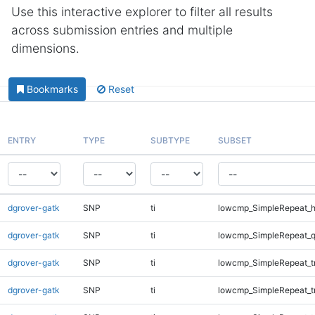
Use this interactive explorer to filter all results
across submission entries and multiple
dimensions.
Bookmarks
Reset
ENTRY
TYPE
SUBTYPE
SUBSET
dgrover-gatk
SNP
ti
lowcmp_SimpleRepeat_h
dgrover-gatk
SNP
ti
lowcmp_SimpleRepeat_
dgrover-gatk
SNP
ti
lowcmp_SimpleRepeat_t
dgrover-gatk
SNP
ti
lowcmp_SimpleRepeat_t