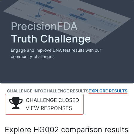
PrecisionFDA
Truth Challenge
Engage and improve DNA test results with our
community challenges
CHALLENGE INFO
CHALLENGE RESULTS
EXPLORE RESULTS
CHALLENGE CLOSED
VIEW RESPONSES
Explore HG002 comparison results