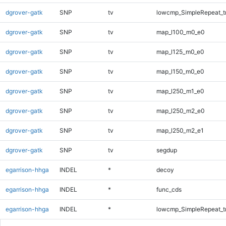
dgrover-gatk
SNP
tv
lowcmp_SimpleRepeat_t
dgrover-gatk
SNP
tv
map_l100_m0_e0
dgrover-gatk
SNP
tv
map_l125_m0_e0
dgrover-gatk
SNP
tv
map_l150_m0_e0
dgrover-gatk
SNP
tv
map_l250_m1_e0
dgrover-gatk
SNP
tv
map_l250_m2_e0
dgrover-gatk
SNP
tv
map_l250_m2_e1
dgrover-gatk
SNP
tv
segdup
egarrison-hhga
INDEL
*
decoy
egarrison-hhga
INDEL
*
func_cds
egarrison-hhga
INDEL
*
lowcmp_SimpleRepeat_t