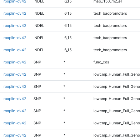
rpoplin-dv42
INDEL
I6_15
map_l150_m2_e1
rpoplin-dv42
INDEL
I6_15
tech_badpromoters
rpoplin-dv42
INDEL
I6_15
tech_badpromoters
rpoplin-dv42
INDEL
I6_15
tech_badpromoters
rpoplin-dv42
INDEL
I6_15
tech_badpromoters
rpoplin-dv42
SNP
*
func_cds
rpoplin-dv42
SNP
*
lowcmp_Human_Full_Gen
rpoplin-dv42
SNP
*
lowcmp_Human_Full_Genom
rpoplin-dv42
SNP
*
lowcmp_Human_Full_Genom
rpoplin-dv42
SNP
*
lowcmp_Human_Full_Genom
rpoplin-dv42
SNP
*
lowcmp_Human_Full_Genom
rpoplin-dv42
SNP
*
lowcmp_Human_Full_Genom