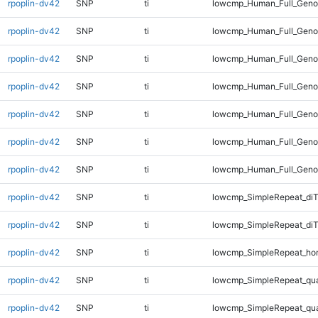
rpoplin-dv42
SNP
ti
lowcmp_Human_Full_Genom
rpoplin-dv42
SNP
ti
lowcmp_Human_Full_Genom
rpoplin-dv42
SNP
ti
lowcmp_Human_Full_Genom
rpoplin-dv42
SNP
ti
lowcmp_Human_Full_Genom
rpoplin-dv42
SNP
ti
lowcmp_Human_Full_Genom
rpoplin-dv42
SNP
ti
lowcmp_Human_Full_Genom
rpoplin-dv42
SNP
ti
lowcmp_Human_Full_Geno
rpoplin-dv42
SNP
ti
lowcmp_SimpleRepeat_diT
rpoplin-dv42
SNP
ti
lowcmp_SimpleRepeat_di
rpoplin-dv42
SNP
ti
lowcmp_SimpleRepeat_ho
rpoplin-dv42
SNP
ti
lowcmp_SimpleRepeat_qu
rpoplin-dv42
SNP
ti
lowcmp_SimpleRepeat_qu