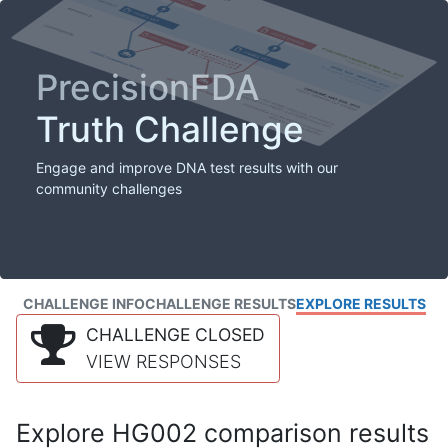
PrecisionFDA
Truth Challenge
Engage and improve DNA test results with our
community challenges
CHALLENGE INFO
CHALLENGE RESULTS
EXPLORE RESULTS
CHALLENGE CLOSED
VIEW RESPONSES
Explore HG002 comparison results