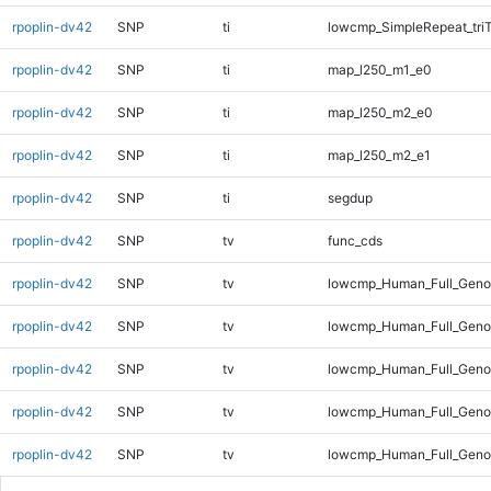
rpoplin-dv42
SNP
ti
lowcmp_SimpleRepeat_tri
rpoplin-dv42
SNP
ti
map_l250_m1_e0
rpoplin-dv42
SNP
ti
map_l250_m2_e0
rpoplin-dv42
SNP
ti
map_l250_m2_e1
rpoplin-dv42
SNP
ti
segdup
rpoplin-dv42
SNP
tv
func_cds
rpoplin-dv42
SNP
tv
lowcmp_Human_Full_Gen
rpoplin-dv42
SNP
tv
lowcmp_Human_Full_Genom
rpoplin-dv42
SNP
tv
lowcmp_Human_Full_Genom
rpoplin-dv42
SNP
tv
lowcmp_Human_Full_Genom
rpoplin-dv42
SNP
tv
lowcmp_Human_Full_Genom