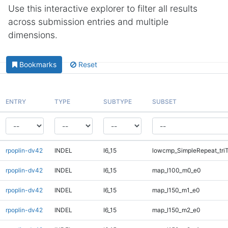
Use this interactive explorer to filter all results
across submission entries and multiple
dimensions.
Bookmarks
Reset
ENTRY
TYPE
SUBTYPE
SUBSET
rpoplin-dv42
INDEL
I6_15
lowcmp_SimpleRepeat_tri
rpoplin-dv42
INDEL
I6_15
map_l100_m0_e0
rpoplin-dv42
INDEL
I6_15
map_l150_m1_e0
rpoplin-dv42
INDEL
I6_15
map_l150_m2_e0