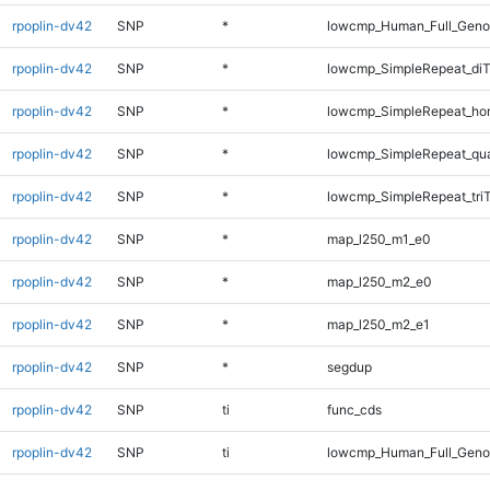
rpoplin-dv42
SNP
*
lowcmp_Human_Full_Geno
rpoplin-dv42
SNP
*
lowcmp_SimpleRepeat_diT
rpoplin-dv42
SNP
*
lowcmp_SimpleRepeat_ho
rpoplin-dv42
SNP
*
lowcmp_SimpleRepeat_qu
rpoplin-dv42
SNP
*
lowcmp_SimpleRepeat_tri
rpoplin-dv42
SNP
*
map_l250_m1_e0
rpoplin-dv42
SNP
*
map_l250_m2_e0
rpoplin-dv42
SNP
*
map_l250_m2_e1
rpoplin-dv42
SNP
*
segdup
rpoplin-dv42
SNP
ti
func_cds
rpoplin-dv42
SNP
ti
lowcmp_Human_Full_Gen