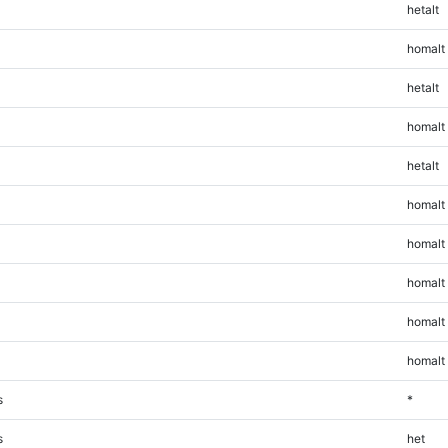
hetalt
homalt
hetalt
homalt
hetalt
homalt
homalt
homalt
homalt
homalt
s
*
s
het