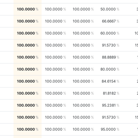
100.0000
100.0000
100.0000
50.0000
100.0000
100.0000
100.0000
66.6667
100.0000
100.0000
100.0000
60.0000
1
100.0000
100.0000
100.0000
91.5730
1
100.0000
100.0000
100.0000
88.8889
100.0000
100.0000
100.0000
80.0000
100.0000
100.0000
100.0000
84.6154
100.0000
100.0000
100.0000
81.8182
100.0000
100.0000
100.0000
95.2381
100.0000
100.0000
100.0000
91.5730
1
100.0000
100.0000
100.0000
95.0000