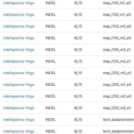
ndellapenna-hhga
INDEL
I6_15
map_l150_m1_e0
ndellapenna-hhga
INDEL
I6_15
map_l150_m1_e0
ndellapenna-hhga
INDEL
I6_15
map_l150_m2_e0
ndellapenna-hhga
INDEL
I6_15
map_l150_m2_e0
ndellapenna-hhga
INDEL
I6_15
map_l150_m2_e1
ndellapenna-hhga
INDEL
I6_15
map_l150_m2_e1
ndellapenna-hhga
INDEL
I6_15
map_l250_m0_e0
ndellapenna-hhga
INDEL
I6_15
map_l250_m1_e0
ndellapenna-hhga
INDEL
I6_15
map_l250_m2_e0
ndellapenna-hhga
INDEL
I6_15
map_l250_m2_e1
ndellapenna-hhga
INDEL
I6_15
tech_badpromoter
ndellapenna-hhga
INDEL
I6_15
tech_badpromoter