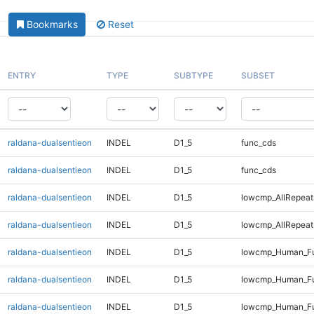
Bookmarks
Reset
ENTRY
TYPE
SUBTYPE
SUBSET
raldana-dualsentieon
INDEL
D1_5
func_cds
raldana-dualsentieon
INDEL
D1_5
func_cds
raldana-dualsentieon
INDEL
D1_5
lowcmp_AllRepeat
raldana-dualsentieon
INDEL
D1_5
lowcmp_AllRepeat
raldana-dualsentieon
INDEL
D1_5
lowcmp_Human_Fu
raldana-dualsentieon
INDEL
D1_5
lowcmp_Human_Fu
raldana-dualsentieon
INDEL
D1_5
lowcmp_Human_Fu