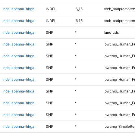
ndellapenna-hhga
INDEL
I6_15
tech_badpromoter
ndellapenna-hhga
INDEL
I6_15
tech_badpromoter
ndellapenna-hhga
SNP
*
func_cds
ndellapenna-hhga
SNP
*
lowcmp_Human_Fu
ndellapenna-hhga
SNP
*
lowcmp_Human_Ful
ndellapenna-hhga
SNP
*
lowcmp_Human_Ful
ndellapenna-hhga
SNP
*
lowcmp_Human_Ful
ndellapenna-hhga
SNP
*
lowcmp_Human_Ful
ndellapenna-hhga
SNP
*
lowcmp_Human_Ful
ndellapenna-hhga
SNP
*
lowcmp_Human_Fu
ndellapenna-hhga
SNP
*
lowcmp_SimpleRep