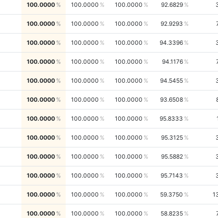
100.0000
100.0000
100.0000
92.6829
100.0000
100.0000
100.0000
92.9293
100.0000
100.0000
100.0000
94.3396
100.0000
100.0000
100.0000
94.1176
100.0000
100.0000
100.0000
94.5455
100.0000
100.0000
100.0000
93.6508
100.0000
100.0000
100.0000
95.8333
100.0000
100.0000
100.0000
95.3125
100.0000
100.0000
100.0000
95.5882
100.0000
100.0000
100.0000
95.7143
100.0000
100.0000
100.0000
59.3750
1
100.0000
100.0000
100.0000
58.8235