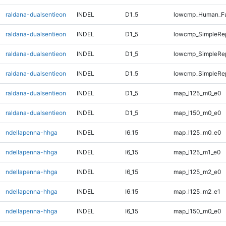
raldana-dualsentieon
INDEL
D1_5
lowcmp_Human_Fu
raldana-dualsentieon
INDEL
D1_5
lowcmp_SimpleRe
raldana-dualsentieon
INDEL
D1_5
lowcmp_SimpleRe
raldana-dualsentieon
INDEL
D1_5
lowcmp_SimpleRep
raldana-dualsentieon
INDEL
D1_5
map_l125_m0_e0
raldana-dualsentieon
INDEL
D1_5
map_l150_m0_e0
ndellapenna-hhga
INDEL
I6_15
map_l125_m0_e0
ndellapenna-hhga
INDEL
I6_15
map_l125_m1_e0
ndellapenna-hhga
INDEL
I6_15
map_l125_m2_e0
ndellapenna-hhga
INDEL
I6_15
map_l125_m2_e1
ndellapenna-hhga
INDEL
I6_15
map_l150_m0_e0