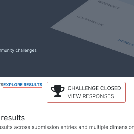
mmunity challenges
TS
EXPLORE RESULTS
CHALLENGE CLOSED
VIEW RESPONSES
results
l results across submission entries and multiple dimensio