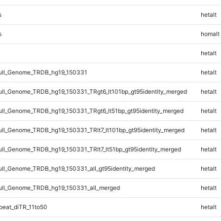
s
hetalt
s
homalt
hetalt
ll_Genome_TRDB_hg19_150331
hetalt
l_Genome_TRDB_hg19_150331_TRgt6_lt101bp_gt95identity_merged
hetalt
l_Genome_TRDB_hg19_150331_TRgt6_lt51bp_gt95identity_merged
hetalt
l_Genome_TRDB_hg19_150331_TRlt7_lt101bp_gt95identity_merged
hetalt
l_Genome_TRDB_hg19_150331_TRlt7_lt51bp_gt95identity_merged
hetalt
l_Genome_TRDB_hg19_150331_all_gt95identity_merged
hetalt
ll_Genome_TRDB_hg19_150331_all_merged
hetalt
eat_diTR_11to50
hetalt