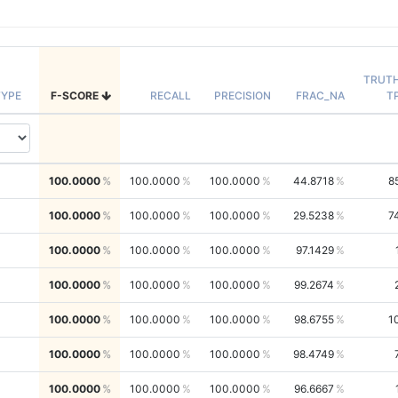
TRUT
YPE
F-SCORE
RECALL
PRECISION
FRAC_NA
T
100.0000
100.0000
100.0000
44.8718
8
100.0000
100.0000
100.0000
29.5238
7
100.0000
100.0000
100.0000
97.1429
100.0000
100.0000
100.0000
99.2674
100.0000
100.0000
100.0000
98.6755
1
100.0000
100.0000
100.0000
98.4749
100.0000
100.0000
100.0000
96.6667