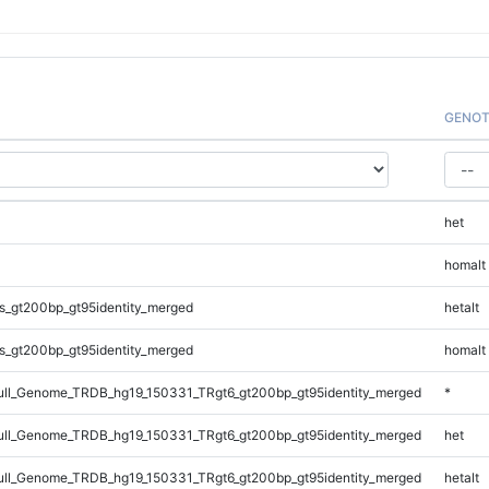
GENOT
het
homalt
s_gt200bp_gt95identity_merged
hetalt
s_gt200bp_gt95identity_merged
homalt
ll_Genome_TRDB_hg19_150331_TRgt6_gt200bp_gt95identity_merged
*
ll_Genome_TRDB_hg19_150331_TRgt6_gt200bp_gt95identity_merged
het
ll_Genome_TRDB_hg19_150331_TRgt6_gt200bp_gt95identity_merged
hetalt