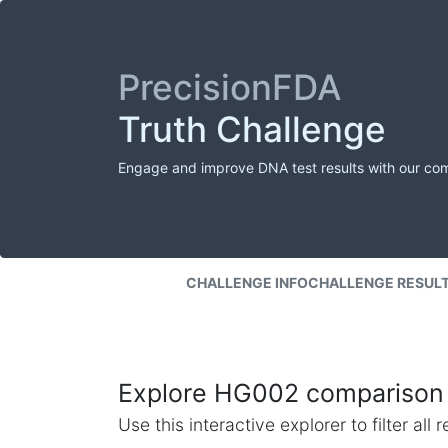
PrecisionFDA
Truth Challenge
Engage and improve DNA test results with our co
CHALLENGE INFO
CHALLENGE RESUL
Explore HG002 comparison 
Use this interactive explorer to filter al