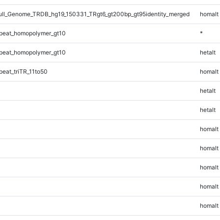
ll_Genome_TRDB_hg19_150331_TRgt6_gt200bp_gt95identity_merged
homalt
peat_homopolymer_gt10
*
peat_homopolymer_gt10
hetalt
eat_triTR_11to50
homalt
hetalt
hetalt
homalt
homalt
homalt
homalt
homalt