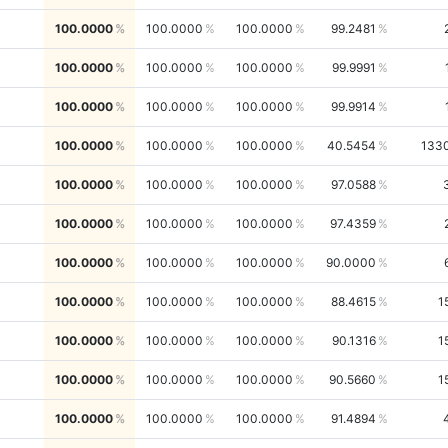
100.0000
100.0000
100.0000
99.2481
100.0000
100.0000
100.0000
99.9991
100.0000
100.0000
100.0000
99.9914
100.0000
100.0000
100.0000
40.5454
133
100.0000
100.0000
100.0000
97.0588
100.0000
100.0000
100.0000
97.4359
100.0000
100.0000
100.0000
90.0000
100.0000
100.0000
100.0000
88.4615
1
100.0000
100.0000
100.0000
90.1316
1
100.0000
100.0000
100.0000
90.5660
1
100.0000
100.0000
100.0000
91.4894