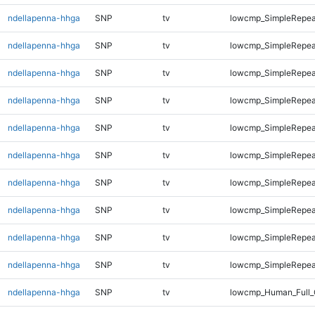
ndellapenna-hhga
SNP
tv
lowcmp_SimpleRepeat
ndellapenna-hhga
SNP
tv
lowcmp_SimpleRepeat
ndellapenna-hhga
SNP
tv
lowcmp_SimpleRepeat
ndellapenna-hhga
SNP
tv
lowcmp_SimpleRepea
ndellapenna-hhga
SNP
tv
lowcmp_SimpleRepea
ndellapenna-hhga
SNP
tv
lowcmp_SimpleRepea
ndellapenna-hhga
SNP
tv
lowcmp_SimpleRepea
ndellapenna-hhga
SNP
tv
lowcmp_SimpleRepea
ndellapenna-hhga
SNP
tv
lowcmp_SimpleRepea
ndellapenna-hhga
SNP
tv
lowcmp_SimpleRepea
ndellapenna-hhga
SNP
tv
lowcmp_Human_Full_