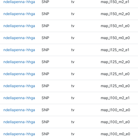
ndellapenna-hhga
SNP
tv
map_l150_m2_e1
ndellapenna-hhga
SNP
tv
map_l150_m2_e0
ndellapenna-hhga
SNP
tv
map_l150_m1_e0
ndellapenna-hhga
SNP
tv
map_l150_m0_e0
ndellapenna-hhga
SNP
tv
map_l125_m2_e1
ndellapenna-hhga
SNP
tv
map_l125_m2_e0
ndellapenna-hhga
SNP
tv
map_l125_m1_e0
ndellapenna-hhga
SNP
tv
map_l125_m0_e0
ndellapenna-hhga
SNP
tv
map_l100_m2_e1
ndellapenna-hhga
SNP
tv
map_l100_m2_e0
ndellapenna-hhga
SNP
tv
map_l100_m1_e0
ndellapenna-hhga
SNP
tv
map_l100_m0_e0