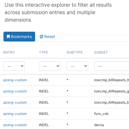
Use this interactive explorer to filter all results
across submission entries and multiple
dimensions.
Bookmarks
Reset
ENTRY
TYPE
SUBTYPE
SUBSET
qzeng-custom
INDEL
*
lowcmp_AllRepeats_lt
qzeng-custom
INDEL
*
lowcmp_AllRepeats_g
qzeng-custom
INDEL
*
lowcmp_AllRepeats_5
qzeng-custom
INDEL
*
func_cds
qzeng-custom
INDEL
*
decoy