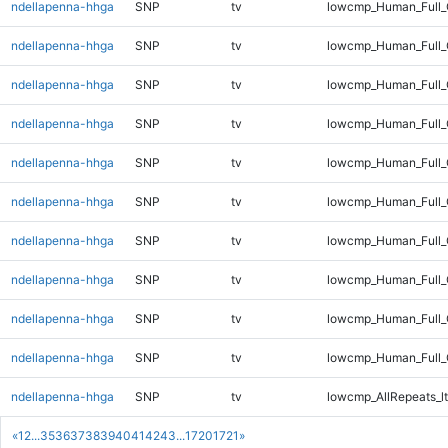
ndellapenna-hhga
SNP
tv
lowcmp_Human_Full_
ndellapenna-hhga
SNP
tv
lowcmp_Human_Full_G
ndellapenna-hhga
SNP
tv
lowcmp_Human_Full_G
ndellapenna-hhga
SNP
tv
lowcmp_Human_Full_
ndellapenna-hhga
SNP
tv
lowcmp_Human_Full_
ndellapenna-hhga
SNP
tv
lowcmp_Human_Full_
ndellapenna-hhga
SNP
tv
lowcmp_Human_Full_
ndellapenna-hhga
SNP
tv
lowcmp_Human_Full_
ndellapenna-hhga
SNP
tv
lowcmp_Human_Full_
ndellapenna-hhga
SNP
tv
lowcmp_Human_Full
ndellapenna-hhga
SNP
tv
lowcmp_AllRepeats_lt
«
1
2
...
35
36
37
38
39
40
41
42
43
...
1720
1721
»