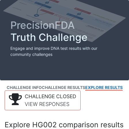
PrecisionFDA
Truth Challenge
Engage and improve DNA test results with our
community challenges
CHALLENGE INFO
CHALLENGE RESULTS
EXPLORE RESULTS
CHALLENGE CLOSED
VIEW RESPONSES
Explore HG002 comparison results