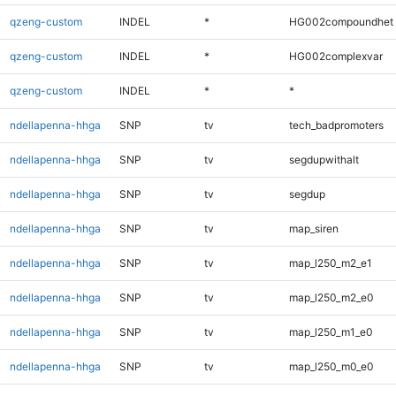
qzeng-custom
INDEL
*
HG002compoundhet
qzeng-custom
INDEL
*
HG002complexvar
qzeng-custom
INDEL
*
*
ndellapenna-hhga
SNP
tv
tech_badpromoters
ndellapenna-hhga
SNP
tv
segdupwithalt
ndellapenna-hhga
SNP
tv
segdup
ndellapenna-hhga
SNP
tv
map_siren
ndellapenna-hhga
SNP
tv
map_l250_m2_e1
ndellapenna-hhga
SNP
tv
map_l250_m2_e0
ndellapenna-hhga
SNP
tv
map_l250_m1_e0
ndellapenna-hhga
SNP
tv
map_l250_m0_e0