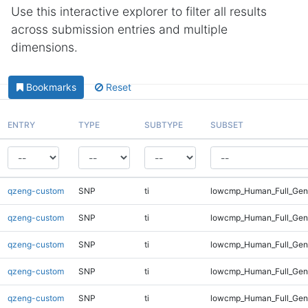
Use this interactive explorer to filter all results
across submission entries and multiple
dimensions.
Bookmarks
Reset
ENTRY
TYPE
SUBTYPE
SUBSET
qzeng-custom
SNP
ti
lowcmp_Human_Full_Gen
qzeng-custom
SNP
ti
lowcmp_Human_Full_Geno
qzeng-custom
SNP
ti
lowcmp_Human_Full_Geno
qzeng-custom
SNP
ti
lowcmp_Human_Full_Geno
qzeng-custom
SNP
ti
lowcmp_Human_Full_Geno