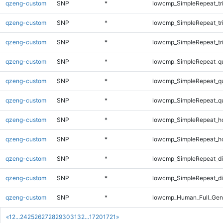
qzeng-custom
SNP
*
lowcmp_SimpleRepeat_tr
qzeng-custom
SNP
*
lowcmp_SimpleRepeat_tr
qzeng-custom
SNP
*
lowcmp_SimpleRepeat_tr
qzeng-custom
SNP
*
lowcmp_SimpleRepeat_q
qzeng-custom
SNP
*
lowcmp_SimpleRepeat_q
qzeng-custom
SNP
*
lowcmp_SimpleRepeat_q
qzeng-custom
SNP
*
lowcmp_SimpleRepeat_h
qzeng-custom
SNP
*
lowcmp_SimpleRepeat_h
qzeng-custom
SNP
*
lowcmp_SimpleRepeat_d
qzeng-custom
SNP
*
lowcmp_SimpleRepeat_di
qzeng-custom
SNP
*
lowcmp_Human_Full_Gen
«
1
2
...
24
25
26
27
28
29
30
31
32
...
1720
1721
»