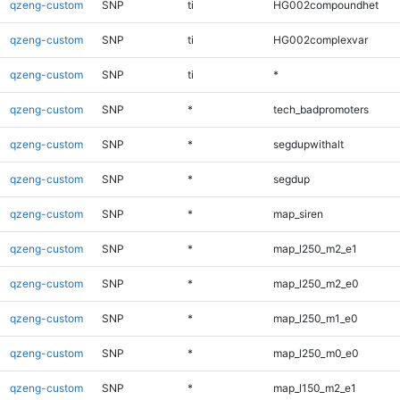
qzeng-custom
SNP
ti
HG002compoundhet
qzeng-custom
SNP
ti
HG002complexvar
qzeng-custom
SNP
ti
*
qzeng-custom
SNP
*
tech_badpromoters
qzeng-custom
SNP
*
segdupwithalt
qzeng-custom
SNP
*
segdup
qzeng-custom
SNP
*
map_siren
qzeng-custom
SNP
*
map_l250_m2_e1
qzeng-custom
SNP
*
map_l250_m2_e0
qzeng-custom
SNP
*
map_l250_m1_e0
qzeng-custom
SNP
*
map_l250_m0_e0
qzeng-custom
SNP
*
map_l150_m2_e1