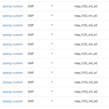
qzeng-custom
SNP
*
map_l150_m2_e0
qzeng-custom
SNP
*
map_l150_m1_e0
qzeng-custom
SNP
*
map_l150_m0_e0
qzeng-custom
SNP
*
map_l125_m2_e1
qzeng-custom
SNP
*
map_l125_m2_e0
qzeng-custom
SNP
*
map_l125_m1_e0
qzeng-custom
SNP
*
map_l125_m0_e0
qzeng-custom
SNP
*
map_l100_m2_e1
qzeng-custom
SNP
*
map_l100_m2_e0
qzeng-custom
SNP
*
map_l100_m1_e0
qzeng-custom
SNP
*
map_l100_m0_e0