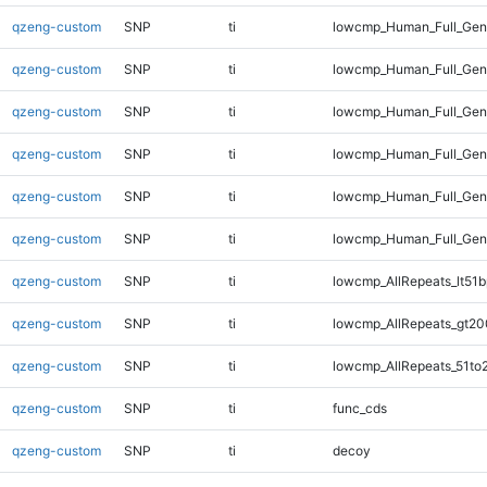
qzeng-custom
SNP
ti
lowcmp_Human_Full_Geno
qzeng-custom
SNP
ti
lowcmp_Human_Full_Geno
qzeng-custom
SNP
ti
lowcmp_Human_Full_Geno
qzeng-custom
SNP
ti
lowcmp_Human_Full_Gen
qzeng-custom
SNP
ti
lowcmp_Human_Full_Gen
qzeng-custom
SNP
ti
lowcmp_Human_Full_Ge
qzeng-custom
SNP
ti
lowcmp_AllRepeats_lt51b
qzeng-custom
SNP
ti
lowcmp_AllRepeats_gt20
qzeng-custom
SNP
ti
lowcmp_AllRepeats_51to
qzeng-custom
SNP
ti
func_cds
qzeng-custom
SNP
ti
decoy