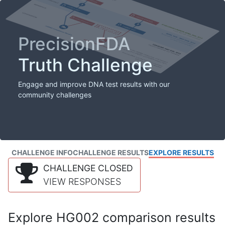
PrecisionFDA
Truth Challenge
Engage and improve DNA test results with our
community challenges
CHALLENGE INFO
CHALLENGE RESULTS
EXPLORE RESULTS
CHALLENGE CLOSED
VIEW RESPONSES
Explore HG002 comparison results