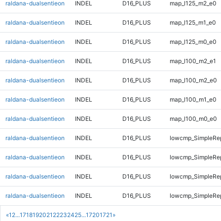
raldana-dualsentieon
INDEL
D16_PLUS
map_l125_m2_e0
raldana-dualsentieon
INDEL
D16_PLUS
map_l125_m1_e0
raldana-dualsentieon
INDEL
D16_PLUS
map_l125_m0_e0
raldana-dualsentieon
INDEL
D16_PLUS
map_l100_m2_e1
raldana-dualsentieon
INDEL
D16_PLUS
map_l100_m2_e0
raldana-dualsentieon
INDEL
D16_PLUS
map_l100_m1_e0
raldana-dualsentieon
INDEL
D16_PLUS
map_l100_m0_e0
raldana-dualsentieon
INDEL
D16_PLUS
lowcmp_SimpleRep
raldana-dualsentieon
INDEL
D16_PLUS
lowcmp_SimpleRep
raldana-dualsentieon
INDEL
D16_PLUS
lowcmp_SimpleRe
raldana-dualsentieon
INDEL
D16_PLUS
lowcmp_SimpleRe
«
1
2
...
17
18
19
20
21
22
23
24
25
...
1720
1721
»