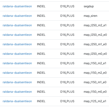
raldana-dualsentieon
INDEL
D16_PLUS
segdup
raldana-dualsentieon
INDEL
D16_PLUS
map_siren
raldana-dualsentieon
INDEL
D16_PLUS
map_l250_m2_e1
raldana-dualsentieon
INDEL
D16_PLUS
map_l250_m2_e0
raldana-dualsentieon
INDEL
D16_PLUS
map_l250_m1_e0
raldana-dualsentieon
INDEL
D16_PLUS
map_l250_m0_e0
raldana-dualsentieon
INDEL
D16_PLUS
map_l150_m2_e1
raldana-dualsentieon
INDEL
D16_PLUS
map_l150_m2_e0
raldana-dualsentieon
INDEL
D16_PLUS
map_l150_m1_e0
raldana-dualsentieon
INDEL
D16_PLUS
map_l150_m0_e0
raldana-dualsentieon
INDEL
D16_PLUS
map_l125_m2_e1