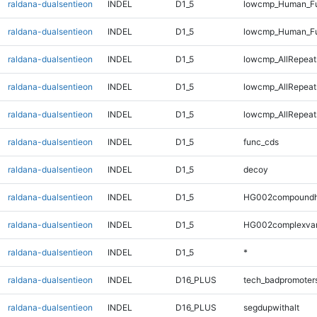
raldana-dualsentieon
INDEL
D1_5
lowcmp_Human_Ful
raldana-dualsentieon
INDEL
D1_5
lowcmp_Human_Fu
raldana-dualsentieon
INDEL
D1_5
lowcmp_AllRepeats
raldana-dualsentieon
INDEL
D1_5
lowcmp_AllRepeat
raldana-dualsentieon
INDEL
D1_5
lowcmp_AllRepeat
raldana-dualsentieon
INDEL
D1_5
func_cds
raldana-dualsentieon
INDEL
D1_5
decoy
raldana-dualsentieon
INDEL
D1_5
HG002compoundh
raldana-dualsentieon
INDEL
D1_5
HG002complexva
raldana-dualsentieon
INDEL
D1_5
*
raldana-dualsentieon
INDEL
D16_PLUS
tech_badpromoter
raldana-dualsentieon
INDEL
D16_PLUS
segdupwithalt