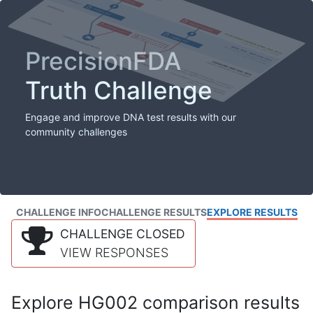
PrecisionFDA
Truth Challenge
Engage and improve DNA test results with our
community challenges
CHALLENGE INFO
CHALLENGE RESULTS
EXPLORE RESULTS
CHALLENGE CLOSED
VIEW RESPONSES
Explore HG002 comparison results