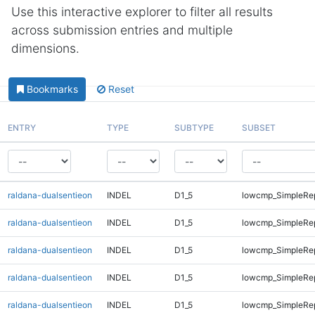
Use this interactive explorer to filter all results
across submission entries and multiple
dimensions.
Bookmarks
Reset
ENTRY
TYPE
SUBTYPE
SUBSET
raldana-dualsentieon
INDEL
D1_5
lowcmp_SimpleRe
raldana-dualsentieon
INDEL
D1_5
lowcmp_SimpleRe
raldana-dualsentieon
INDEL
D1_5
lowcmp_SimpleRe
raldana-dualsentieon
INDEL
D1_5
lowcmp_SimpleRe
raldana-dualsentieon
INDEL
D1_5
lowcmp_SimpleRe