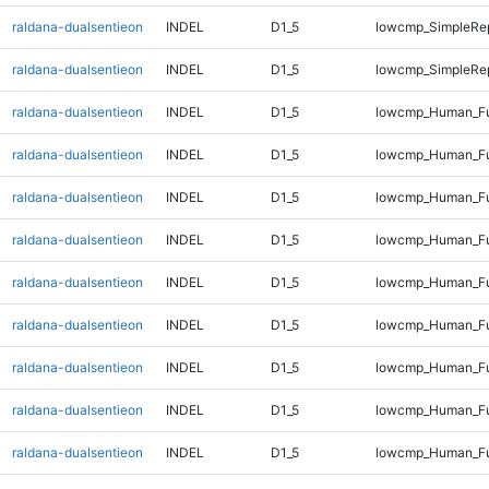
raldana-dualsentieon
INDEL
D1_5
lowcmp_SimpleRep
raldana-dualsentieon
INDEL
D1_5
lowcmp_SimpleRep
raldana-dualsentieon
INDEL
D1_5
lowcmp_Human_Fu
raldana-dualsentieon
INDEL
D1_5
lowcmp_Human_Ful
raldana-dualsentieon
INDEL
D1_5
lowcmp_Human_Ful
raldana-dualsentieon
INDEL
D1_5
lowcmp_Human_Ful
raldana-dualsentieon
INDEL
D1_5
lowcmp_Human_Ful
raldana-dualsentieon
INDEL
D1_5
lowcmp_Human_Ful
raldana-dualsentieon
INDEL
D1_5
lowcmp_Human_Ful
raldana-dualsentieon
INDEL
D1_5
lowcmp_Human_Ful
raldana-dualsentieon
INDEL
D1_5
lowcmp_Human_Fu