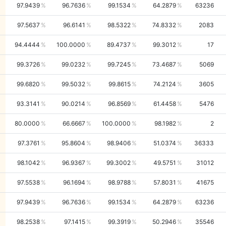
97.9439
96.7636
99.1534
64.2879
63236
97.5637
96.6141
98.5322
74.8332
2083
94.4444
100.0000
89.4737
99.3012
17
99.3726
99.0232
99.7245
73.4687
5069
99.6820
99.5032
99.8615
74.2124
3605
93.3141
90.0214
96.8569
61.4458
5476
80.0000
66.6667
100.0000
98.1982
2
97.3761
95.8604
98.9406
51.0374
36333
98.1042
96.9367
99.3002
49.5751
31012
97.5538
96.1694
98.9788
57.8031
41675
97.9439
96.7636
99.1534
64.2879
63236
98.2538
97.1415
99.3919
50.2946
35546