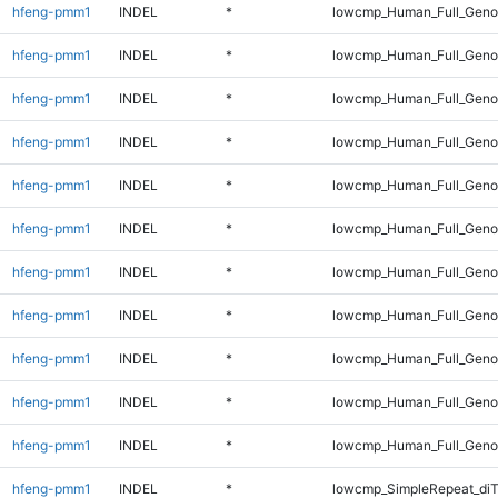
hfeng-pmm1
INDEL
*
lowcmp_Human_Full_Gen
hfeng-pmm1
INDEL
*
lowcmp_Human_Full_Geno
hfeng-pmm1
INDEL
*
lowcmp_Human_Full_Geno
hfeng-pmm1
INDEL
*
lowcmp_Human_Full_Genom
hfeng-pmm1
INDEL
*
lowcmp_Human_Full_Genom
hfeng-pmm1
INDEL
*
lowcmp_Human_Full_Genom
hfeng-pmm1
INDEL
*
lowcmp_Human_Full_Genom
hfeng-pmm1
INDEL
*
lowcmp_Human_Full_Genom
hfeng-pmm1
INDEL
*
lowcmp_Human_Full_Genom
hfeng-pmm1
INDEL
*
lowcmp_Human_Full_Genom
hfeng-pmm1
INDEL
*
lowcmp_Human_Full_Geno
hfeng-pmm1
INDEL
*
lowcmp_SimpleRepeat_diT