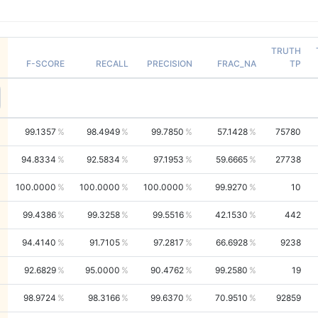
TRUTH
F-SCORE
RECALL
PRECISION
FRAC_NA
TP
99.1357
98.4949
99.7850
57.1428
75780
94.8334
92.5834
97.1953
59.6665
27738
100.0000
100.0000
100.0000
99.9270
10
99.4386
99.3258
99.5516
42.1530
442
94.4140
91.7105
97.2817
66.6928
9238
92.6829
95.0000
90.4762
99.2580
19
98.9724
98.3166
99.6370
70.9510
92859