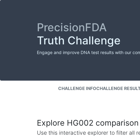
PrecisionFDA
Truth Challenge
Engage and improve DNA test results with our co
CHALLENGE INFO
CHALLENGE RESUL
Explore HG002 comparison 
Use this interactive explorer to filter al