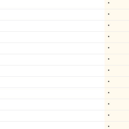
*
*
*
*
*
*
*
*
*
*
*
*