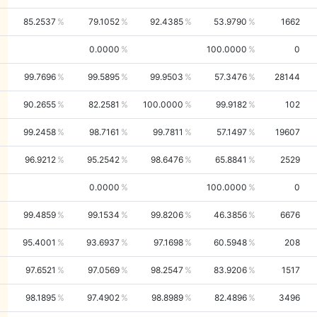
85.2537
79.1052
92.4385
53.9790
1662
0.0000
100.0000
0
99.7696
99.5895
99.9503
57.3476
28144
90.2655
82.2581
100.0000
99.9182
102
99.2458
98.7161
99.7811
57.1497
19607
96.9212
95.2542
98.6476
65.8841
2529
0.0000
100.0000
0
99.4859
99.1534
99.8206
46.3856
6676
95.4001
93.6937
97.1698
60.5948
208
97.6521
97.0569
98.2547
83.9206
1517
98.1895
97.4902
98.8989
82.4896
3496