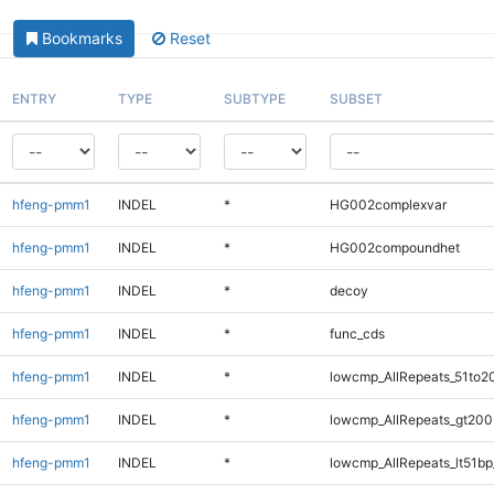
Bookmarks
Reset
ENTRY
TYPE
SUBTYPE
SUBSET
hfeng-pmm1
INDEL
*
HG002complexvar
hfeng-pmm1
INDEL
*
HG002compoundhet
hfeng-pmm1
INDEL
*
decoy
hfeng-pmm1
INDEL
*
func_cds
hfeng-pmm1
INDEL
*
lowcmp_AllRepeats_51to2
hfeng-pmm1
INDEL
*
lowcmp_AllRepeats_gt200
hfeng-pmm1
INDEL
*
lowcmp_AllRepeats_lt51bp