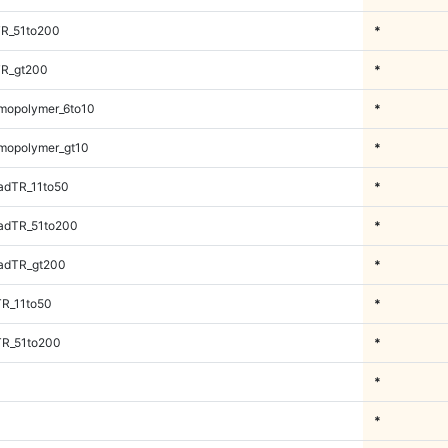
TR_51to200
*
TR_gt200
*
mopolymer_6to10
*
mopolymer_gt10
*
adTR_11to50
*
adTR_51to200
*
adTR_gt200
*
TR_11to50
*
TR_51to200
*
*
*