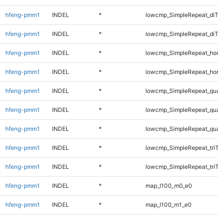
hfeng-pmm1
INDEL
*
lowcmp_SimpleRepeat_di
hfeng-pmm1
INDEL
*
lowcmp_SimpleRepeat_di
hfeng-pmm1
INDEL
*
lowcmp_SimpleRepeat_ho
hfeng-pmm1
INDEL
*
lowcmp_SimpleRepeat_ho
hfeng-pmm1
INDEL
*
lowcmp_SimpleRepeat_qu
hfeng-pmm1
INDEL
*
lowcmp_SimpleRepeat_qu
hfeng-pmm1
INDEL
*
lowcmp_SimpleRepeat_qu
hfeng-pmm1
INDEL
*
lowcmp_SimpleRepeat_tri
hfeng-pmm1
INDEL
*
lowcmp_SimpleRepeat_tri
hfeng-pmm1
INDEL
*
map_l100_m0_e0
hfeng-pmm1
INDEL
*
map_l100_m1_e0