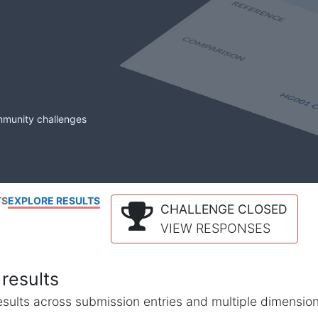
mmunity challenges
TS
EXPLORE RESULTS
CHALLENGE CLOSED
VIEW RESPONSES
results
l results across submission entries and multiple dimensio