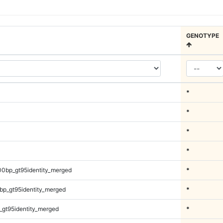
GENOTYPE
*
*
*
*
00bp_gt95identity_merged
*
bp_gt95identity_merged
*
_gt95identity_merged
*