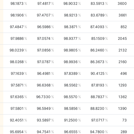
98.1873
97.4817
98.9032
83.5913
3600
98.1906
97.4707
98.9213
83.6789
3661
97.4847
96.5986
98.3871
87.4093
852
97.9886
97.0574
98.9377
85.1509
2045
98.0239
97.0856
98.9805
86.2460
2132
98.0268
97.0787
98.9936
86.3673
2160
97.1639
96.4981
97.8389
90.4125
496
97.5871
96.6368
98.5562
87.8193
1293
97.6365
96.7330
98.5570
88.7837
1362
97.5801
96.5949
98.5856
88.8230
1390
92.4051
93.5897
91.2500
97.0717
73
95.6954
94.7541
96.6555
94.7800
289