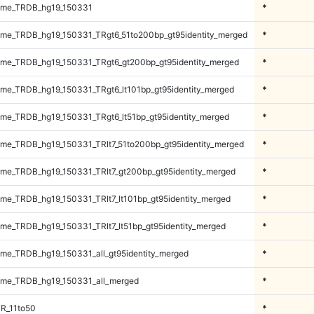
ome_TRDB_hg19_150331
*
me_TRDB_hg19_150331_TRgt6_51to200bp_gt95identity_merged
*
me_TRDB_hg19_150331_TRgt6_gt200bp_gt95identity_merged
*
e_TRDB_hg19_150331_TRgt6_lt101bp_gt95identity_merged
*
e_TRDB_hg19_150331_TRgt6_lt51bp_gt95identity_merged
*
e_TRDB_hg19_150331_TRlt7_51to200bp_gt95identity_merged
*
e_TRDB_hg19_150331_TRlt7_gt200bp_gt95identity_merged
*
e_TRDB_hg19_150331_TRlt7_lt101bp_gt95identity_merged
*
e_TRDB_hg19_150331_TRlt7_lt51bp_gt95identity_merged
*
e_TRDB_hg19_150331_all_gt95identity_merged
*
me_TRDB_hg19_150331_all_merged
*
R_11to50
*