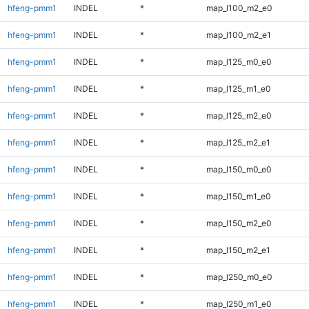
hfeng-pmm1
INDEL
*
map_l100_m2_e0
hfeng-pmm1
INDEL
*
map_l100_m2_e1
hfeng-pmm1
INDEL
*
map_l125_m0_e0
hfeng-pmm1
INDEL
*
map_l125_m1_e0
hfeng-pmm1
INDEL
*
map_l125_m2_e0
hfeng-pmm1
INDEL
*
map_l125_m2_e1
hfeng-pmm1
INDEL
*
map_l150_m0_e0
hfeng-pmm1
INDEL
*
map_l150_m1_e0
hfeng-pmm1
INDEL
*
map_l150_m2_e0
hfeng-pmm1
INDEL
*
map_l150_m2_e1
hfeng-pmm1
INDEL
*
map_l250_m0_e0
hfeng-pmm1
INDEL
*
map_l250_m1_e0