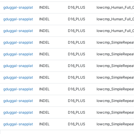
gduggal-snapplat
INDEL
D16_PLUS
lowcmp_Human_Full_G
gduggal-snapplat
INDEL
D16_PLUS
lowcmp_Human_Full_G
gduggal-snapplat
INDEL
D16_PLUS
lowcmp_Human_Full_
gduggal-snapplat
INDEL
D16_PLUS
lowcmp_SimpleRepeat
gduggal-snapplat
INDEL
D16_PLUS
lowcmp_SimpleRepeat
gduggal-snapplat
INDEL
D16_PLUS
lowcmp_SimpleRepeat
gduggal-snapplat
INDEL
D16_PLUS
lowcmp_SimpleRepeat
gduggal-snapplat
INDEL
D16_PLUS
lowcmp_SimpleRepea
gduggal-snapplat
INDEL
D16_PLUS
lowcmp_SimpleRepea
gduggal-snapplat
INDEL
D16_PLUS
lowcmp_SimpleRepea
gduggal-snapplat
INDEL
D16_PLUS
lowcmp_SimpleRepea