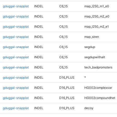
gduggal-snapplat
INDEL
C6_15
map_l250_m1_e0
gduggal-snapplat
INDEL
C6_15
map_l250_m2_e0
gduggal-snapplat
INDEL
C6_15
map_l250_m2_e1
gduggal-snapplat
INDEL
C6_15
map_siren
gduggal-snapplat
INDEL
C6_15
segdup
gduggal-snapplat
INDEL
C6_15
segdupwithalt
gduggal-snapplat
INDEL
C6_15
tech_badpromoters
gduggal-snapplat
INDEL
D16_PLUS
*
gduggal-snapplat
INDEL
D16_PLUS
HG002complexvar
gduggal-snapplat
INDEL
D16_PLUS
HG002compoundhet
gduggal-snapplat
INDEL
D16_PLUS
decoy