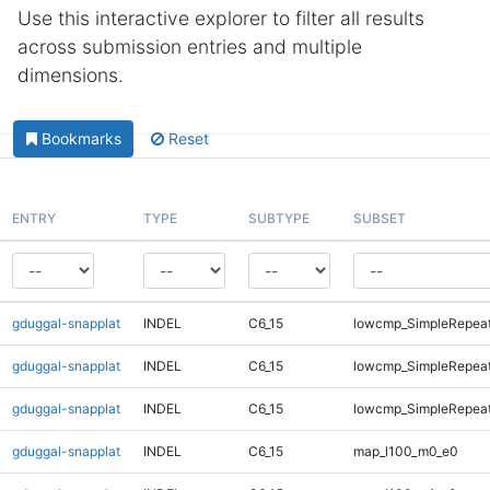
Use this interactive explorer to filter all results
across submission entries and multiple
dimensions.
Bookmarks
Reset
ENTRY
TYPE
SUBTYPE
SUBSET
gduggal-snapplat
INDEL
C6_15
lowcmp_SimpleRepea
gduggal-snapplat
INDEL
C6_15
lowcmp_SimpleRepeat
gduggal-snapplat
INDEL
C6_15
lowcmp_SimpleRepeat
gduggal-snapplat
INDEL
C6_15
map_l100_m0_e0