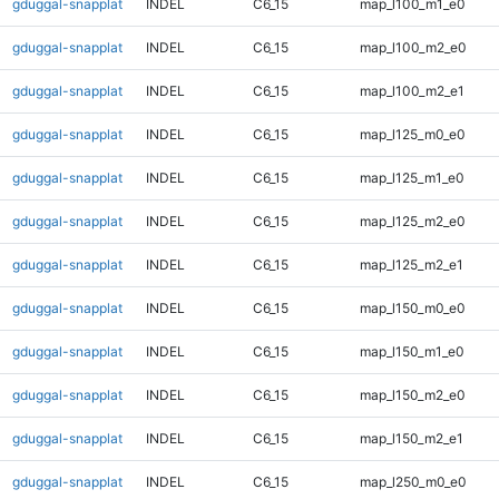
gduggal-snapplat
INDEL
C6_15
map_l100_m1_e0
gduggal-snapplat
INDEL
C6_15
map_l100_m2_e0
gduggal-snapplat
INDEL
C6_15
map_l100_m2_e1
gduggal-snapplat
INDEL
C6_15
map_l125_m0_e0
gduggal-snapplat
INDEL
C6_15
map_l125_m1_e0
gduggal-snapplat
INDEL
C6_15
map_l125_m2_e0
gduggal-snapplat
INDEL
C6_15
map_l125_m2_e1
gduggal-snapplat
INDEL
C6_15
map_l150_m0_e0
gduggal-snapplat
INDEL
C6_15
map_l150_m1_e0
gduggal-snapplat
INDEL
C6_15
map_l150_m2_e0
gduggal-snapplat
INDEL
C6_15
map_l150_m2_e1
gduggal-snapplat
INDEL
C6_15
map_l250_m0_e0