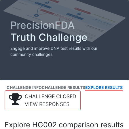
PrecisionFDA
Truth Challenge
Engage and improve DNA test results with our
community challenges
CHALLENGE INFO
CHALLENGE RESULTS
EXPLORE RESULTS
CHALLENGE CLOSED
VIEW RESPONSES
Explore HG002 comparison results