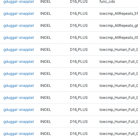
gduggal-snapplat
INDEL
D16_PLUS
func_cds
gduggal-snapplat
INDEL
D16_PLUS
lowcmp_AllRepeats_51
gduggal-snapplat
INDEL
D16_PLUS
lowcmp_AllRepeats_gt
gduggal-snapplat
INDEL
D16_PLUS
lowcmp_AllRepeats_lt
gduggal-snapplat
INDEL
D16_PLUS
lowcmp_Human_Full_
gduggal-snapplat
INDEL
D16_PLUS
lowcmp_Human_Full_G
gduggal-snapplat
INDEL
D16_PLUS
lowcmp_Human_Full_G
gduggal-snapplat
INDEL
D16_PLUS
lowcmp_Human_Full_G
gduggal-snapplat
INDEL
D16_PLUS
lowcmp_Human_Full_G
gduggal-snapplat
INDEL
D16_PLUS
lowcmp_Human_Full_G
gduggal-snapplat
INDEL
D16_PLUS
lowcmp_Human_Full_G
gduggal-snapplat
INDEL
D16_PLUS
lowcmp_Human_Full_G