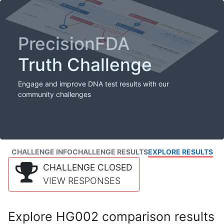
PrecisionFDA
Truth Challenge
Engage and improve DNA test results with our
community challenges
CHALLENGE INFO
CHALLENGE RESULTS
EXPLORE RESULTS
CHALLENGE CLOSED
VIEW RESPONSES
Explore HG002 comparison results