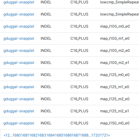
gduggal-snapplat
INDEL
C16_PLUS
lowcmp_SimpleRepeat
gduggal-snapplat
INDEL
C16_PLUS
lowcmp_SimpleRepeat
gduggal-snapplat
INDEL
C16_PLUS
map_l100_m0_e0
gduggal-snapplat
INDEL
C16_PLUS
map_l100_m1_e0
gduggal-snapplat
INDEL
C16_PLUS
map_l100_m2_e0
gduggal-snapplat
INDEL
C16_PLUS
map_l100_m2_e1
gduggal-snapplat
INDEL
C16_PLUS
map_l125_m0_e0
gduggal-snapplat
INDEL
C16_PLUS
map_l125_m1_e0
gduggal-snapplat
INDEL
C16_PLUS
map_l125_m2_e0
gduggal-snapplat
INDEL
C16_PLUS
map_l125_m2_e1
gduggal-snapplat
INDEL
C16_PLUS
map_l150_m0_e0
«
1
2
...
1680
1681
1682
1683
1684
1685
1686
1687
1688
...
1720
1721
»