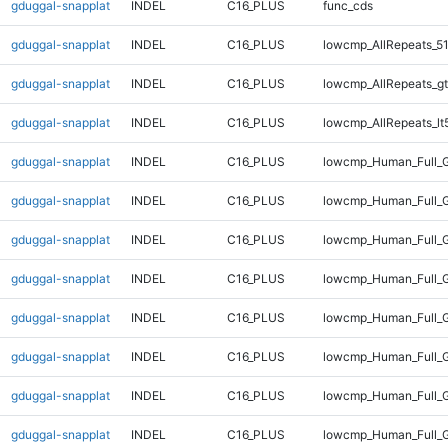
gduggal-snapplat
INDEL
C16_PLUS
func_cds
gduggal-snapplat
INDEL
C16_PLUS
lowcmp_AllRepeats_51
gduggal-snapplat
INDEL
C16_PLUS
lowcmp_AllRepeats_gt
gduggal-snapplat
INDEL
C16_PLUS
lowcmp_AllRepeats_lt
gduggal-snapplat
INDEL
C16_PLUS
lowcmp_Human_Full_
gduggal-snapplat
INDEL
C16_PLUS
lowcmp_Human_Full_G
gduggal-snapplat
INDEL
C16_PLUS
lowcmp_Human_Full_G
gduggal-snapplat
INDEL
C16_PLUS
lowcmp_Human_Full_G
gduggal-snapplat
INDEL
C16_PLUS
lowcmp_Human_Full_G
gduggal-snapplat
INDEL
C16_PLUS
lowcmp_Human_Full_G
gduggal-snapplat
INDEL
C16_PLUS
lowcmp_Human_Full_G
gduggal-snapplat
INDEL
C16_PLUS
lowcmp_Human_Full_G