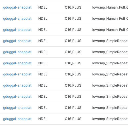
gduggal-snapplat
INDEL
C16_PLUS
lowcmp_Human_Full_G
gduggal-snapplat
INDEL
C16_PLUS
lowcmp_Human_Full_G
gduggal-snapplat
INDEL
C16_PLUS
lowcmp_Human_Full_
gduggal-snapplat
INDEL
C16_PLUS
lowcmp_SimpleRepeat
gduggal-snapplat
INDEL
C16_PLUS
lowcmp_SimpleRepeat
gduggal-snapplat
INDEL
C16_PLUS
lowcmp_SimpleRepeat
gduggal-snapplat
INDEL
C16_PLUS
lowcmp_SimpleRepeat
gduggal-snapplat
INDEL
C16_PLUS
lowcmp_SimpleRepea
gduggal-snapplat
INDEL
C16_PLUS
lowcmp_SimpleRepea
gduggal-snapplat
INDEL
C16_PLUS
lowcmp_SimpleRepea
gduggal-snapplat
INDEL
C16_PLUS
lowcmp_SimpleRepea