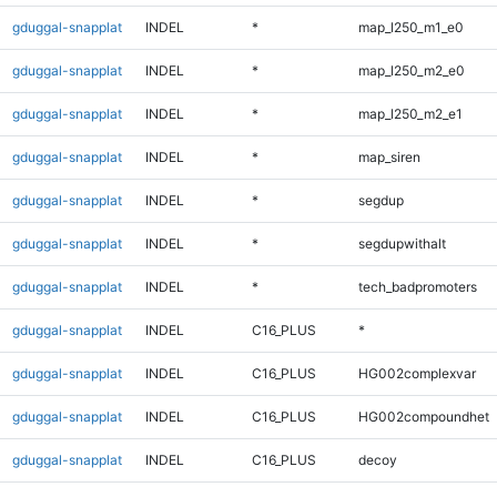
gduggal-snapplat
INDEL
*
map_l250_m1_e0
gduggal-snapplat
INDEL
*
map_l250_m2_e0
gduggal-snapplat
INDEL
*
map_l250_m2_e1
gduggal-snapplat
INDEL
*
map_siren
gduggal-snapplat
INDEL
*
segdup
gduggal-snapplat
INDEL
*
segdupwithalt
gduggal-snapplat
INDEL
*
tech_badpromoters
gduggal-snapplat
INDEL
C16_PLUS
*
gduggal-snapplat
INDEL
C16_PLUS
HG002complexvar
gduggal-snapplat
INDEL
C16_PLUS
HG002compoundhet
gduggal-snapplat
INDEL
C16_PLUS
decoy