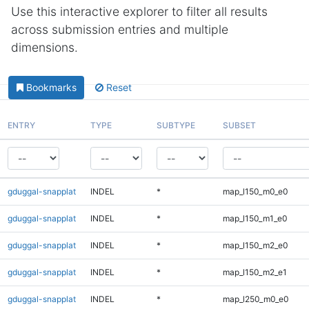
Use this interactive explorer to filter all results
across submission entries and multiple
dimensions.
Bookmarks
Reset
ENTRY
TYPE
SUBTYPE
SUBSET
gduggal-snapplat
INDEL
*
map_l150_m0_e0
gduggal-snapplat
INDEL
*
map_l150_m1_e0
gduggal-snapplat
INDEL
*
map_l150_m2_e0
gduggal-snapplat
INDEL
*
map_l150_m2_e1
gduggal-snapplat
INDEL
*
map_l250_m0_e0