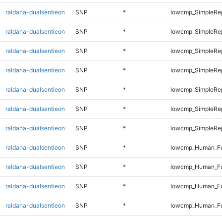
raldana-dualsentieon
SNP
*
lowcmp_SimpleRe
raldana-dualsentieon
SNP
*
lowcmp_SimpleRe
raldana-dualsentieon
SNP
*
lowcmp_SimpleRe
raldana-dualsentieon
SNP
*
lowcmp_SimpleRe
raldana-dualsentieon
SNP
*
lowcmp_SimpleRe
raldana-dualsentieon
SNP
*
lowcmp_SimpleRep
raldana-dualsentieon
SNP
*
lowcmp_SimpleRep
raldana-dualsentieon
SNP
*
lowcmp_Human_Fu
raldana-dualsentieon
SNP
*
lowcmp_Human_Ful
raldana-dualsentieon
SNP
*
lowcmp_Human_Ful
raldana-dualsentieon
SNP
*
lowcmp_Human_Ful