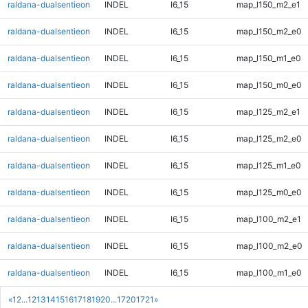
raldana-dualsentieon
INDEL
I6_15
map_l150_m2_e1
raldana-dualsentieon
INDEL
I6_15
map_l150_m2_e0
raldana-dualsentieon
INDEL
I6_15
map_l150_m1_e0
raldana-dualsentieon
INDEL
I6_15
map_l150_m0_e0
raldana-dualsentieon
INDEL
I6_15
map_l125_m2_e1
raldana-dualsentieon
INDEL
I6_15
map_l125_m2_e0
raldana-dualsentieon
INDEL
I6_15
map_l125_m1_e0
raldana-dualsentieon
INDEL
I6_15
map_l125_m0_e0
raldana-dualsentieon
INDEL
I6_15
map_l100_m2_e1
raldana-dualsentieon
INDEL
I6_15
map_l100_m2_e0
raldana-dualsentieon
INDEL
I6_15
map_l100_m1_e0
«
1
2
...
12
13
14
15
16
17
18
19
20
...
1720
1721
»