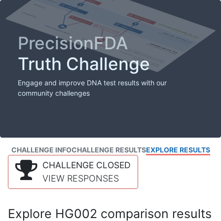
PrecisionFDA
Truth Challenge
Engage and improve DNA test results with our
community challenges
CHALLENGE INFO
CHALLENGE RESULTS
EXPLORE RESULTS
CHALLENGE CLOSED
VIEW RESPONSES
Explore HG002 comparison results