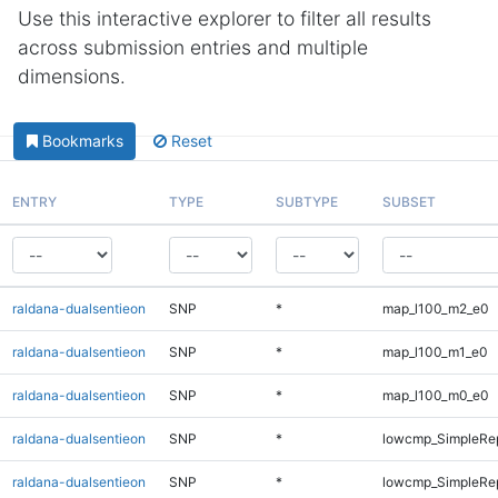
Use this interactive explorer to filter all results
across submission entries and multiple
dimensions.
Bookmarks
Reset
ENTRY
TYPE
SUBTYPE
SUBSET
raldana-dualsentieon
SNP
*
map_l100_m2_e0
raldana-dualsentieon
SNP
*
map_l100_m1_e0
raldana-dualsentieon
SNP
*
map_l100_m0_e0
raldana-dualsentieon
SNP
*
lowcmp_SimpleRep
raldana-dualsentieon
SNP
*
lowcmp_SimpleRep