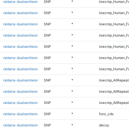
raldana-dualsentieon
SNP
*
lowcmp_Human_Ful
raldana-dualsentieon
SNP
*
lowcmp_Human_Ful
raldana-dualsentieon
SNP
*
lowcmp_Human_Ful
raldana-dualsentieon
SNP
*
lowcmp_Human_Ful
raldana-dualsentieon
SNP
*
lowcmp_Human_Fu
raldana-dualsentieon
SNP
*
lowcmp_Human_Ful
raldana-dualsentieon
SNP
*
lowcmp_Human_Fu
raldana-dualsentieon
SNP
*
lowcmp_AllRepeats
raldana-dualsentieon
SNP
*
lowcmp_AllRepeat
raldana-dualsentieon
SNP
*
lowcmp_AllRepeat
raldana-dualsentieon
SNP
*
func_cds
raldana-dualsentieon
SNP
*
decoy