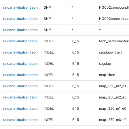
raldana-dualsentieon
SNP
*
HG002compoundh
raldana-dualsentieon
SNP
*
HG002complexva
raldana-dualsentieon
SNP
*
*
raldana-dualsentieon
INDEL
I6_15
tech_badpromoter
raldana-dualsentieon
INDEL
I6_15
segdupwithalt
raldana-dualsentieon
INDEL
I6_15
segdup
raldana-dualsentieon
INDEL
I6_15
map_siren
raldana-dualsentieon
INDEL
I6_15
map_l250_m2_e1
raldana-dualsentieon
INDEL
I6_15
map_l250_m2_e0
raldana-dualsentieon
INDEL
I6_15
map_l250_m1_e0
raldana-dualsentieon
INDEL
I6_15
map_l250_m0_e0