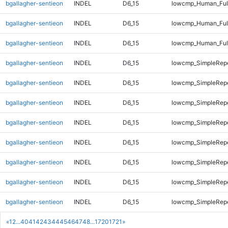
bgallagher-sentieon
INDEL
D6_15
lowcmp_Human_Full
bgallagher-sentieon
INDEL
D6_15
lowcmp_Human_Full
bgallagher-sentieon
INDEL
D6_15
lowcmp_Human_Ful
bgallagher-sentieon
INDEL
D6_15
lowcmp_SimpleRepe
bgallagher-sentieon
INDEL
D6_15
lowcmp_SimpleRepe
bgallagher-sentieon
INDEL
D6_15
lowcmp_SimpleRep
bgallagher-sentieon
INDEL
D6_15
lowcmp_SimpleRep
bgallagher-sentieon
INDEL
D6_15
lowcmp_SimpleRep
bgallagher-sentieon
INDEL
D6_15
lowcmp_SimpleRep
bgallagher-sentieon
INDEL
D6_15
lowcmp_SimpleRep
bgallagher-sentieon
INDEL
D6_15
lowcmp_SimpleRepe
«
1
2
...
40
41
42
43
44
45
46
47
48
...
1720
1721
»