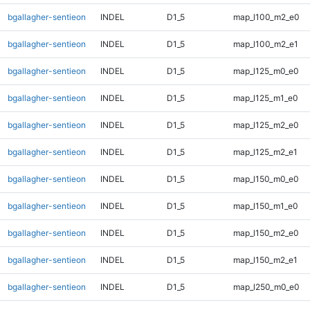
bgallagher-sentieon
INDEL
D1_5
map_l100_m2_e0
bgallagher-sentieon
INDEL
D1_5
map_l100_m2_e1
bgallagher-sentieon
INDEL
D1_5
map_l125_m0_e0
bgallagher-sentieon
INDEL
D1_5
map_l125_m1_e0
bgallagher-sentieon
INDEL
D1_5
map_l125_m2_e0
bgallagher-sentieon
INDEL
D1_5
map_l125_m2_e1
bgallagher-sentieon
INDEL
D1_5
map_l150_m0_e0
bgallagher-sentieon
INDEL
D1_5
map_l150_m1_e0
bgallagher-sentieon
INDEL
D1_5
map_l150_m2_e0
bgallagher-sentieon
INDEL
D1_5
map_l150_m2_e1
bgallagher-sentieon
INDEL
D1_5
map_l250_m0_e0