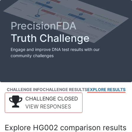
PrecisionFDA
Truth Challenge
Engage and improve DNA test results with our
community challenges
CHALLENGE INFO
CHALLENGE RESULTS
EXPLORE RESULTS
CHALLENGE CLOSED
VIEW RESPONSES
Explore HG002 comparison results