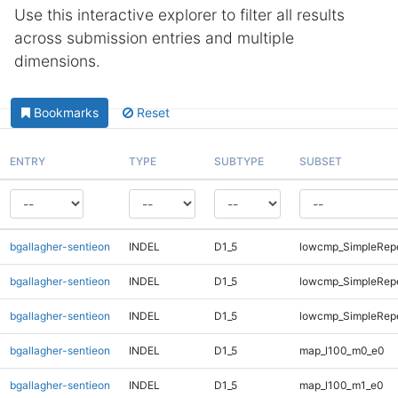
Use this interactive explorer to filter all results
across submission entries and multiple
dimensions.
Bookmarks
Reset
ENTRY
TYPE
SUBTYPE
SUBSET
bgallagher-sentieon
INDEL
D1_5
lowcmp_SimpleRep
bgallagher-sentieon
INDEL
D1_5
lowcmp_SimpleRepe
bgallagher-sentieon
INDEL
D1_5
lowcmp_SimpleRepe
bgallagher-sentieon
INDEL
D1_5
map_l100_m0_e0
bgallagher-sentieon
INDEL
D1_5
map_l100_m1_e0