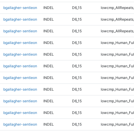
bgallagher-sentieon
INDEL
D6_15
lowcmp_AllRepeats
bgallagher-sentieon
INDEL
D6_15
lowcmp_AllRepeats
bgallagher-sentieon
INDEL
D6_15
lowcmp_AllRepeats_
bgallagher-sentieon
INDEL
D6_15
lowcmp_Human_Ful
bgallagher-sentieon
INDEL
D6_15
lowcmp_Human_Full
bgallagher-sentieon
INDEL
D6_15
lowcmp_Human_Full
bgallagher-sentieon
INDEL
D6_15
lowcmp_Human_Full
bgallagher-sentieon
INDEL
D6_15
lowcmp_Human_Full
bgallagher-sentieon
INDEL
D6_15
lowcmp_Human_Full
bgallagher-sentieon
INDEL
D6_15
lowcmp_Human_Full
bgallagher-sentieon
INDEL
D6_15
lowcmp_Human_Full