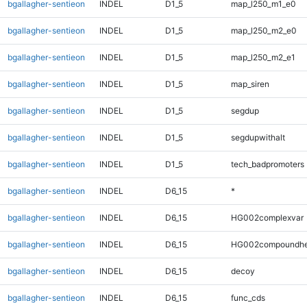
bgallagher-sentieon
INDEL
D1_5
map_l250_m1_e0
bgallagher-sentieon
INDEL
D1_5
map_l250_m2_e0
bgallagher-sentieon
INDEL
D1_5
map_l250_m2_e1
bgallagher-sentieon
INDEL
D1_5
map_siren
bgallagher-sentieon
INDEL
D1_5
segdup
bgallagher-sentieon
INDEL
D1_5
segdupwithalt
bgallagher-sentieon
INDEL
D1_5
tech_badpromoters
bgallagher-sentieon
INDEL
D6_15
*
bgallagher-sentieon
INDEL
D6_15
HG002complexvar
bgallagher-sentieon
INDEL
D6_15
HG002compoundhe
bgallagher-sentieon
INDEL
D6_15
decoy
bgallagher-sentieon
INDEL
D6_15
func_cds