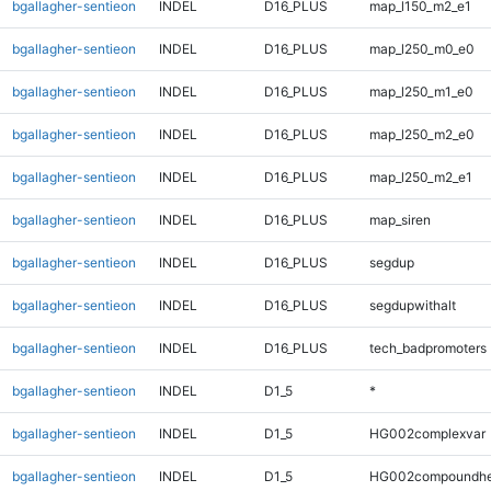
bgallagher-sentieon
INDEL
D16_PLUS
map_l150_m2_e1
bgallagher-sentieon
INDEL
D16_PLUS
map_l250_m0_e0
bgallagher-sentieon
INDEL
D16_PLUS
map_l250_m1_e0
bgallagher-sentieon
INDEL
D16_PLUS
map_l250_m2_e0
bgallagher-sentieon
INDEL
D16_PLUS
map_l250_m2_e1
bgallagher-sentieon
INDEL
D16_PLUS
map_siren
bgallagher-sentieon
INDEL
D16_PLUS
segdup
bgallagher-sentieon
INDEL
D16_PLUS
segdupwithalt
bgallagher-sentieon
INDEL
D16_PLUS
tech_badpromoters
bgallagher-sentieon
INDEL
D1_5
*
bgallagher-sentieon
INDEL
D1_5
HG002complexvar
bgallagher-sentieon
INDEL
D1_5
HG002compoundhe