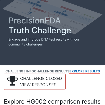
PrecisionFDA
Truth Challenge
Engage and improve DNA test results with our
community challenges
CHALLENGE INFO
CHALLENGE RESULTS
EXPLORE RESULTS
CHALLENGE CLOSED
VIEW RESPONSES
Explore HG002 comparison results