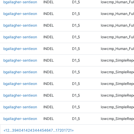
bgallagher-sentieon
INDEL
D1_5
lowcmp_Human_Full
bgallagher-sentieon
INDEL
D1_5
lowcmp_Human_Full
bgallagher-sentieon
INDEL
D1_5
lowcmp_Human_Full
bgallagher-sentieon
INDEL
D1_5
lowcmp_Human_Full
bgallagher-sentieon
INDEL
D1_5
lowcmp_Human_Ful
bgallagher-sentieon
INDEL
D1_5
lowcmp_SimpleRepe
bgallagher-sentieon
INDEL
D1_5
lowcmp_SimpleRepe
bgallagher-sentieon
INDEL
D1_5
lowcmp_SimpleRep
bgallagher-sentieon
INDEL
D1_5
lowcmp_SimpleRep
bgallagher-sentieon
INDEL
D1_5
lowcmp_SimpleRep
bgallagher-sentieon
INDEL
D1_5
lowcmp_SimpleRep
«
1
2
...
39
40
41
42
43
44
45
46
47
...
1720
1721
»