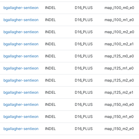
bgallagher-sentieon
INDEL
D16_PLUS
map_l100_m0_e0
bgallagher-sentieon
INDEL
D16_PLUS
map_l100_m1_e0
bgallagher-sentieon
INDEL
D16_PLUS
map_l100_m2_e0
bgallagher-sentieon
INDEL
D16_PLUS
map_l100_m2_e1
bgallagher-sentieon
INDEL
D16_PLUS
map_l125_m0_e0
bgallagher-sentieon
INDEL
D16_PLUS
map_l125_m1_e0
bgallagher-sentieon
INDEL
D16_PLUS
map_l125_m2_e0
bgallagher-sentieon
INDEL
D16_PLUS
map_l125_m2_e1
bgallagher-sentieon
INDEL
D16_PLUS
map_l150_m0_e0
bgallagher-sentieon
INDEL
D16_PLUS
map_l150_m1_e0
bgallagher-sentieon
INDEL
D16_PLUS
map_l150_m2_e0