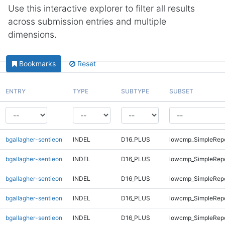
Use this interactive explorer to filter all results
across submission entries and multiple
dimensions.
Bookmarks
Reset
ENTRY
TYPE
SUBTYPE
SUBSET
bgallagher-sentieon
INDEL
D16_PLUS
lowcmp_SimpleRep
bgallagher-sentieon
INDEL
D16_PLUS
lowcmp_SimpleRep
bgallagher-sentieon
INDEL
D16_PLUS
lowcmp_SimpleRep
bgallagher-sentieon
INDEL
D16_PLUS
lowcmp_SimpleRepe
bgallagher-sentieon
INDEL
D16_PLUS
lowcmp_SimpleRepe