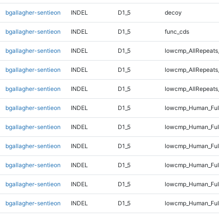
bgallagher-sentieon
INDEL
D1_5
decoy
bgallagher-sentieon
INDEL
D1_5
func_cds
bgallagher-sentieon
INDEL
D1_5
lowcmp_AllRepeats
bgallagher-sentieon
INDEL
D1_5
lowcmp_AllRepeats
bgallagher-sentieon
INDEL
D1_5
lowcmp_AllRepeats_
bgallagher-sentieon
INDEL
D1_5
lowcmp_Human_Ful
bgallagher-sentieon
INDEL
D1_5
lowcmp_Human_Full
bgallagher-sentieon
INDEL
D1_5
lowcmp_Human_Full
bgallagher-sentieon
INDEL
D1_5
lowcmp_Human_Full
bgallagher-sentieon
INDEL
D1_5
lowcmp_Human_Full
bgallagher-sentieon
INDEL
D1_5
lowcmp_Human_Full