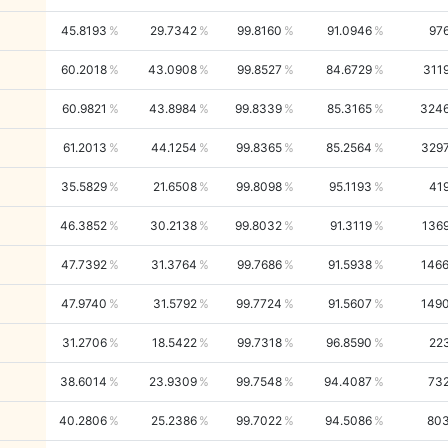
45.8193
29.7342
99.8160
91.0946
97
60.2018
43.0908
99.8527
84.6729
311
60.9821
43.8984
99.8339
85.3165
324
61.2013
44.1254
99.8365
85.2564
329
35.5829
21.6508
99.8098
95.1193
41
46.3852
30.2138
99.8032
91.3119
136
47.7392
31.3764
99.7686
91.5938
146
47.9740
31.5792
99.7724
91.5607
149
31.2706
18.5422
99.7318
96.8590
22
38.6014
23.9309
99.7548
94.4087
73
40.2806
25.2386
99.7022
94.5086
80