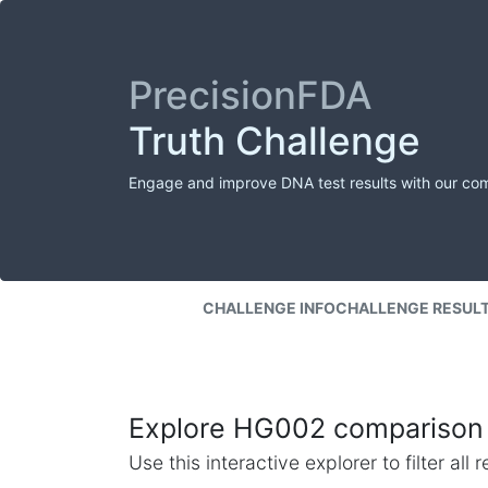
PrecisionFDA
Truth Challenge
Engage and improve DNA test results with our co
CHALLENGE INFO
CHALLENGE RESUL
Explore HG002 comparison 
Use this interactive explorer to filter al