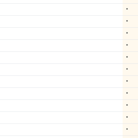
*
*
*
*
*
*
*
*
*
*
*