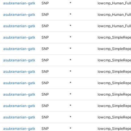
asubramanian-gatk
SNP
*
lowcmp_Human_Full
asubramanian-gatk
SNP
*
lowcmp_Human_Full
asubramanian-gatk
SNP
*
lowcmp_Human_Full
asubramanian-gatk
SNP
*
lowcmp_SimpleRepe
asubramanian-gatk
SNP
*
lowcmp_SimpleRepe
asubramanian-gatk
SNP
*
lowcmp_SimpleRepe
asubramanian-gatk
SNP
*
lowcmp_SimpleRepe
asubramanian-gatk
SNP
*
lowcmp_SimpleRepe
asubramanian-gatk
SNP
*
lowcmp_SimpleRepe
asubramanian-gatk
SNP
*
lowcmp_SimpleRepe
asubramanian-gatk
SNP
*
lowcmp_SimpleRepea
asubramanian-gatk
SNP
*
lowcmp_SimpleRepe