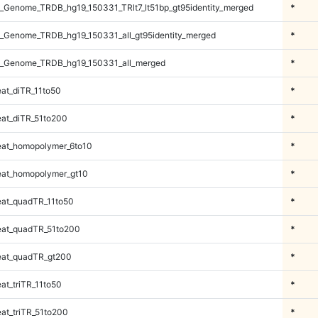
_Genome_TRDB_hg19_150331_TRlt7_lt51bp_gt95identity_merged
*
_Genome_TRDB_hg19_150331_all_gt95identity_merged
*
_Genome_TRDB_hg19_150331_all_merged
*
at_diTR_11to50
*
at_diTR_51to200
*
at_homopolymer_6to10
*
at_homopolymer_gt10
*
at_quadTR_11to50
*
at_quadTR_51to200
*
at_quadTR_gt200
*
t_triTR_11to50
*
at_triTR_51to200
*