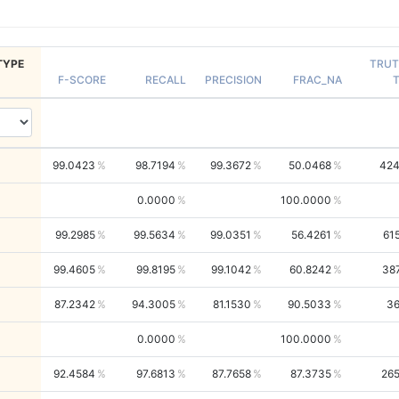
TYPE
TRU
F-SCORE
RECALL
PRECISION
FRAC_NA
99.0423
98.7194
99.3672
50.0468
42
0.0000
100.0000
99.2985
99.5634
99.0351
56.4261
61
99.4605
99.8195
99.1042
60.8242
38
87.2342
94.3005
81.1530
90.5033
3
0.0000
100.0000
92.4584
97.6813
87.7658
87.3735
26