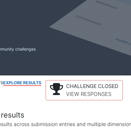
mmunity challenges
TS
EXPLORE RESULTS
CHALLENGE CLOSED
VIEW RESPONSES
results
l results across submission entries and multiple dimensio