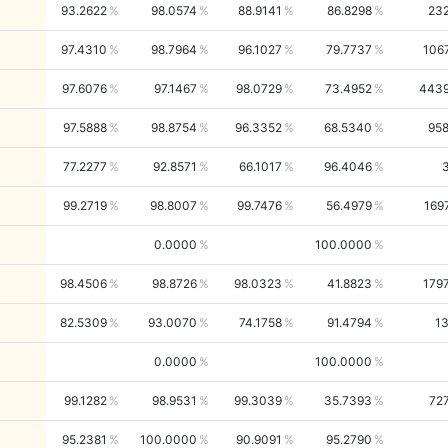
93.2622
98.0574
88.9141
86.8298
23
97.4310
98.7964
96.1027
79.7737
106
97.6076
97.1467
98.0729
73.4952
443
97.5888
98.8754
96.3352
68.5340
95
77.2277
92.8571
66.1017
96.4046
99.2719
98.8007
99.7476
56.4979
169
0.0000
100.0000
98.4506
98.8726
98.0323
41.8823
179
82.5309
93.0070
74.1758
91.4794
1
0.0000
100.0000
99.1282
98.9531
99.3039
35.7393
72
95.2381
100.0000
90.9091
95.2790