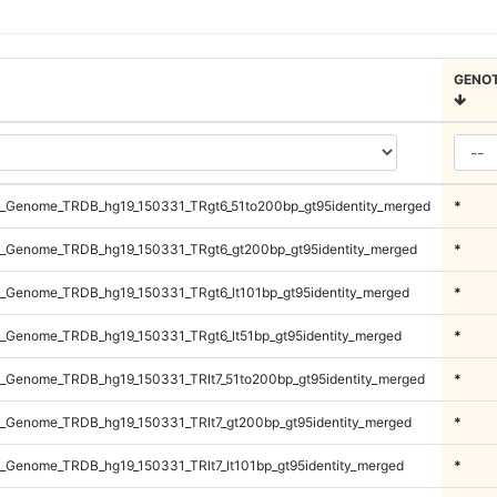
GENO
_Genome_TRDB_hg19_150331_TRgt6_51to200bp_gt95identity_merged
*
_Genome_TRDB_hg19_150331_TRgt6_gt200bp_gt95identity_merged
*
_Genome_TRDB_hg19_150331_TRgt6_lt101bp_gt95identity_merged
*
_Genome_TRDB_hg19_150331_TRgt6_lt51bp_gt95identity_merged
*
_Genome_TRDB_hg19_150331_TRlt7_51to200bp_gt95identity_merged
*
_Genome_TRDB_hg19_150331_TRlt7_gt200bp_gt95identity_merged
*
_Genome_TRDB_hg19_150331_TRlt7_lt101bp_gt95identity_merged
*