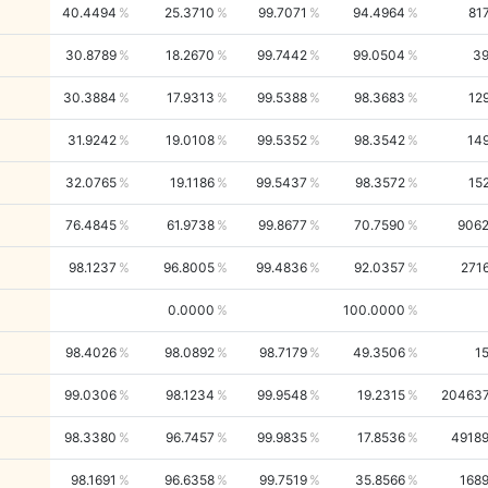
40.4494
25.3710
99.7071
94.4964
81
30.8789
18.2670
99.7442
99.0504
3
30.3884
17.9313
99.5388
98.3683
12
31.9242
19.0108
99.5352
98.3542
14
32.0765
19.1186
99.5437
98.3572
15
76.4845
61.9738
99.8677
70.7590
906
98.1237
96.8005
99.4836
92.0357
271
0.0000
100.0000
98.4026
98.0892
98.7179
49.3506
1
99.0306
98.1234
99.9548
19.2315
20463
98.3380
96.7457
99.9835
17.8536
4918
98.1691
96.6358
99.7519
35.8566
168