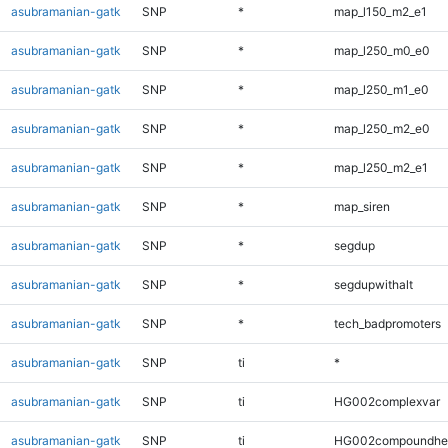
asubramanian-gatk
SNP
*
map_l150_m2_e1
asubramanian-gatk
SNP
*
map_l250_m0_e0
asubramanian-gatk
SNP
*
map_l250_m1_e0
asubramanian-gatk
SNP
*
map_l250_m2_e0
asubramanian-gatk
SNP
*
map_l250_m2_e1
asubramanian-gatk
SNP
*
map_siren
asubramanian-gatk
SNP
*
segdup
asubramanian-gatk
SNP
*
segdupwithalt
asubramanian-gatk
SNP
*
tech_badpromoters
asubramanian-gatk
SNP
ti
*
asubramanian-gatk
SNP
ti
HG002complexvar
asubramanian-gatk
SNP
ti
HG002compoundhe