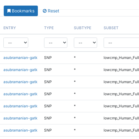
Bookmarks
Reset
ENTRY
TYPE
SUBTYPE
SUBSET
asubramanian-gatk
SNP
*
lowcmp_Human_Full
asubramanian-gatk
SNP
*
lowcmp_Human_Full
asubramanian-gatk
SNP
*
lowcmp_Human_Full
asubramanian-gatk
SNP
*
lowcmp_Human_Full
asubramanian-gatk
SNP
*
lowcmp_Human_Full
asubramanian-gatk
SNP
*
lowcmp_Human_Full
asubramanian-gatk
SNP
*
lowcmp_Human_Full