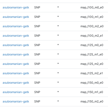
asubramanian-gatk
SNP
*
map_l100_m0_e0
asubramanian-gatk
SNP
*
map_l100_m1_e0
asubramanian-gatk
SNP
*
map_l100_m2_e0
asubramanian-gatk
SNP
*
map_l100_m2_e1
asubramanian-gatk
SNP
*
map_l125_m0_e0
asubramanian-gatk
SNP
*
map_l125_m1_e0
asubramanian-gatk
SNP
*
map_l125_m2_e0
asubramanian-gatk
SNP
*
map_l125_m2_e1
asubramanian-gatk
SNP
*
map_l150_m0_e0
asubramanian-gatk
SNP
*
map_l150_m1_e0
asubramanian-gatk
SNP
*
map_l150_m2_e0