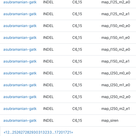
asubramanian-gatk
INDEL
C6_15
map_l125_m2_e0
asubramanian-gatk
INDEL
C6_15
map_l125_m2_e1
asubramanian-gatk
INDEL
C6_15
map_l150_m0_e0
asubramanian-gatk
INDEL
C6_15
map_l150_m1_e0
asubramanian-gatk
INDEL
C6_15
map_l150_m2_e0
asubramanian-gatk
INDEL
C6_15
map_l150_m2_e1
asubramanian-gatk
INDEL
C6_15
map_l250_m0_e0
asubramanian-gatk
INDEL
C6_15
map_l250_m1_e0
asubramanian-gatk
INDEL
C6_15
map_l250_m2_e0
asubramanian-gatk
INDEL
C6_15
map_l250_m2_e1
asubramanian-gatk
INDEL
C6_15
map_siren
«
1
2
...
25
26
27
28
29
30
31
32
33
...
1720
1721
»