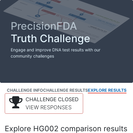
PrecisionFDA
Truth Challenge
Engage and improve DNA test results with our
community challenges
CHALLENGE INFO
CHALLENGE RESULTS
EXPLORE RESULTS
CHALLENGE CLOSED
VIEW RESPONSES
Explore HG002 comparison results