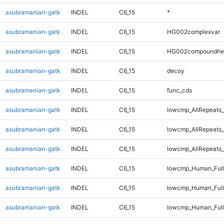
asubramanian-gatk
INDEL
C6_15
*
asubramanian-gatk
INDEL
C6_15
HG002complexvar
asubramanian-gatk
INDEL
C6_15
HG002compoundhe
asubramanian-gatk
INDEL
C6_15
decoy
asubramanian-gatk
INDEL
C6_15
func_cds
asubramanian-gatk
INDEL
C6_15
lowcmp_AllRepeats_
asubramanian-gatk
INDEL
C6_15
lowcmp_AllRepeats_
asubramanian-gatk
INDEL
C6_15
lowcmp_AllRepeats_
asubramanian-gatk
INDEL
C6_15
lowcmp_Human_Ful
asubramanian-gatk
INDEL
C6_15
lowcmp_Human_Full
asubramanian-gatk
INDEL
C6_15
lowcmp_Human_Full