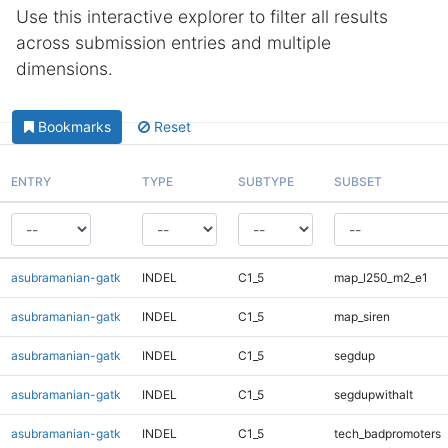
Use this interactive explorer to filter all results
across submission entries and multiple
dimensions.
Bookmarks
Reset
ENTRY
TYPE
SUBTYPE
SUBSET
asubramanian-gatk
INDEL
C1_5
map_l250_m2_e1
asubramanian-gatk
INDEL
C1_5
map_siren
asubramanian-gatk
INDEL
C1_5
segdup
asubramanian-gatk
INDEL
C1_5
segdupwithalt
asubramanian-gatk
INDEL
C1_5
tech_badpromoters