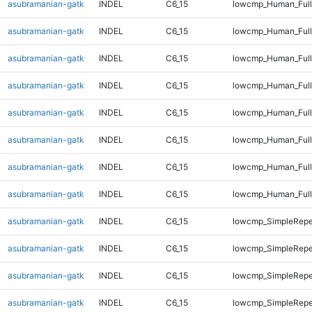
asubramanian-gatk
INDEL
C6_15
lowcmp_Human_Full
asubramanian-gatk
INDEL
C6_15
lowcmp_Human_Full
asubramanian-gatk
INDEL
C6_15
lowcmp_Human_Full
asubramanian-gatk
INDEL
C6_15
lowcmp_Human_Full
asubramanian-gatk
INDEL
C6_15
lowcmp_Human_Full
asubramanian-gatk
INDEL
C6_15
lowcmp_Human_Full
asubramanian-gatk
INDEL
C6_15
lowcmp_Human_Full
asubramanian-gatk
INDEL
C6_15
lowcmp_Human_Full
asubramanian-gatk
INDEL
C6_15
lowcmp_SimpleRepe
asubramanian-gatk
INDEL
C6_15
lowcmp_SimpleRepe
asubramanian-gatk
INDEL
C6_15
lowcmp_SimpleRepe
asubramanian-gatk
INDEL
C6_15
lowcmp_SimpleRepe