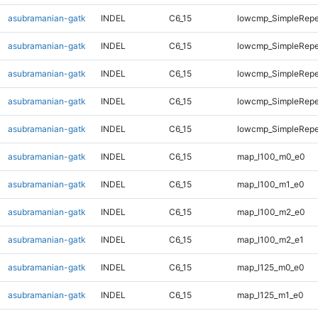
asubramanian-gatk
INDEL
C6_15
lowcmp_SimpleRepe
asubramanian-gatk
INDEL
C6_15
lowcmp_SimpleRepe
asubramanian-gatk
INDEL
C6_15
lowcmp_SimpleRepe
asubramanian-gatk
INDEL
C6_15
lowcmp_SimpleRepea
asubramanian-gatk
INDEL
C6_15
lowcmp_SimpleRepe
asubramanian-gatk
INDEL
C6_15
map_l100_m0_e0
asubramanian-gatk
INDEL
C6_15
map_l100_m1_e0
asubramanian-gatk
INDEL
C6_15
map_l100_m2_e0
asubramanian-gatk
INDEL
C6_15
map_l100_m2_e1
asubramanian-gatk
INDEL
C6_15
map_l125_m0_e0
asubramanian-gatk
INDEL
C6_15
map_l125_m1_e0