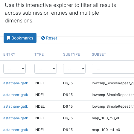
Use this interactive explorer to filter all results
across submission entries and multiple
dimensions.
Bookmarks
Reset
ENTRY
TYPE
SUBTYPE
SUBSET
astatham-gatk
INDEL
D6_15
lowcmp_SimpleRepeat_q
astatham-gatk
INDEL
D6_15
lowcmp_SimpleRepeat_tr
astatham-gatk
INDEL
D6_15
lowcmp_SimpleRepeat_tr
astatham-gatk
INDEL
D6_15
map_l100_m0_e0
astatham-gatk
INDEL
D6_15
map_l100_m1_e0