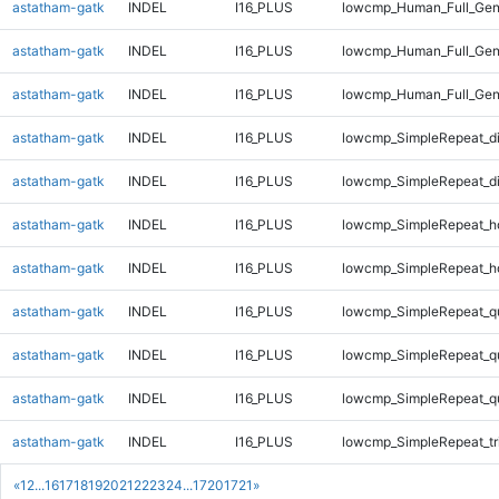
astatham-gatk
INDEL
I16_PLUS
lowcmp_Human_Full_Geno
astatham-gatk
INDEL
I16_PLUS
lowcmp_Human_Full_Geno
astatham-gatk
INDEL
I16_PLUS
lowcmp_Human_Full_Gen
astatham-gatk
INDEL
I16_PLUS
lowcmp_SimpleRepeat_d
astatham-gatk
INDEL
I16_PLUS
lowcmp_SimpleRepeat_d
astatham-gatk
INDEL
I16_PLUS
lowcmp_SimpleRepeat_h
astatham-gatk
INDEL
I16_PLUS
lowcmp_SimpleRepeat_h
astatham-gatk
INDEL
I16_PLUS
lowcmp_SimpleRepeat_q
astatham-gatk
INDEL
I16_PLUS
lowcmp_SimpleRepeat_q
astatham-gatk
INDEL
I16_PLUS
lowcmp_SimpleRepeat_q
astatham-gatk
INDEL
I16_PLUS
lowcmp_SimpleRepeat_tr
«
1
2
...
16
17
18
19
20
21
22
23
24
...
1720
1721
»