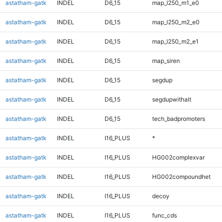
astatham-gatk
INDEL
D6_15
map_l250_m1_e0
astatham-gatk
INDEL
D6_15
map_l250_m2_e0
astatham-gatk
INDEL
D6_15
map_l250_m2_e1
astatham-gatk
INDEL
D6_15
map_siren
astatham-gatk
INDEL
D6_15
segdup
astatham-gatk
INDEL
D6_15
segdupwithalt
astatham-gatk
INDEL
D6_15
tech_badpromoters
astatham-gatk
INDEL
I16_PLUS
*
astatham-gatk
INDEL
I16_PLUS
HG002complexvar
astatham-gatk
INDEL
I16_PLUS
HG002compoundhet
astatham-gatk
INDEL
I16_PLUS
decoy
astatham-gatk
INDEL
I16_PLUS
func_cds