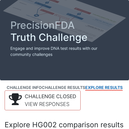
PrecisionFDA
Truth Challenge
Engage and improve DNA test results with our
community challenges
CHALLENGE INFO
CHALLENGE RESULTS
EXPLORE RESULTS
CHALLENGE CLOSED
VIEW RESPONSES
Explore HG002 comparison results