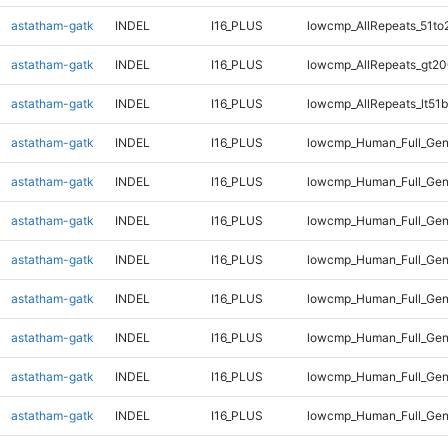
astatham-gatk
INDEL
I16_PLUS
lowcmp_AllRepeats_51to
astatham-gatk
INDEL
I16_PLUS
lowcmp_AllRepeats_gt20
astatham-gatk
INDEL
I16_PLUS
lowcmp_AllRepeats_lt51b
astatham-gatk
INDEL
I16_PLUS
lowcmp_Human_Full_Ge
astatham-gatk
INDEL
I16_PLUS
lowcmp_Human_Full_Gen
astatham-gatk
INDEL
I16_PLUS
lowcmp_Human_Full_Gen
astatham-gatk
INDEL
I16_PLUS
lowcmp_Human_Full_Gen
astatham-gatk
INDEL
I16_PLUS
lowcmp_Human_Full_Gen
astatham-gatk
INDEL
I16_PLUS
lowcmp_Human_Full_Gen
astatham-gatk
INDEL
I16_PLUS
lowcmp_Human_Full_Gen
astatham-gatk
INDEL
I16_PLUS
lowcmp_Human_Full_Geno