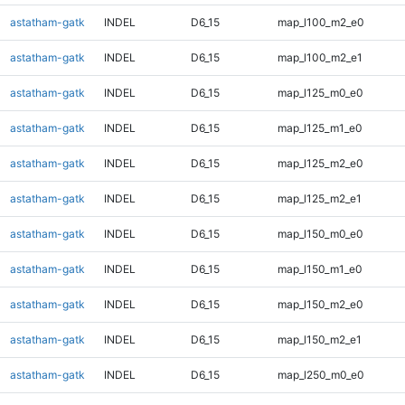
astatham-gatk
INDEL
D6_15
map_l100_m2_e0
astatham-gatk
INDEL
D6_15
map_l100_m2_e1
astatham-gatk
INDEL
D6_15
map_l125_m0_e0
astatham-gatk
INDEL
D6_15
map_l125_m1_e0
astatham-gatk
INDEL
D6_15
map_l125_m2_e0
astatham-gatk
INDEL
D6_15
map_l125_m2_e1
astatham-gatk
INDEL
D6_15
map_l150_m0_e0
astatham-gatk
INDEL
D6_15
map_l150_m1_e0
astatham-gatk
INDEL
D6_15
map_l150_m2_e0
astatham-gatk
INDEL
D6_15
map_l150_m2_e1
astatham-gatk
INDEL
D6_15
map_l250_m0_e0