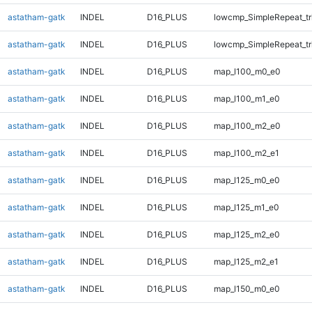
astatham-gatk
INDEL
D16_PLUS
lowcmp_SimpleRepeat_tr
astatham-gatk
INDEL
D16_PLUS
lowcmp_SimpleRepeat_tr
astatham-gatk
INDEL
D16_PLUS
map_l100_m0_e0
astatham-gatk
INDEL
D16_PLUS
map_l100_m1_e0
astatham-gatk
INDEL
D16_PLUS
map_l100_m2_e0
astatham-gatk
INDEL
D16_PLUS
map_l100_m2_e1
astatham-gatk
INDEL
D16_PLUS
map_l125_m0_e0
astatham-gatk
INDEL
D16_PLUS
map_l125_m1_e0
astatham-gatk
INDEL
D16_PLUS
map_l125_m2_e0
astatham-gatk
INDEL
D16_PLUS
map_l125_m2_e1
astatham-gatk
INDEL
D16_PLUS
map_l150_m0_e0