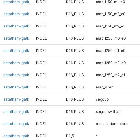
astatham-gatk
INDEL
D16_PLUS
map_l150_m1_e0
astatham-gatk
INDEL
D16_PLUS
map_l150_m2_e0
astatham-gatk
INDEL
D16_PLUS
map_l150_m2_e1
astatham-gatk
INDEL
D16_PLUS
map_l250_m0_e0
astatham-gatk
INDEL
D16_PLUS
map_l250_m1_e0
astatham-gatk
INDEL
D16_PLUS
map_l250_m2_e0
astatham-gatk
INDEL
D16_PLUS
map_l250_m2_e1
astatham-gatk
INDEL
D16_PLUS
map_siren
astatham-gatk
INDEL
D16_PLUS
segdup
astatham-gatk
INDEL
D16_PLUS
segdupwithalt
astatham-gatk
INDEL
D16_PLUS
tech_badpromoters
astatham-gatk
INDEL
D1_5
*