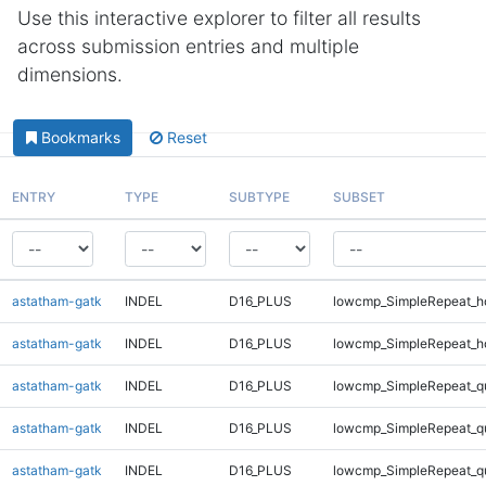
Use this interactive explorer to filter all results
across submission entries and multiple
dimensions.
Bookmarks
Reset
ENTRY
TYPE
SUBTYPE
SUBSET
astatham-gatk
INDEL
D16_PLUS
lowcmp_SimpleRepeat_h
astatham-gatk
INDEL
D16_PLUS
lowcmp_SimpleRepeat_h
astatham-gatk
INDEL
D16_PLUS
lowcmp_SimpleRepeat_q
astatham-gatk
INDEL
D16_PLUS
lowcmp_SimpleRepeat_q
astatham-gatk
INDEL
D16_PLUS
lowcmp_SimpleRepeat_q