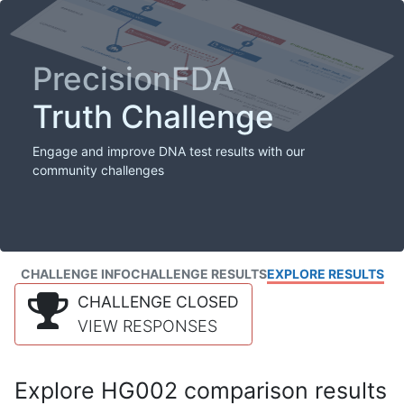
PrecisionFDA
Truth Challenge
Engage and improve DNA test results with our
community challenges
CHALLENGE INFO
CHALLENGE RESULTS
EXPLORE RESULTS
CHALLENGE CLOSED
VIEW RESPONSES
Explore HG002 comparison results