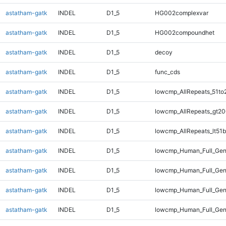
astatham-gatk
INDEL
D1_5
HG002complexvar
astatham-gatk
INDEL
D1_5
HG002compoundhet
astatham-gatk
INDEL
D1_5
decoy
astatham-gatk
INDEL
D1_5
func_cds
astatham-gatk
INDEL
D1_5
lowcmp_AllRepeats_51to
astatham-gatk
INDEL
D1_5
lowcmp_AllRepeats_gt20
astatham-gatk
INDEL
D1_5
lowcmp_AllRepeats_lt51b
astatham-gatk
INDEL
D1_5
lowcmp_Human_Full_Ge
astatham-gatk
INDEL
D1_5
lowcmp_Human_Full_Gen
astatham-gatk
INDEL
D1_5
lowcmp_Human_Full_Gen
astatham-gatk
INDEL
D1_5
lowcmp_Human_Full_Gen