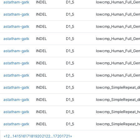
astatham-gatk
INDEL
D1_5
lowcmp_Human_Full_Gen
astatham-gatk
INDEL
D1_5
lowcmp_Human_Full_Gen
astatham-gatk
INDEL
D1_5
lowcmp_Human_Full_Gen
astatham-gatk
INDEL
D1_5
lowcmp_Human_Full_Geno
astatham-gatk
INDEL
D1_5
lowcmp_Human_Full_Geno
astatham-gatk
INDEL
D1_5
lowcmp_Human_Full_Geno
astatham-gatk
INDEL
D1_5
lowcmp_Human_Full_Gen
astatham-gatk
INDEL
D1_5
lowcmp_SimpleRepeat_d
astatham-gatk
INDEL
D1_5
lowcmp_SimpleRepeat_d
astatham-gatk
INDEL
D1_5
lowcmp_SimpleRepeat_h
astatham-gatk
INDEL
D1_5
lowcmp_SimpleRepeat_h
«
1
2
...
14
15
16
17
18
19
20
21
22
...
1720
1721
»