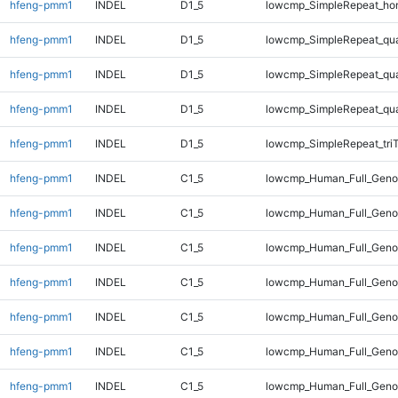
hfeng-pmm1
INDEL
D1_5
lowcmp_SimpleRepeat_ho
hfeng-pmm1
INDEL
D1_5
lowcmp_SimpleRepeat_qu
hfeng-pmm1
INDEL
D1_5
lowcmp_SimpleRepeat_qu
hfeng-pmm1
INDEL
D1_5
lowcmp_SimpleRepeat_qu
hfeng-pmm1
INDEL
D1_5
lowcmp_SimpleRepeat_tri
hfeng-pmm1
INDEL
C1_5
lowcmp_Human_Full_Geno
hfeng-pmm1
INDEL
C1_5
lowcmp_Human_Full_Genom
hfeng-pmm1
INDEL
C1_5
lowcmp_Human_Full_Genom
hfeng-pmm1
INDEL
C1_5
lowcmp_Human_Full_Genom
hfeng-pmm1
INDEL
C1_5
lowcmp_Human_Full_Genom
hfeng-pmm1
INDEL
C1_5
lowcmp_Human_Full_Genom
hfeng-pmm1
INDEL
C1_5
lowcmp_Human_Full_Genom