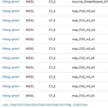
hfeng-pmm1
INDEL
C1_5
lowcmp_SimpleRepeat_tri
hfeng-pmm1
INDEL
C1_5
map_l100_m0_e0
hfeng-pmm1
INDEL
C1_5
map_l100_m1_e0
hfeng-pmm1
INDEL
C1_5
map_l100_m2_e0
hfeng-pmm1
INDEL
C1_5
map_l100_m2_e1
hfeng-pmm1
INDEL
C1_5
map_l125_m0_e0
hfeng-pmm1
INDEL
C1_5
map_l125_m1_e0
hfeng-pmm1
INDEL
C1_5
map_l125_m2_e0
hfeng-pmm1
INDEL
C1_5
map_l125_m2_e1
hfeng-pmm1
INDEL
C1_5
map_l150_m0_e0
hfeng-pmm1
INDEL
C1_5
map_l150_m1_e0
«
1
2
...
1700
1701
1702
1703
1704
1705
1706
1707
1708
...
1720
1721
»