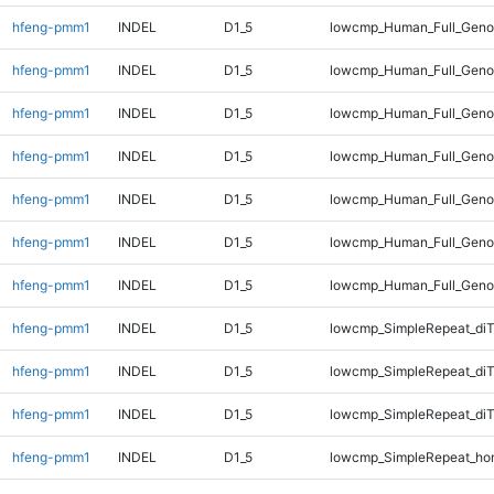
hfeng-pmm1
INDEL
D1_5
lowcmp_Human_Full_Genom
hfeng-pmm1
INDEL
D1_5
lowcmp_Human_Full_Genom
hfeng-pmm1
INDEL
D1_5
lowcmp_Human_Full_Genom
hfeng-pmm1
INDEL
D1_5
lowcmp_Human_Full_Genom
hfeng-pmm1
INDEL
D1_5
lowcmp_Human_Full_Genom
hfeng-pmm1
INDEL
D1_5
lowcmp_Human_Full_Genom
hfeng-pmm1
INDEL
D1_5
lowcmp_Human_Full_Geno
hfeng-pmm1
INDEL
D1_5
lowcmp_SimpleRepeat_diT
hfeng-pmm1
INDEL
D1_5
lowcmp_SimpleRepeat_di
hfeng-pmm1
INDEL
D1_5
lowcmp_SimpleRepeat_di
hfeng-pmm1
INDEL
D1_5
lowcmp_SimpleRepeat_ho