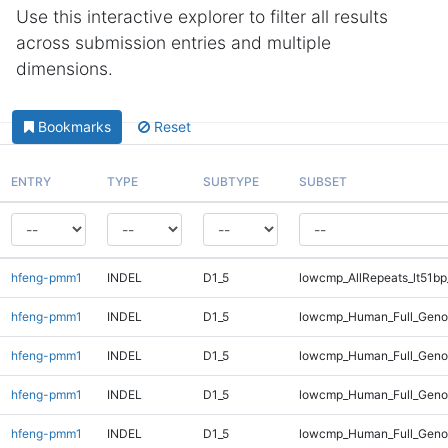
Use this interactive explorer to filter all results
across submission entries and multiple
dimensions.
Bookmarks
Reset
ENTRY
TYPE
SUBTYPE
SUBSET
hfeng-pmm1
INDEL
D1_5
lowcmp_AllRepeats_lt51bp
hfeng-pmm1
INDEL
D1_5
lowcmp_Human_Full_Gen
hfeng-pmm1
INDEL
D1_5
lowcmp_Human_Full_Geno
hfeng-pmm1
INDEL
D1_5
lowcmp_Human_Full_Geno
hfeng-pmm1
INDEL
D1_5
lowcmp_Human_Full_Genom