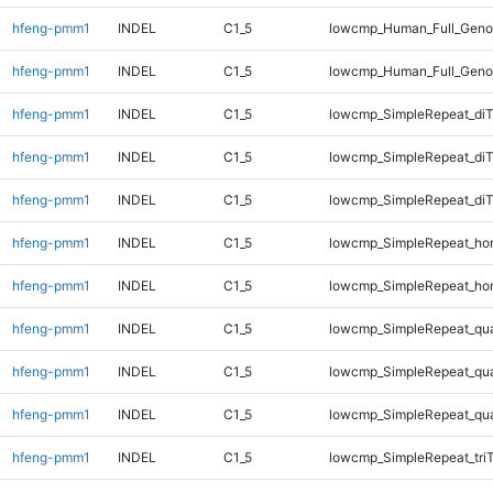
hfeng-pmm1
INDEL
C1_5
lowcmp_Human_Full_Genom
hfeng-pmm1
INDEL
C1_5
lowcmp_Human_Full_Geno
hfeng-pmm1
INDEL
C1_5
lowcmp_SimpleRepeat_diT
hfeng-pmm1
INDEL
C1_5
lowcmp_SimpleRepeat_di
hfeng-pmm1
INDEL
C1_5
lowcmp_SimpleRepeat_di
hfeng-pmm1
INDEL
C1_5
lowcmp_SimpleRepeat_ho
hfeng-pmm1
INDEL
C1_5
lowcmp_SimpleRepeat_ho
hfeng-pmm1
INDEL
C1_5
lowcmp_SimpleRepeat_qu
hfeng-pmm1
INDEL
C1_5
lowcmp_SimpleRepeat_qu
hfeng-pmm1
INDEL
C1_5
lowcmp_SimpleRepeat_qu
hfeng-pmm1
INDEL
C1_5
lowcmp_SimpleRepeat_tri