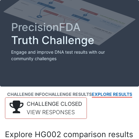
PrecisionFDA
Truth Challenge
Engage and improve DNA test results with our
community challenges
CHALLENGE INFO
CHALLENGE RESULTS
EXPLORE RESULTS
CHALLENGE CLOSED
VIEW RESPONSES
Explore HG002 comparison results