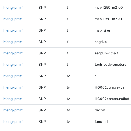
hfeng-pmm1
SNP
ti
map_l250_m2_e0
hfeng-pmm1
SNP
ti
map_l250_m2_e1
hfeng-pmm1
SNP
ti
map_siren
hfeng-pmm1
SNP
ti
segdup
hfeng-pmm1
SNP
ti
segdupwithalt
hfeng-pmm1
SNP
ti
tech_badpromoters
hfeng-pmm1
SNP
tv
*
hfeng-pmm1
SNP
tv
HG002complexvar
hfeng-pmm1
SNP
tv
HG002compoundhet
hfeng-pmm1
SNP
tv
decoy
hfeng-pmm1
SNP
tv
func_cds