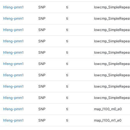
hfeng-pmm1
SNP
ti
lowcmp_SimpleRepeat
hfeng-pmm1
SNP
ti
lowcmp_SimpleRepea
hfeng-pmm1
SNP
ti
lowcmp_SimpleRepea
hfeng-pmm1
SNP
ti
lowcmp_SimpleRepea
hfeng-pmm1
SNP
ti
lowcmp_SimpleRepea
hfeng-pmm1
SNP
ti
lowcmp_SimpleRepea
hfeng-pmm1
SNP
ti
lowcmp_SimpleRepea
hfeng-pmm1
SNP
ti
lowcmp_SimpleRepeat
hfeng-pmm1
SNP
ti
lowcmp_SimpleRepeat
hfeng-pmm1
SNP
ti
map_l100_m0_e0
hfeng-pmm1
SNP
ti
map_l100_m1_e0