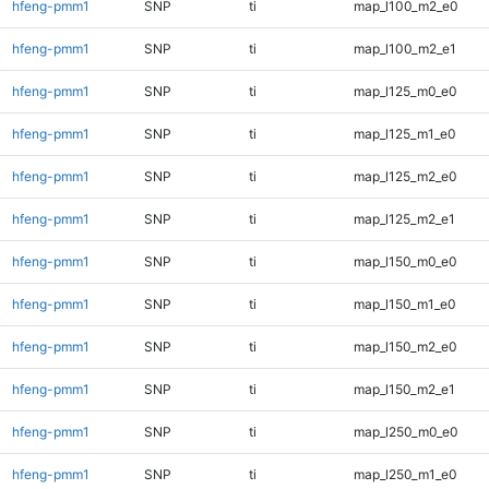
hfeng-pmm1
SNP
ti
map_l100_m2_e0
hfeng-pmm1
SNP
ti
map_l100_m2_e1
hfeng-pmm1
SNP
ti
map_l125_m0_e0
hfeng-pmm1
SNP
ti
map_l125_m1_e0
hfeng-pmm1
SNP
ti
map_l125_m2_e0
hfeng-pmm1
SNP
ti
map_l125_m2_e1
hfeng-pmm1
SNP
ti
map_l150_m0_e0
hfeng-pmm1
SNP
ti
map_l150_m1_e0
hfeng-pmm1
SNP
ti
map_l150_m2_e0
hfeng-pmm1
SNP
ti
map_l150_m2_e1
hfeng-pmm1
SNP
ti
map_l250_m0_e0
hfeng-pmm1
SNP
ti
map_l250_m1_e0