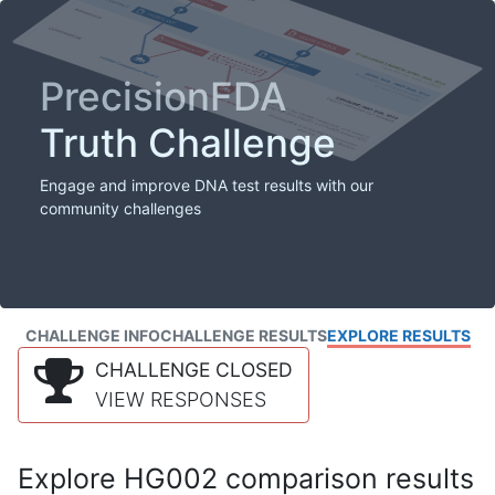
PrecisionFDA
Truth Challenge
Engage and improve DNA test results with our
community challenges
CHALLENGE INFO
CHALLENGE RESULTS
EXPLORE RESULTS
CHALLENGE CLOSED
VIEW RESPONSES
Explore HG002 comparison results