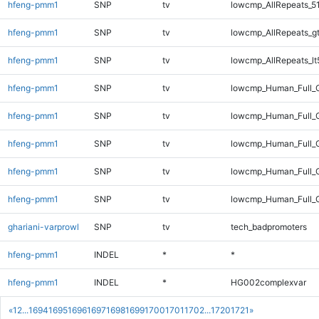
hfeng-pmm1
SNP
tv
lowcmp_AllRepeats_5
hfeng-pmm1
SNP
tv
lowcmp_AllRepeats_g
hfeng-pmm1
SNP
tv
lowcmp_AllRepeats_lt
hfeng-pmm1
SNP
tv
lowcmp_Human_Full_
hfeng-pmm1
SNP
tv
lowcmp_Human_Full_G
hfeng-pmm1
SNP
tv
lowcmp_Human_Full_G
hfeng-pmm1
SNP
tv
lowcmp_Human_Full_G
hfeng-pmm1
SNP
tv
lowcmp_Human_Full_G
ghariani-varprowl
SNP
tv
tech_badpromoters
hfeng-pmm1
INDEL
*
*
hfeng-pmm1
INDEL
*
HG002complexvar
«
1
2
...
1694
1695
1696
1697
1698
1699
1700
1701
1702
...
1720
1721
»