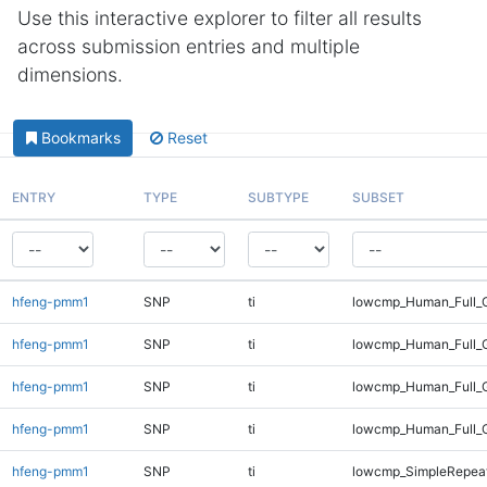
Use this interactive explorer to filter all results
across submission entries and multiple
dimensions.
Bookmarks
Reset
ENTRY
TYPE
SUBTYPE
SUBSET
hfeng-pmm1
SNP
ti
lowcmp_Human_Full_G
hfeng-pmm1
SNP
ti
lowcmp_Human_Full_G
hfeng-pmm1
SNP
ti
lowcmp_Human_Full_G
hfeng-pmm1
SNP
ti
lowcmp_Human_Full_
hfeng-pmm1
SNP
ti
lowcmp_SimpleRepeat