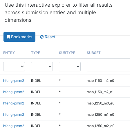
Use this interactive explorer to filter all results
across submission entries and multiple
dimensions.
Bookmarks
Reset
ENTRY
TYPE
SUBTYPE
SUBSET
hfeng-pmm2
INDEL
*
map_l150_m2_e0
hfeng-pmm2
INDEL
*
map_l150_m2_e1
hfeng-pmm2
INDEL
*
map_l250_m0_e0
hfeng-pmm2
INDEL
*
map_l250_m1_e0
hfeng-pmm2
INDEL
*
map_l250_m2_e0