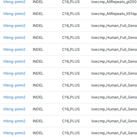
hfeng-pmm2
INDEL
C16_PLUS
lowcmp_AllRepeats_gt200
hfeng-pmm2
INDEL
C16_PLUS
lowcmp_AllRepeats_lt51bp
hfeng-pmm2
INDEL
C16_PLUS
lowcmp_Human_Full_Gen
hfeng-pmm2
INDEL
C16_PLUS
lowcmp_Human_Full_Geno
hfeng-pmm2
INDEL
C16_PLUS
lowcmp_Human_Full_Geno
hfeng-pmm2
INDEL
C16_PLUS
lowcmp_Human_Full_Genom
hfeng-pmm2
INDEL
C16_PLUS
lowcmp_Human_Full_Genom
hfeng-pmm2
INDEL
C16_PLUS
lowcmp_Human_Full_Genom
hfeng-pmm2
INDEL
C16_PLUS
lowcmp_Human_Full_Genom
hfeng-pmm2
INDEL
C16_PLUS
lowcmp_Human_Full_Genom
hfeng-pmm2
INDEL
C16_PLUS
lowcmp_Human_Full_Genom
hfeng-pmm2
INDEL
C16_PLUS
lowcmp_Human_Full_Genom