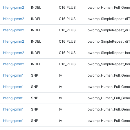
hfeng-pmm2
INDEL
C16_PLUS
lowcmp_Human_Full_Geno
hfeng-pmm2
INDEL
C16_PLUS
lowcmp_SimpleRepeat_diT
hfeng-pmm2
INDEL
C16_PLUS
lowcmp_SimpleRepeat_di
hfeng-pmm2
INDEL
C16_PLUS
lowcmp_SimpleRepeat_di
hfeng-pmm2
INDEL
C16_PLUS
lowcmp_SimpleRepeat_ho
hfeng-pmm2
INDEL
C16_PLUS
lowcmp_SimpleRepeat_ho
hfeng-pmm1
SNP
tv
lowcmp_Human_Full_Genom
hfeng-pmm1
SNP
tv
lowcmp_Human_Full_Genom
hfeng-pmm1
SNP
tv
lowcmp_Human_Full_Genom
hfeng-pmm1
SNP
tv
lowcmp_Human_Full_Genom
hfeng-pmm1
SNP
tv
lowcmp_Human_Full_Genom