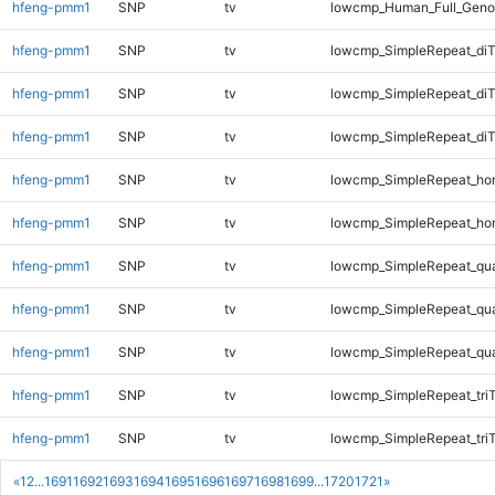
hfeng-pmm1
SNP
tv
lowcmp_Human_Full_Geno
hfeng-pmm1
SNP
tv
lowcmp_SimpleRepeat_diT
hfeng-pmm1
SNP
tv
lowcmp_SimpleRepeat_di
hfeng-pmm1
SNP
tv
lowcmp_SimpleRepeat_di
hfeng-pmm1
SNP
tv
lowcmp_SimpleRepeat_ho
hfeng-pmm1
SNP
tv
lowcmp_SimpleRepeat_ho
hfeng-pmm1
SNP
tv
lowcmp_SimpleRepeat_qu
hfeng-pmm1
SNP
tv
lowcmp_SimpleRepeat_qu
hfeng-pmm1
SNP
tv
lowcmp_SimpleRepeat_qu
hfeng-pmm1
SNP
tv
lowcmp_SimpleRepeat_tri
hfeng-pmm1
SNP
tv
lowcmp_SimpleRepeat_tri
«
1
2
...
1691
1692
1693
1694
1695
1696
1697
1698
1699
...
1720
1721
»