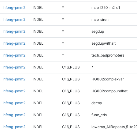
hfeng-pmm2
INDEL
*
map_l250_m2_e1
hfeng-pmm2
INDEL
*
map_siren
hfeng-pmm2
INDEL
*
segdup
hfeng-pmm2
INDEL
*
segdupwithalt
hfeng-pmm2
INDEL
*
tech_badpromoters
hfeng-pmm2
INDEL
C16_PLUS
*
hfeng-pmm2
INDEL
C16_PLUS
HG002complexvar
hfeng-pmm2
INDEL
C16_PLUS
HG002compoundhet
hfeng-pmm2
INDEL
C16_PLUS
decoy
hfeng-pmm2
INDEL
C16_PLUS
func_cds
hfeng-pmm2
INDEL
C16_PLUS
lowcmp_AllRepeats_51to2