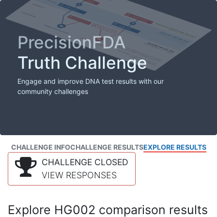
PrecisionFDA
Truth Challenge
Engage and improve DNA test results with our
community challenges
CHALLENGE INFO
CHALLENGE RESULTS
EXPLORE RESULTS
CHALLENGE CLOSED
VIEW RESPONSES
Explore HG002 comparison results