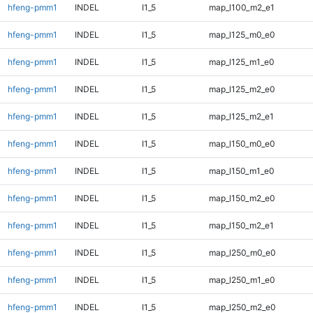
hfeng-pmm1
INDEL
I1_5
map_l100_m2_e1
hfeng-pmm1
INDEL
I1_5
map_l125_m0_e0
hfeng-pmm1
INDEL
I1_5
map_l125_m1_e0
hfeng-pmm1
INDEL
I1_5
map_l125_m2_e0
hfeng-pmm1
INDEL
I1_5
map_l125_m2_e1
hfeng-pmm1
INDEL
I1_5
map_l150_m0_e0
hfeng-pmm1
INDEL
I1_5
map_l150_m1_e0
hfeng-pmm1
INDEL
I1_5
map_l150_m2_e0
hfeng-pmm1
INDEL
I1_5
map_l150_m2_e1
hfeng-pmm1
INDEL
I1_5
map_l250_m0_e0
hfeng-pmm1
INDEL
I1_5
map_l250_m1_e0
hfeng-pmm1
INDEL
I1_5
map_l250_m2_e0