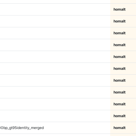
homalt
homalt
homalt
homalt
homalt
homalt
homalt
homalt
homalt
homalt
00bp_gt95identity_merged
homalt