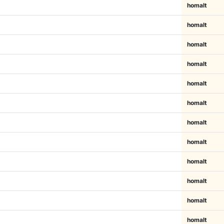
homalt
homalt
homalt
homalt
homalt
homalt
homalt
homalt
homalt
homalt
homalt
homalt