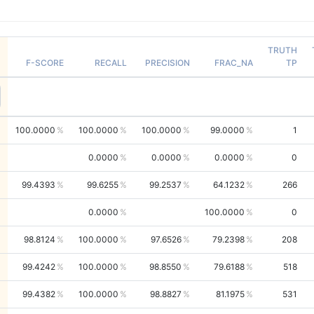
TRUTH
F-SCORE
RECALL
PRECISION
FRAC_NA
TP
100.0000
100.0000
100.0000
99.0000
1
0.0000
0.0000
0.0000
0
99.4393
99.6255
99.2537
64.1232
266
0.0000
100.0000
0
98.8124
100.0000
97.6526
79.2398
208
99.4242
100.0000
98.8550
79.6188
518
99.4382
100.0000
98.8827
81.1975
531