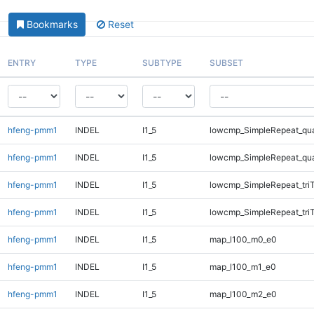
Bookmarks
Reset
ENTRY
TYPE
SUBTYPE
SUBSET
hfeng-pmm1
INDEL
I1_5
lowcmp_SimpleRepeat_qu
hfeng-pmm1
INDEL
I1_5
lowcmp_SimpleRepeat_qu
hfeng-pmm1
INDEL
I1_5
lowcmp_SimpleRepeat_tri
hfeng-pmm1
INDEL
I1_5
lowcmp_SimpleRepeat_tri
hfeng-pmm1
INDEL
I1_5
map_l100_m0_e0
hfeng-pmm1
INDEL
I1_5
map_l100_m1_e0
hfeng-pmm1
INDEL
I1_5
map_l100_m2_e0