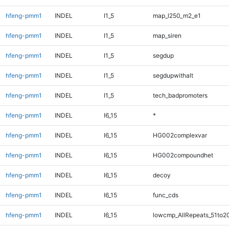
hfeng-pmm1
INDEL
I1_5
map_l250_m2_e1
hfeng-pmm1
INDEL
I1_5
map_siren
hfeng-pmm1
INDEL
I1_5
segdup
hfeng-pmm1
INDEL
I1_5
segdupwithalt
hfeng-pmm1
INDEL
I1_5
tech_badpromoters
hfeng-pmm1
INDEL
I6_15
*
hfeng-pmm1
INDEL
I6_15
HG002complexvar
hfeng-pmm1
INDEL
I6_15
HG002compoundhet
hfeng-pmm1
INDEL
I6_15
decoy
hfeng-pmm1
INDEL
I6_15
func_cds
hfeng-pmm1
INDEL
I6_15
lowcmp_AllRepeats_51to2