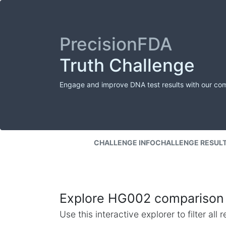
PrecisionFDA
Truth Challenge
Engage and improve DNA test results with our co
CHALLENGE INFO
CHALLENGE RESUL
Explore HG002 comparison 
Use this interactive explorer to filter al