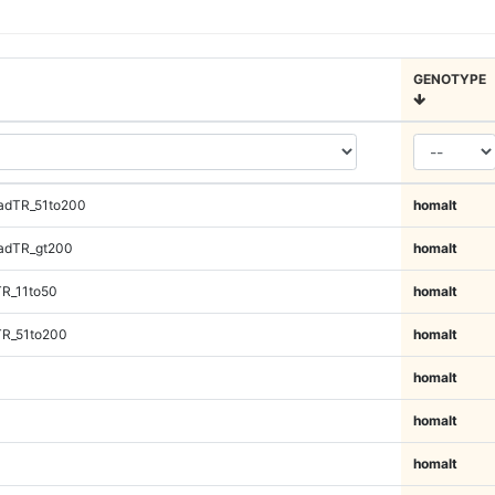
GENOTYPE
adTR_51to200
homalt
adTR_gt200
homalt
TR_11to50
homalt
TR_51to200
homalt
homalt
homalt
homalt