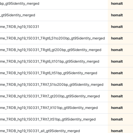
bp_gt95identity_merged
homalt
_gt95identity_merged
homalt
ome_TRDB_hg19_150331
homalt
me_TRDB_hg19_150331_TRgt6_51to200bp_gt95identity_merged
homalt
me_TRDB_hg19_150331_TRgt6_gt200bp_gt95identity_merged
homalt
e_TRDB_hg19_150331_TRgt6_lt101bp_gt95identity_merged
homalt
e_TRDB_hg19_150331_TRgt6_lt51bp_gt95identity_merged
homalt
e_TRDB_hg19_150331_TRlt7_51to200bp_gt95identity_merged
homalt
e_TRDB_hg19_150331_TRlt7_gt200bp_gt95identity_merged
homalt
e_TRDB_hg19_150331_TRlt7_lt101bp_gt95identity_merged
homalt
e_TRDB_hg19_150331_TRlt7_lt51bp_gt95identity_merged
homalt
e_TRDB_hg19_150331_all_gt95identity_merged
homalt