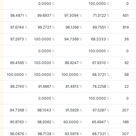
0.0000
100.0000
0
98.4871
99.6937
97.3094
71.3122
651
97.6744
99.2727
96.1268
69.7551
819
97.2973
100.0000
94.7368
68.3333
36
0.0000
100.0000
0
99.4595
100.0000
98.9247
67.9310
92
100.0000
100.0000
100.0000
68.3721
68
86.2745
91.6667
81.4815
78.2258
22
0.0000
100.0000
0
94.7368
98.1043
91.5929
67.5287
207
95.8763
98.9362
93.0000
65.6947
186
96.0876
98.7138
93.5976
68.7321
307