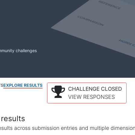
mmunity challenges
TS
EXPLORE RESULTS
CHALLENGE CLOSED
VIEW RESPONSES
results
l results across submission entries and multiple dimensio