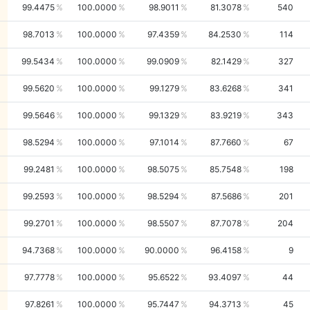
99.4475
100.0000
98.9011
81.3078
540
98.7013
100.0000
97.4359
84.2530
114
99.5434
100.0000
99.0909
82.1429
327
99.5620
100.0000
99.1279
83.6268
341
99.5646
100.0000
99.1329
83.9219
343
98.5294
100.0000
97.1014
87.7660
67
99.2481
100.0000
98.5075
85.7548
198
99.2593
100.0000
98.5294
87.5686
201
99.2701
100.0000
98.5507
87.7078
204
94.7368
100.0000
90.0000
96.4158
9
97.7778
100.0000
95.6522
93.4097
44
97.8261
100.0000
95.7447
94.3713
45