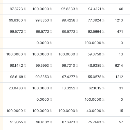
97.8723
100.0000
95.8333
94.4121
46
99.6300
99.8350
99.4258
77.3924
1210
99.5772
99.5772
99.5772
92.5664
471
0.0000
100.0000
0
100.0000
100.0000
100.0000
59.3750
13
98.1442
99.5993
96.7310
48.9389
6214
98.6168
99.8353
97.4277
55.0578
1212
23.0483
100.0000
13.0252
62.1019
31
0.0000
100.0000
0
100.0000
100.0000
100.0000
40.0000
15
91.9355
96.6102
87.6923
75.7463
57