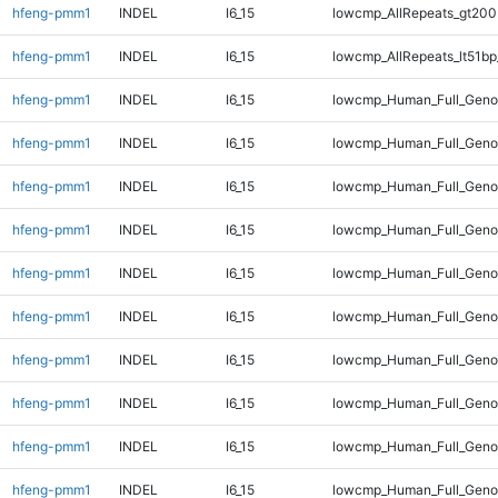
hfeng-pmm1
INDEL
I6_15
lowcmp_AllRepeats_gt200
hfeng-pmm1
INDEL
I6_15
lowcmp_AllRepeats_lt51bp
hfeng-pmm1
INDEL
I6_15
lowcmp_Human_Full_Gen
hfeng-pmm1
INDEL
I6_15
lowcmp_Human_Full_Geno
hfeng-pmm1
INDEL
I6_15
lowcmp_Human_Full_Geno
hfeng-pmm1
INDEL
I6_15
lowcmp_Human_Full_Genom
hfeng-pmm1
INDEL
I6_15
lowcmp_Human_Full_Genom
hfeng-pmm1
INDEL
I6_15
lowcmp_Human_Full_Genom
hfeng-pmm1
INDEL
I6_15
lowcmp_Human_Full_Genom
hfeng-pmm1
INDEL
I6_15
lowcmp_Human_Full_Genom
hfeng-pmm1
INDEL
I6_15
lowcmp_Human_Full_Genom
hfeng-pmm1
INDEL
I6_15
lowcmp_Human_Full_Genom