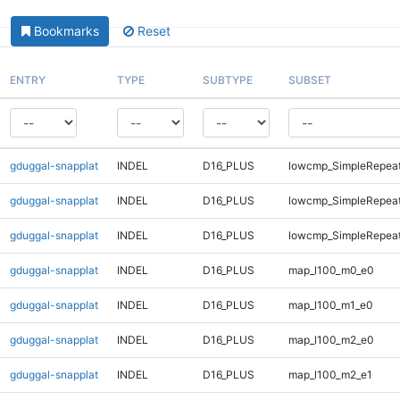
Bookmarks
Reset
ENTRY
TYPE
SUBTYPE
SUBSET
gduggal-snapplat
INDEL
D16_PLUS
lowcmp_SimpleRepea
gduggal-snapplat
INDEL
D16_PLUS
lowcmp_SimpleRepeat
gduggal-snapplat
INDEL
D16_PLUS
lowcmp_SimpleRepeat
gduggal-snapplat
INDEL
D16_PLUS
map_l100_m0_e0
gduggal-snapplat
INDEL
D16_PLUS
map_l100_m1_e0
gduggal-snapplat
INDEL
D16_PLUS
map_l100_m2_e0
gduggal-snapplat
INDEL
D16_PLUS
map_l100_m2_e1