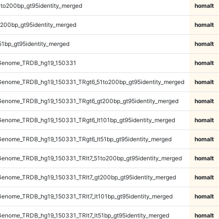
to200bp_gt95identity_merged
homalt
200bp_gt95identity_merged
homalt
51bp_gt95identity_merged
homalt
Genome_TRDB_hg19_150331
homalt
enome_TRDB_hg19_150331_TRgt6_51to200bp_gt95identity_merged
homalt
enome_TRDB_hg19_150331_TRgt6_gt200bp_gt95identity_merged
homalt
enome_TRDB_hg19_150331_TRgt6_lt101bp_gt95identity_merged
homalt
enome_TRDB_hg19_150331_TRgt6_lt51bp_gt95identity_merged
homalt
enome_TRDB_hg19_150331_TRlt7_51to200bp_gt95identity_merged
homalt
enome_TRDB_hg19_150331_TRlt7_gt200bp_gt95identity_merged
homalt
enome_TRDB_hg19_150331_TRlt7_lt101bp_gt95identity_merged
homalt
enome_TRDB_hg19_150331_TRlt7_lt51bp_gt95identity_merged
homalt