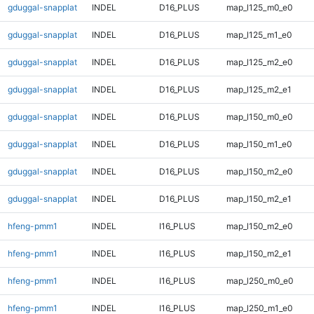
gduggal-snapplat
INDEL
D16_PLUS
map_l125_m0_e0
gduggal-snapplat
INDEL
D16_PLUS
map_l125_m1_e0
gduggal-snapplat
INDEL
D16_PLUS
map_l125_m2_e0
gduggal-snapplat
INDEL
D16_PLUS
map_l125_m2_e1
gduggal-snapplat
INDEL
D16_PLUS
map_l150_m0_e0
gduggal-snapplat
INDEL
D16_PLUS
map_l150_m1_e0
gduggal-snapplat
INDEL
D16_PLUS
map_l150_m2_e0
gduggal-snapplat
INDEL
D16_PLUS
map_l150_m2_e1
hfeng-pmm1
INDEL
I16_PLUS
map_l150_m2_e0
hfeng-pmm1
INDEL
I16_PLUS
map_l150_m2_e1
hfeng-pmm1
INDEL
I16_PLUS
map_l250_m0_e0
hfeng-pmm1
INDEL
I16_PLUS
map_l250_m1_e0