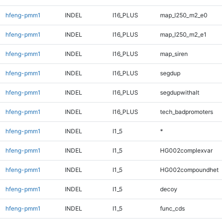
hfeng-pmm1
INDEL
I16_PLUS
map_l250_m2_e0
hfeng-pmm1
INDEL
I16_PLUS
map_l250_m2_e1
hfeng-pmm1
INDEL
I16_PLUS
map_siren
hfeng-pmm1
INDEL
I16_PLUS
segdup
hfeng-pmm1
INDEL
I16_PLUS
segdupwithalt
hfeng-pmm1
INDEL
I16_PLUS
tech_badpromoters
hfeng-pmm1
INDEL
I1_5
*
hfeng-pmm1
INDEL
I1_5
HG002complexvar
hfeng-pmm1
INDEL
I1_5
HG002compoundhet
hfeng-pmm1
INDEL
I1_5
decoy
hfeng-pmm1
INDEL
I1_5
func_cds