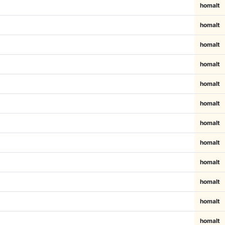
homalt
homalt
homalt
homalt
homalt
homalt
homalt
homalt
homalt
homalt
homalt
homalt