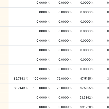
0.0000
0.0000
0.0000
0
0.0000
0.0000
0.0000
0
0.0000
0.0000
0.0000
0
0.0000
0.0000
0.0000
0
0.0000
0.0000
0.0000
0
0.0000
0.0000
0.0000
0
0.0000
0.0000
0.0000
0
0.0000
0.0000
0.0000
0
85.7143
100.0000
75.0000
97.5155
3
85.7143
100.0000
75.0000
97.5155
3
0.0000
0.0000
98.6842
0
0.0000
0.0000
99.1228
0