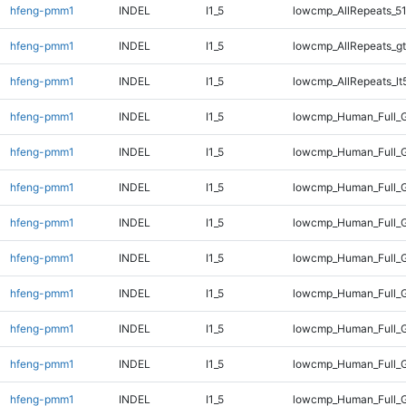
hfeng-pmm1
INDEL
I1_5
lowcmp_AllRepeats_51
hfeng-pmm1
INDEL
I1_5
lowcmp_AllRepeats_gt
hfeng-pmm1
INDEL
I1_5
lowcmp_AllRepeats_lt
hfeng-pmm1
INDEL
I1_5
lowcmp_Human_Full_
hfeng-pmm1
INDEL
I1_5
lowcmp_Human_Full_G
hfeng-pmm1
INDEL
I1_5
lowcmp_Human_Full_G
hfeng-pmm1
INDEL
I1_5
lowcmp_Human_Full_G
hfeng-pmm1
INDEL
I1_5
lowcmp_Human_Full_G
hfeng-pmm1
INDEL
I1_5
lowcmp_Human_Full_G
hfeng-pmm1
INDEL
I1_5
lowcmp_Human_Full_G
hfeng-pmm1
INDEL
I1_5
lowcmp_Human_Full_G
hfeng-pmm1
INDEL
I1_5
lowcmp_Human_Full_G