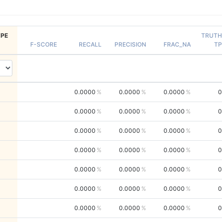
PE
TRUTH
F-SCORE
RECALL
PRECISION
FRAC_NA
TP
0.0000
0.0000
0.0000
0
0.0000
0.0000
0.0000
0
0.0000
0.0000
0.0000
0
0.0000
0.0000
0.0000
0
0.0000
0.0000
0.0000
0
0.0000
0.0000
0.0000
0
0.0000
0.0000
0.0000
0