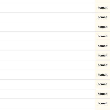
homalt
homalt
homalt
homalt
homalt
homalt
homalt
homalt
homalt
homalt
homalt