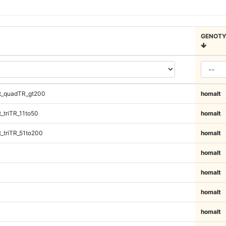
GENOTY
t_quadTR_gt200
homalt
_triTR_11to50
homalt
_triTR_51to200
homalt
homalt
homalt
homalt
homalt