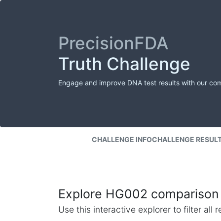
PrecisionFDA
Truth Challenge
Engage and improve DNA test results with our co
CHALLENGE INFO
CHALLENGE RESUL
Explore HG002 comparison 
Use this interactive explorer to filter al