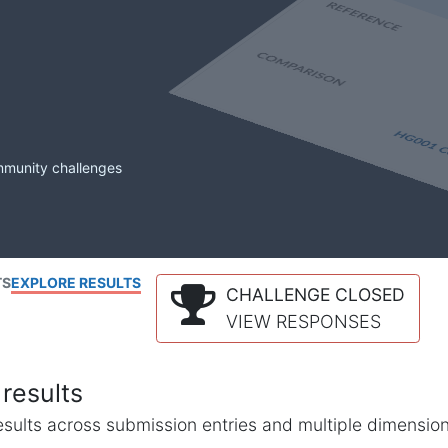
mmunity challenges
TS
EXPLORE RESULTS
CHALLENGE CLOSED
VIEW RESPONSES
results
l results across submission entries and multiple dimensio