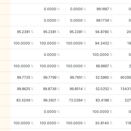
0.0000
0.0000
99.1667
0
0.0000
0.0000
99.1736
0
95.2381
95.2381
95.2381
94.8780
20
100.0000
100.0000
100.0000
94.3452
19
0.0000
100.0000
0
100.0000
100.0000
100.0000
66.6667
2
99.7725
99.7799
99.7651
52.5960
60295
99.8625
99.8736
99.8514
52.0252
13431
83.5249
99.3921
72.0264
83.4186
327
0.0000
100.0000
0
100.0000
100.0000
100.0000
30.8140
119