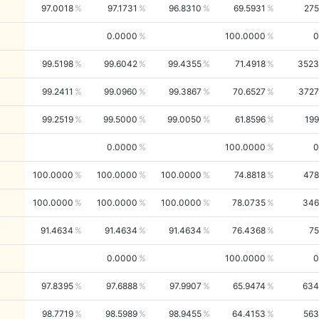
97.0018
97.1731
96.8310
69.5931
275
0.0000
100.0000
0
99.5198
99.6042
99.4355
71.4918
3523
99.2411
99.0960
99.3867
70.6527
3727
99.2519
99.5000
99.0050
61.8596
199
0.0000
100.0000
0
100.0000
100.0000
100.0000
74.8818
478
100.0000
100.0000
100.0000
78.0735
346
91.4634
91.4634
91.4634
76.4368
75
0.0000
100.0000
0
97.8395
97.6888
97.9907
65.9474
634
98.7719
98.5989
98.9455
64.4153
563