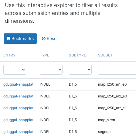
Use this interactive explorer to filter all results
across submission entries and multiple
dimensions.
Bookmarks
Reset
ENTRY
TYPE
SUBTYPE
SUBSET
gduggal-snapplat
INDEL
D1_5
map_l250_m1_e0
gduggal-snapplat
INDEL
D1_5
map_l250_m2_e0
gduggal-snapplat
INDEL
D1_5
map_l250_m2_e1
gduggal-snapplat
INDEL
D1_5
map_siren
gduggal-snapplat
INDEL
D1_5
segdup