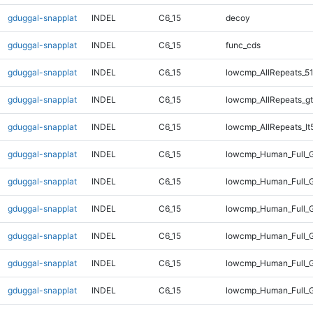
gduggal-snapplat
INDEL
C6_15
decoy
gduggal-snapplat
INDEL
C6_15
func_cds
gduggal-snapplat
INDEL
C6_15
lowcmp_AllRepeats_51
gduggal-snapplat
INDEL
C6_15
lowcmp_AllRepeats_gt
gduggal-snapplat
INDEL
C6_15
lowcmp_AllRepeats_lt
gduggal-snapplat
INDEL
C6_15
lowcmp_Human_Full_
gduggal-snapplat
INDEL
C6_15
lowcmp_Human_Full_G
gduggal-snapplat
INDEL
C6_15
lowcmp_Human_Full_G
gduggal-snapplat
INDEL
C6_15
lowcmp_Human_Full_G
gduggal-snapplat
INDEL
C6_15
lowcmp_Human_Full_G
gduggal-snapplat
INDEL
C6_15
lowcmp_Human_Full_G