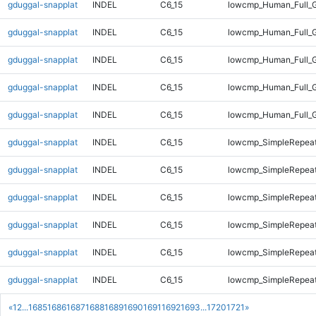
gduggal-snapplat
INDEL
C6_15
lowcmp_Human_Full_G
gduggal-snapplat
INDEL
C6_15
lowcmp_Human_Full_G
gduggal-snapplat
INDEL
C6_15
lowcmp_Human_Full_G
gduggal-snapplat
INDEL
C6_15
lowcmp_Human_Full_G
gduggal-snapplat
INDEL
C6_15
lowcmp_Human_Full_
gduggal-snapplat
INDEL
C6_15
lowcmp_SimpleRepeat
gduggal-snapplat
INDEL
C6_15
lowcmp_SimpleRepeat
gduggal-snapplat
INDEL
C6_15
lowcmp_SimpleRepeat
gduggal-snapplat
INDEL
C6_15
lowcmp_SimpleRepeat
gduggal-snapplat
INDEL
C6_15
lowcmp_SimpleRepea
gduggal-snapplat
INDEL
C6_15
lowcmp_SimpleRepea
«
1
2
...
1685
1686
1687
1688
1689
1690
1691
1692
1693
...
1720
1721
»