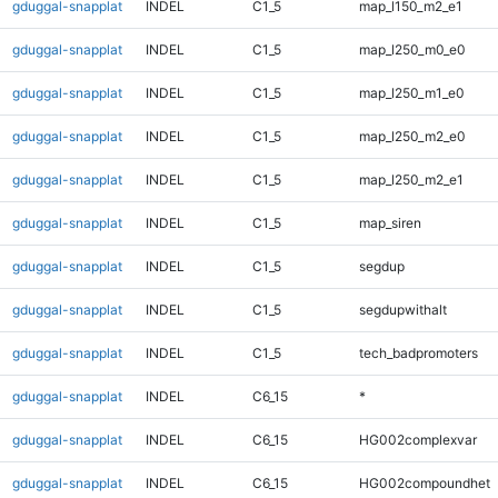
gduggal-snapplat
INDEL
C1_5
map_l150_m2_e1
gduggal-snapplat
INDEL
C1_5
map_l250_m0_e0
gduggal-snapplat
INDEL
C1_5
map_l250_m1_e0
gduggal-snapplat
INDEL
C1_5
map_l250_m2_e0
gduggal-snapplat
INDEL
C1_5
map_l250_m2_e1
gduggal-snapplat
INDEL
C1_5
map_siren
gduggal-snapplat
INDEL
C1_5
segdup
gduggal-snapplat
INDEL
C1_5
segdupwithalt
gduggal-snapplat
INDEL
C1_5
tech_badpromoters
gduggal-snapplat
INDEL
C6_15
*
gduggal-snapplat
INDEL
C6_15
HG002complexvar
gduggal-snapplat
INDEL
C6_15
HG002compoundhet