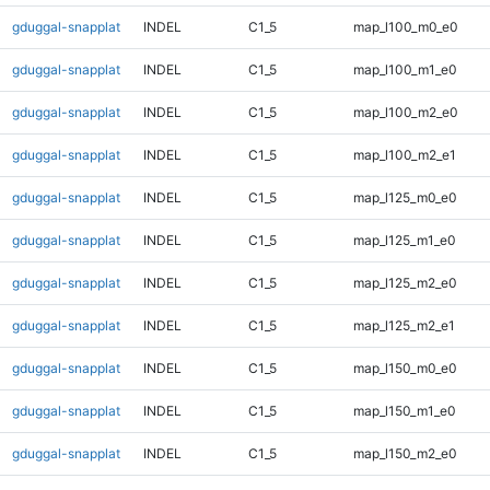
gduggal-snapplat
INDEL
C1_5
map_l100_m0_e0
gduggal-snapplat
INDEL
C1_5
map_l100_m1_e0
gduggal-snapplat
INDEL
C1_5
map_l100_m2_e0
gduggal-snapplat
INDEL
C1_5
map_l100_m2_e1
gduggal-snapplat
INDEL
C1_5
map_l125_m0_e0
gduggal-snapplat
INDEL
C1_5
map_l125_m1_e0
gduggal-snapplat
INDEL
C1_5
map_l125_m2_e0
gduggal-snapplat
INDEL
C1_5
map_l125_m2_e1
gduggal-snapplat
INDEL
C1_5
map_l150_m0_e0
gduggal-snapplat
INDEL
C1_5
map_l150_m1_e0
gduggal-snapplat
INDEL
C1_5
map_l150_m2_e0