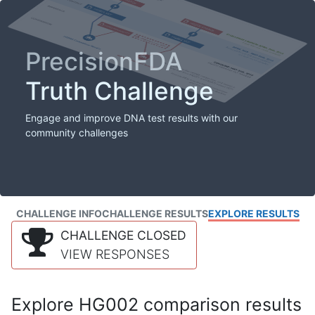
PrecisionFDA
Truth Challenge
Engage and improve DNA test results with our
community challenges
CHALLENGE INFO
CHALLENGE RESULTS
EXPLORE RESULTS
CHALLENGE CLOSED
VIEW RESPONSES
Explore HG002 comparison results