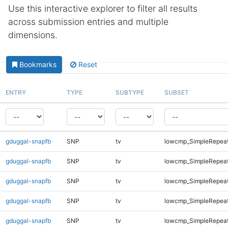
Use this interactive explorer to filter all results
across submission entries and multiple
dimensions.
Bookmarks
Reset
ENTRY
TYPE
SUBTYPE
SUBSET
gduggal-snapfb
SNP
tv
lowcmp_SimpleRepeat
gduggal-snapfb
SNP
tv
lowcmp_SimpleRepeat
gduggal-snapfb
SNP
tv
lowcmp_SimpleRepea
gduggal-snapfb
SNP
tv
lowcmp_SimpleRepea
gduggal-snapfb
SNP
tv
lowcmp_SimpleRepea