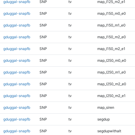
gduggal-snapfb
SNP
tv
map_l125_m2_e1
gduggal-snapfb
SNP
tv
map_l150_m0_e0
gduggal-snapfb
SNP
tv
map_l150_m1_e0
gduggal-snapfb
SNP
tv
map_l150_m2_e0
gduggal-snapfb
SNP
tv
map_l150_m2_e1
gduggal-snapfb
SNP
tv
map_l250_m0_e0
gduggal-snapfb
SNP
tv
map_l250_m1_e0
gduggal-snapfb
SNP
tv
map_l250_m2_e0
gduggal-snapfb
SNP
tv
map_l250_m2_e1
gduggal-snapfb
SNP
tv
map_siren
gduggal-snapfb
SNP
tv
segdup
gduggal-snapfb
SNP
tv
segdupwithalt