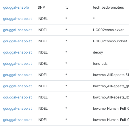
gduggal-snapfb
SNP
tv
tech_badpromoters
gduggal-snapplat
INDEL
*
*
gduggal-snapplat
INDEL
*
HG002complexvar
gduggal-snapplat
INDEL
*
HG002compoundhet
gduggal-snapplat
INDEL
*
decoy
gduggal-snapplat
INDEL
*
func_cds
gduggal-snapplat
INDEL
*
lowcmp_AllRepeats_51
gduggal-snapplat
INDEL
*
lowcmp_AllRepeats_gt
gduggal-snapplat
INDEL
*
lowcmp_AllRepeats_lt
gduggal-snapplat
INDEL
*
lowcmp_Human_Full_
gduggal-snapplat
INDEL
*
lowcmp_Human_Full_G