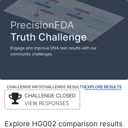
PrecisionFDA
Truth Challenge
Engage and improve DNA test results with our
community challenges
CHALLENGE INFO
CHALLENGE RESULTS
EXPLORE RESULTS
CHALLENGE CLOSED
VIEW RESPONSES
Explore HG002 comparison results