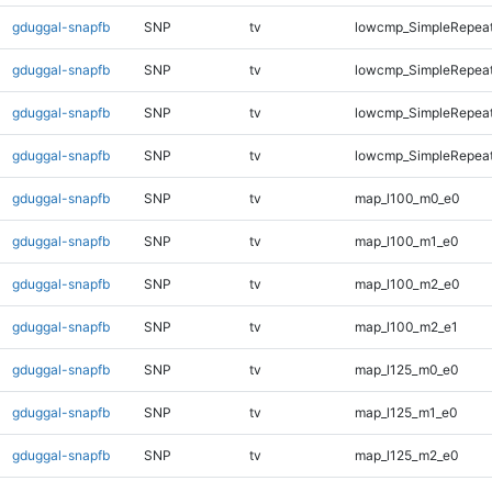
gduggal-snapfb
SNP
tv
lowcmp_SimpleRepea
gduggal-snapfb
SNP
tv
lowcmp_SimpleRepeat
gduggal-snapfb
SNP
tv
lowcmp_SimpleRepeat
gduggal-snapfb
SNP
tv
lowcmp_SimpleRepeat
gduggal-snapfb
SNP
tv
map_l100_m0_e0
gduggal-snapfb
SNP
tv
map_l100_m1_e0
gduggal-snapfb
SNP
tv
map_l100_m2_e0
gduggal-snapfb
SNP
tv
map_l100_m2_e1
gduggal-snapfb
SNP
tv
map_l125_m0_e0
gduggal-snapfb
SNP
tv
map_l125_m1_e0
gduggal-snapfb
SNP
tv
map_l125_m2_e0