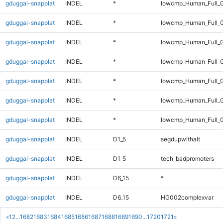
gduggal-snapplat
INDEL
*
lowcmp_Human_Full_G
gduggal-snapplat
INDEL
*
lowcmp_Human_Full_G
gduggal-snapplat
INDEL
*
lowcmp_Human_Full_G
gduggal-snapplat
INDEL
*
lowcmp_Human_Full_G
gduggal-snapplat
INDEL
*
lowcmp_Human_Full_G
gduggal-snapplat
INDEL
*
lowcmp_Human_Full_G
gduggal-snapplat
INDEL
*
lowcmp_Human_Full_G
gduggal-snapplat
INDEL
D1_5
segdupwithalt
gduggal-snapplat
INDEL
D1_5
tech_badpromoters
gduggal-snapplat
INDEL
D6_15
*
gduggal-snapplat
INDEL
D6_15
HG002complexvar
«
1
2
...
1682
1683
1684
1685
1686
1687
1688
1689
1690
...
1720
1721
»