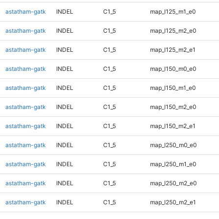
astatham-gatk
INDEL
C1_5
map_l125_m1_e0
astatham-gatk
INDEL
C1_5
map_l125_m2_e0
astatham-gatk
INDEL
C1_5
map_l125_m2_e1
astatham-gatk
INDEL
C1_5
map_l150_m0_e0
astatham-gatk
INDEL
C1_5
map_l150_m1_e0
astatham-gatk
INDEL
C1_5
map_l150_m2_e0
astatham-gatk
INDEL
C1_5
map_l150_m2_e1
astatham-gatk
INDEL
C1_5
map_l250_m0_e0
astatham-gatk
INDEL
C1_5
map_l250_m1_e0
astatham-gatk
INDEL
C1_5
map_l250_m2_e0
astatham-gatk
INDEL
C1_5
map_l250_m2_e1