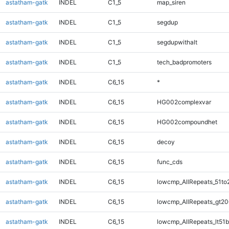
astatham-gatk
INDEL
C1_5
map_siren
astatham-gatk
INDEL
C1_5
segdup
astatham-gatk
INDEL
C1_5
segdupwithalt
astatham-gatk
INDEL
C1_5
tech_badpromoters
astatham-gatk
INDEL
C6_15
*
astatham-gatk
INDEL
C6_15
HG002complexvar
astatham-gatk
INDEL
C6_15
HG002compoundhet
astatham-gatk
INDEL
C6_15
decoy
astatham-gatk
INDEL
C6_15
func_cds
astatham-gatk
INDEL
C6_15
lowcmp_AllRepeats_51to
astatham-gatk
INDEL
C6_15
lowcmp_AllRepeats_gt20
astatham-gatk
INDEL
C6_15
lowcmp_AllRepeats_lt51b