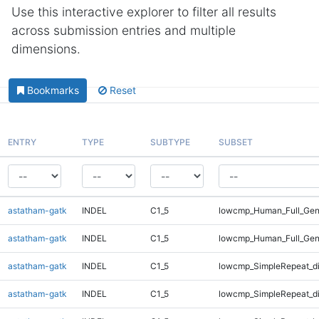
Use this interactive explorer to filter all results
across submission entries and multiple
dimensions.
Bookmarks
Reset
ENTRY
TYPE
SUBTYPE
SUBSET
astatham-gatk
INDEL
C1_5
lowcmp_Human_Full_Geno
astatham-gatk
INDEL
C1_5
lowcmp_Human_Full_Gen
astatham-gatk
INDEL
C1_5
lowcmp_SimpleRepeat_d
astatham-gatk
INDEL
C1_5
lowcmp_SimpleRepeat_d