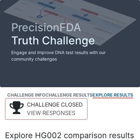
PrecisionFDA
Truth Challenge
Engage and improve DNA test results with our
community challenges
CHALLENGE INFO
CHALLENGE RESULTS
EXPLORE RESULTS
CHALLENGE CLOSED
VIEW RESPONSES
Explore HG002 comparison results