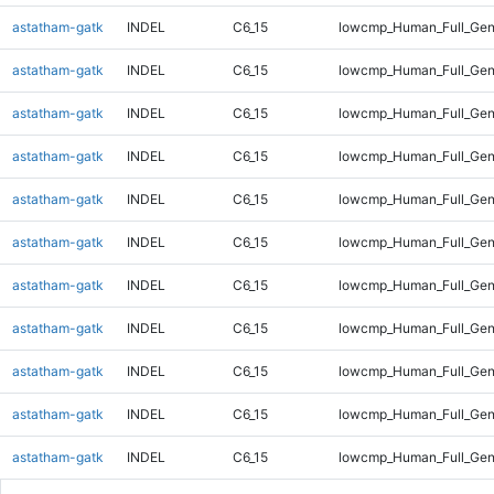
astatham-gatk
INDEL
C6_15
lowcmp_Human_Full_Ge
astatham-gatk
INDEL
C6_15
lowcmp_Human_Full_Gen
astatham-gatk
INDEL
C6_15
lowcmp_Human_Full_Gen
astatham-gatk
INDEL
C6_15
lowcmp_Human_Full_Gen
astatham-gatk
INDEL
C6_15
lowcmp_Human_Full_Gen
astatham-gatk
INDEL
C6_15
lowcmp_Human_Full_Gen
astatham-gatk
INDEL
C6_15
lowcmp_Human_Full_Gen
astatham-gatk
INDEL
C6_15
lowcmp_Human_Full_Geno
astatham-gatk
INDEL
C6_15
lowcmp_Human_Full_Geno
astatham-gatk
INDEL
C6_15
lowcmp_Human_Full_Geno
astatham-gatk
INDEL
C6_15
lowcmp_Human_Full_Gen