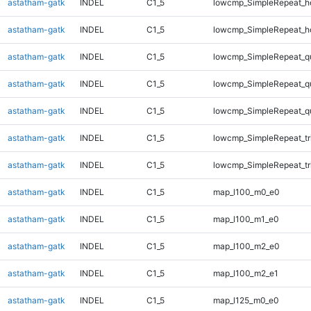
astatham-gatk
INDEL
C1_5
lowcmp_SimpleRepeat_h
astatham-gatk
INDEL
C1_5
lowcmp_SimpleRepeat_h
astatham-gatk
INDEL
C1_5
lowcmp_SimpleRepeat_q
astatham-gatk
INDEL
C1_5
lowcmp_SimpleRepeat_q
astatham-gatk
INDEL
C1_5
lowcmp_SimpleRepeat_q
astatham-gatk
INDEL
C1_5
lowcmp_SimpleRepeat_tr
astatham-gatk
INDEL
C1_5
lowcmp_SimpleRepeat_tr
astatham-gatk
INDEL
C1_5
map_l100_m0_e0
astatham-gatk
INDEL
C1_5
map_l100_m1_e0
astatham-gatk
INDEL
C1_5
map_l100_m2_e0
astatham-gatk
INDEL
C1_5
map_l100_m2_e1
astatham-gatk
INDEL
C1_5
map_l125_m0_e0