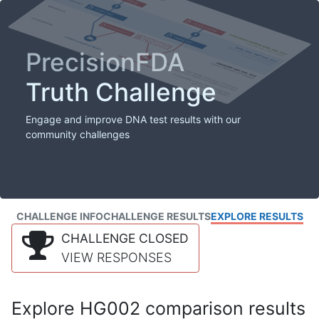
PrecisionFDA
Truth Challenge
Engage and improve DNA test results with our
community challenges
CHALLENGE INFO
CHALLENGE RESULTS
EXPLORE RESULTS
CHALLENGE CLOSED
VIEW RESPONSES
Explore HG002 comparison results