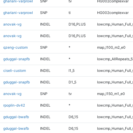
ghariani-varprowl
SNP
tv
HG002complexvar
ghariani-varprowl
SNP
ti
HG002complexvar
anovak-vg
INDEL
D16_PLUS
lowcmp_Human_Full
anovak-vg
INDEL
D16_PLUS
lowcmp_Human_Full_
qzeng-custom
SNP
*
map_l100_m2_e0
gduggal-snapfb
INDEL
*
lowcmp_AllRepeats_5
ciseli-custom
INDEL
I1_5
lowcmp_Human_Full_G
gduggal-snapfb
INDEL
D1_5
lowcmp_Human_Full_G
anovak-vg
SNP
tv
map_l150_m1_e0
rpoplin-dv42
INDEL
*
lowcmp_Human_Full_G
gduggal-bwafb
INDEL
D6_15
lowcmp_Human_Full
gduggal-bwafb
INDEL
D6_15
lowcmp_Human_Full_