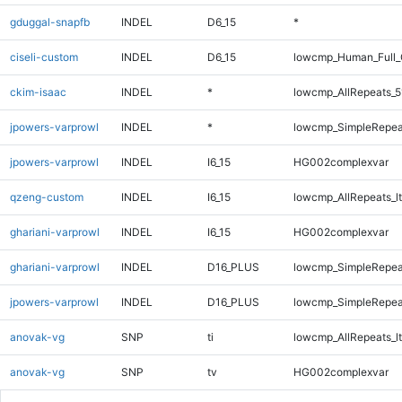
gduggal-snapfb
INDEL
D6_15
*
ciseli-custom
INDEL
D6_15
lowcmp_Human_Full_
ckim-isaac
INDEL
*
lowcmp_AllRepeats_5
jpowers-varprowl
INDEL
*
lowcmp_SimpleRepea
jpowers-varprowl
INDEL
I6_15
HG002complexvar
qzeng-custom
INDEL
I6_15
lowcmp_AllRepeats_lt
ghariani-varprowl
INDEL
I6_15
HG002complexvar
ghariani-varprowl
INDEL
D16_PLUS
lowcmp_SimpleRepea
jpowers-varprowl
INDEL
D16_PLUS
lowcmp_SimpleRepea
anovak-vg
SNP
ti
lowcmp_AllRepeats_lt
anovak-vg
SNP
tv
HG002complexvar