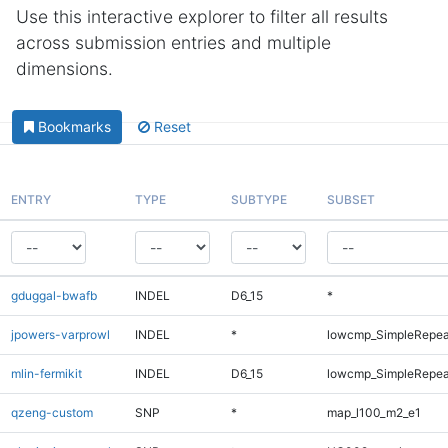
Use this interactive explorer to filter all results
across submission entries and multiple
dimensions.
Bookmarks
Reset
ENTRY
TYPE
SUBTYPE
SUBSET
gduggal-bwafb
INDEL
D6_15
*
jpowers-varprowl
INDEL
*
lowcmp_SimpleRepea
mlin-fermikit
INDEL
D6_15
lowcmp_SimpleRepea
qzeng-custom
SNP
*
map_l100_m2_e1