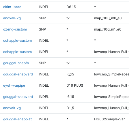
ckim-isaac
INDEL
D6_15
*
anovak-vg
SNP
tv
map_l100_m0_e0
qzeng-custom
SNP
*
map_l100_m1_e0
cchapple-custom
INDEL
*
*
cchapple-custom
INDEL
*
lowcmp_Human_Full_
gduggal-snapfb
SNP
tv
*
gduggal-snapvard
INDEL
I6_15
lowcmp_SimpleRepea
eyeh-varpipe
INDEL
D16_PLUS
lowcmp_Human_Full_
gduggal-snapvard
INDEL
I6_15
lowcmp_SimpleRepea
anovak-vg
INDEL
D1_5
lowcmp_Human_Full_
gduggal-snapplat
INDEL
*
HG002complexvar