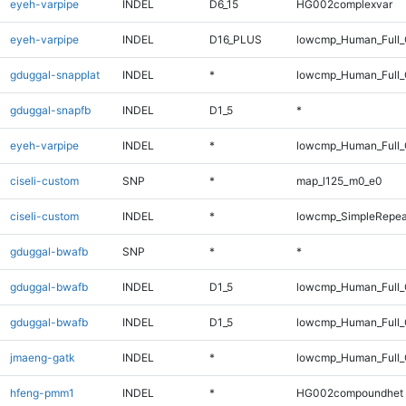
eyeh-varpipe
INDEL
D6_15
HG002complexvar
eyeh-varpipe
INDEL
D16_PLUS
lowcmp_Human_Full_G
gduggal-snapplat
INDEL
*
lowcmp_Human_Full_
gduggal-snapfb
INDEL
D1_5
*
eyeh-varpipe
INDEL
*
lowcmp_Human_Full_
ciseli-custom
SNP
*
map_l125_m0_e0
ciseli-custom
INDEL
*
lowcmp_SimpleRepea
gduggal-bwafb
SNP
*
*
gduggal-bwafb
INDEL
D1_5
lowcmp_Human_Full
gduggal-bwafb
INDEL
D1_5
lowcmp_Human_Full_
jmaeng-gatk
INDEL
*
lowcmp_Human_Full_G
hfeng-pmm1
INDEL
*
HG002compoundhet