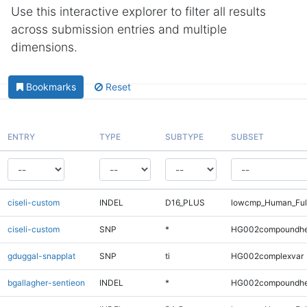
Use this interactive explorer to filter all results
across submission entries and multiple
dimensions.
Bookmarks
Reset
ENTRY
TYPE
SUBTYPE
SUBSET
ciseli-custom
INDEL
D16_PLUS
lowcmp_Human_Full
ciseli-custom
SNP
*
HG002compoundhe
gduggal-snapplat
SNP
ti
HG002complexvar
bgallagher-sentieon
INDEL
*
HG002compoundhe