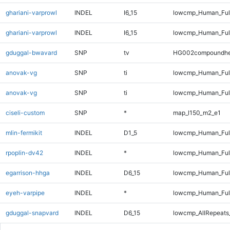
ghariani-varprowl
INDEL
I6_15
lowcmp_Human_Ful
ghariani-varprowl
INDEL
I6_15
lowcmp_Human_Ful
gduggal-bwavard
SNP
tv
HG002compoundhe
anovak-vg
SNP
ti
lowcmp_Human_Ful
anovak-vg
SNP
ti
lowcmp_Human_Ful
ciseli-custom
SNP
*
map_l150_m2_e1
mlin-fermikit
INDEL
D1_5
lowcmp_Human_Full
rpoplin-dv42
INDEL
*
lowcmp_Human_Full
egarrison-hhga
INDEL
D6_15
lowcmp_Human_Full
eyeh-varpipe
INDEL
*
lowcmp_Human_Full
gduggal-snapvard
INDEL
D6_15
lowcmp_AllRepeats