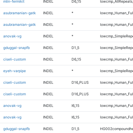
mlin-fermikit
INDEL
D6_15
lowcmp_AllRepeats_
asubramanian-gatk
INDEL
*
lowcmp_Human_Ful
asubramanian-gatk
INDEL
*
lowcmp_Human_Ful
anovak-vg
INDEL
*
lowcmp_SimpleRep
gduggal-snapfb
INDEL
D1_5
lowcmp_SimpleRepe
ciseli-custom
INDEL
D6_15
lowcmp_Human_Full
eyeh-varpipe
INDEL
*
lowcmp_SimpleRepe
ciseli-custom
INDEL
D16_PLUS
lowcmp_Human_Ful
ciseli-custom
INDEL
D16_PLUS
lowcmp_Human_Ful
anovak-vg
INDEL
I6_15
lowcmp_Human_Ful
anovak-vg
INDEL
I6_15
lowcmp_Human_Ful
gduggal-snapfb
INDEL
D1_5
HG002compoundhe