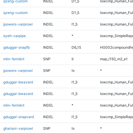
qzeng-custom
INDEL
D1_5
lowcmp_Human_Ful
qzeng-custom
INDEL
D1_5
lowcmp_Human_Ful
jpowers-varprowl
INDEL
I1_5
lowcmp_Human_Full
eyeh-varpipe
INDEL
*
lowcmp_SimpleRep
gduggal-snapfb
INDEL
D6_15
HG002compoundhe
mlin-fermikit
SNP
ti
map_l150_m2_e1
jpowers-varprowl
SNP
tv
*
gduggal-bwavard
INDEL
I1_5
lowcmp_Human_Full
gduggal-bwavard
INDEL
I1_5
lowcmp_Human_Full
mlin-fermikit
INDEL
*
lowcmp_Human_Full
gduggal-snapvard
INDEL
I1_5
lowcmp_SimpleRep
ghariani-varprowl
SNP
tv
*