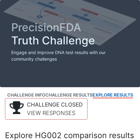
PrecisionFDA
Truth Challenge
Engage and improve DNA test results with our
community challenges
CHALLENGE INFO
CHALLENGE RESULTS
EXPLORE RESULTS
CHALLENGE CLOSED
VIEW RESPONSES
Explore HG002 comparison results