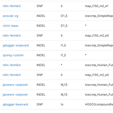
mlin-fermikit
SNP
ti
map_l150_m2_e1
anovak-vg
INDEL
D1_5
lowcmp_SimpleRepe
ckim-isaac
INDEL
D1_5
*
mlin-fermikit
SNP
ti
map_l150_m2_e0
gduggal-snapvard
INDEL
I1_5
lowcmp_SimpleRep
qzeng-custom
INDEL
I1_5
*
mlin-fermikit
INDEL
*
lowcmp_Human_Full
mlin-fermikit
SNP
ti
map_l150_m2_e0
jpowers-varprowl
INDEL
I6_15
lowcmp_Human_Ful
jpowers-varprowl
INDEL
I6_15
lowcmp_Human_Ful
gduggal-bwavard
SNP
tv
HG002compoundhe