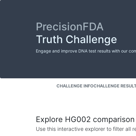
PrecisionFDA
Truth Challenge
Engage and improve DNA test results with our co
CHALLENGE INFO
CHALLENGE RESUL
Explore HG002 comparison 
Use this interactive explorer to filter al