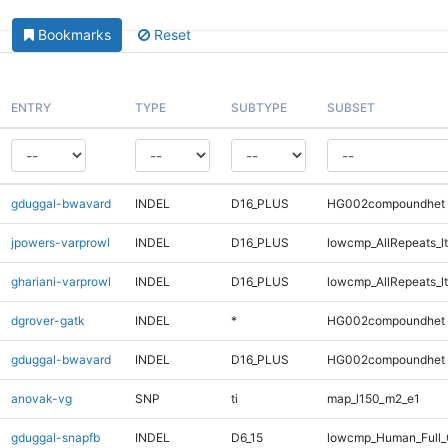
Bookmarks
Reset
ENTRY
TYPE
SUBTYPE
SUBSET
gduggal-bwavard
INDEL
D16_PLUS
HG002compoundhet
jpowers-varprowl
INDEL
D16_PLUS
lowcmp_AllRepeats_lt
ghariani-varprowl
INDEL
D16_PLUS
lowcmp_AllRepeats_lt
dgrover-gatk
INDEL
*
HG002compoundhet
gduggal-bwavard
INDEL
D16_PLUS
HG002compoundhet
anovak-vg
SNP
ti
map_l150_m2_e1
gduggal-snapfb
INDEL
D6_15
lowcmp_Human_Full_G