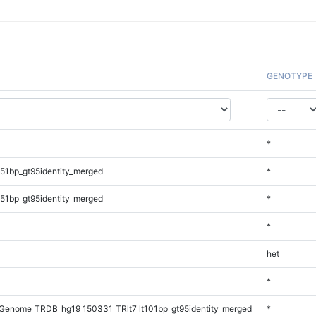
GENOTYPE
*
51bp_gt95identity_merged
*
51bp_gt95identity_merged
*
*
het
*
enome_TRDB_hg19_150331_TRlt7_lt101bp_gt95identity_merged
*