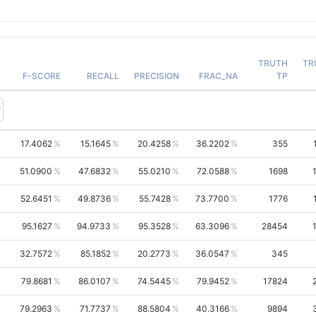
TRUTH
TR
F-SCORE
RECALL
PRECISION
FRAC_NA
TP
17.4062
15.1645
20.4258
36.2202
355
51.0900
47.6832
55.0210
72.0588
1698
52.6451
49.8736
55.7428
73.7700
1776
95.1627
94.9733
95.3528
63.3096
28454
32.7572
85.1852
20.2773
36.0547
345
79.8681
86.0107
74.5445
79.9452
17824
79.2963
71.7737
88.5804
40.3166
9894