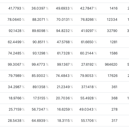
41.7793
36.0397
49.6933
42.7847
1416
78.0640
88.2071
70.0131
76.8266
12334
92.1428
89.6098
94.8232
41.9297
32790
3
62.4499
90.8511
47.5768
61.6650
1281
74.2485
93.1298
61.7328
60.2144
1586
99.3067
99.4773
99.1367
27.6192
964620
79.7989
85.9302
74.4843
79.9053
17626
34.2987
89.1358
21.2349
37.1418
361
18.9766
17.5155
20.7036
55.4928
368
25.7159
56.7347
16.6259
49.0343
278
28.5438
64.6939
18.3115
55.1706
317