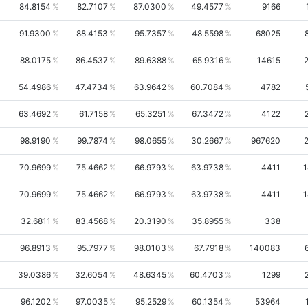
84.8154
82.7107
87.0300
49.4577
9166
91.9300
88.4153
95.7357
48.5598
68025
88.0175
86.4537
89.6388
65.9316
14615
54.4986
47.4734
63.9642
60.7084
4782
63.4692
61.7158
65.3251
67.3472
4122
98.9190
99.7874
98.0655
30.2667
967620
70.9699
75.4662
66.9793
63.9738
4411
1
70.9699
75.4662
66.9793
63.9738
4411
1
32.6811
83.4568
20.3190
35.8955
338
96.8913
95.7977
98.0103
67.7918
140083
39.0386
32.6054
48.6345
60.4703
1299
96.1202
97.0035
95.2529
60.1354
53964