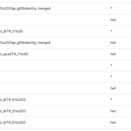
1to200bp_gt95identity_merged
*
het
t_diTR_11to50
*
1to200bp_gt95identity_merged
het
t_quadTR_11to50
het
*
*
het
t_diTR_51to200
*
t_diTR_51to200
het
t_diTR_51to200
het