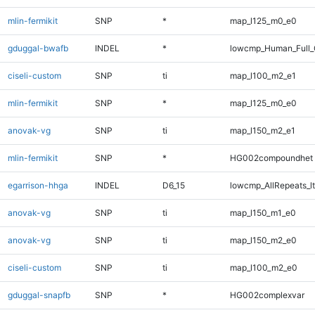
mlin-fermikit
SNP
*
map_l125_m0_e0
gduggal-bwafb
INDEL
*
lowcmp_Human_Full_G
ciseli-custom
SNP
ti
map_l100_m2_e1
mlin-fermikit
SNP
*
map_l125_m0_e0
anovak-vg
SNP
ti
map_l150_m2_e1
mlin-fermikit
SNP
*
HG002compoundhet
egarrison-hhga
INDEL
D6_15
lowcmp_AllRepeats_lt
anovak-vg
SNP
ti
map_l150_m1_e0
anovak-vg
SNP
ti
map_l150_m2_e0
ciseli-custom
SNP
ti
map_l100_m2_e0
gduggal-snapfb
SNP
*
HG002complexvar