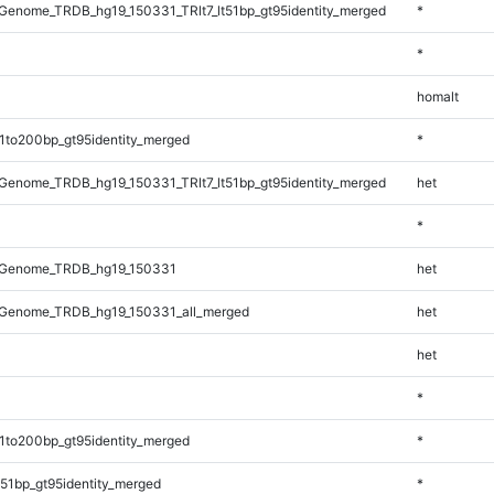
enome_TRDB_hg19_150331_TRlt7_lt51bp_gt95identity_merged
*
*
homalt
1to200bp_gt95identity_merged
*
enome_TRDB_hg19_150331_TRlt7_lt51bp_gt95identity_merged
het
*
_Genome_TRDB_hg19_150331
het
Genome_TRDB_hg19_150331_all_merged
het
het
*
1to200bp_gt95identity_merged
*
51bp_gt95identity_merged
*