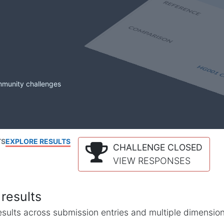
mmunity challenges
TS
EXPLORE RESULTS
CHALLENGE CLOSED
VIEW RESPONSES
results
l results across submission entries and multiple dimensio