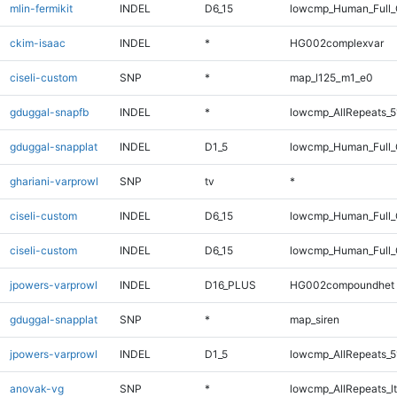
mlin-fermikit
INDEL
D6_15
lowcmp_Human_Full_G
ckim-isaac
INDEL
*
HG002complexvar
ciseli-custom
SNP
*
map_l125_m1_e0
gduggal-snapfb
INDEL
*
lowcmp_AllRepeats_5
gduggal-snapplat
INDEL
D1_5
lowcmp_Human_Full_G
ghariani-varprowl
SNP
tv
*
ciseli-custom
INDEL
D6_15
lowcmp_Human_Full
ciseli-custom
INDEL
D6_15
lowcmp_Human_Full_
jpowers-varprowl
INDEL
D16_PLUS
HG002compoundhet
gduggal-snapplat
SNP
*
map_siren
jpowers-varprowl
INDEL
D1_5
lowcmp_AllRepeats_5
anovak-vg
SNP
*
lowcmp_AllRepeats_lt