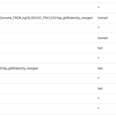
*
enome_TRDB_hg19_150331_TRlt7_lt101bp_gt95identity_merged
homalt
*
homalt
het
*
51bp_gt95identity_merged
het
*
het
*
*