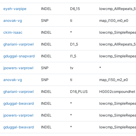
eyeh-varpipe
INDEL
D6_15
lowcmp_AllRepeats_5
anovak-vg
SNP
ti
map_l100_m0_e0
ckim-isaac
INDEL
*
lowcmp_SimpleRepea
ghariani-varprowl
INDEL
D1_5
lowcmp_AllRepeats_5
gduggal-snapvard
INDEL
I1_5
lowcmp_SimpleRepea
jpowers-varprowl
SNP
tv
*
anovak-vg
SNP
ti
map_l150_m2_e0
ghariani-varprowl
INDEL
D16_PLUS
HG002compoundhet
gduggal-bwavard
INDEL
*
lowcmp_SimpleRepea
jpowers-varprowl
INDEL
*
lowcmp_SimpleRepea
gduggal-bwavard
INDEL
*
lowcmp_SimpleRepea