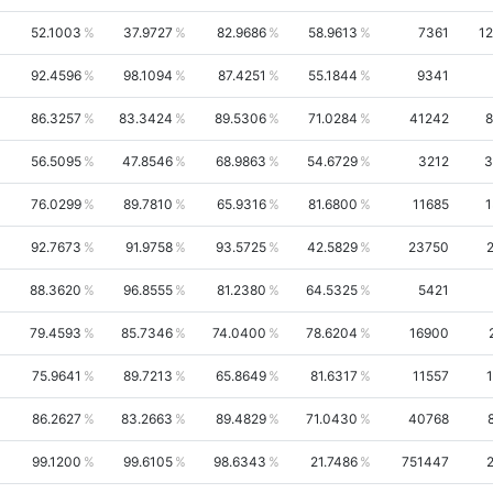
52.1003
37.9727
82.9686
58.9613
7361
1
92.4596
98.1094
87.4251
55.1844
9341
86.3257
83.3424
89.5306
71.0284
41242
8
56.5095
47.8546
68.9863
54.6729
3212
3
76.0299
89.7810
65.9316
81.6800
11685
1
92.7673
91.9758
93.5725
42.5829
23750
88.3620
96.8555
81.2380
64.5325
5421
79.4593
85.7346
74.0400
78.6204
16900
75.9641
89.7213
65.8649
81.6317
11557
86.2627
83.2663
89.4829
71.0430
40768
99.1200
99.6105
98.6343
21.7486
751447