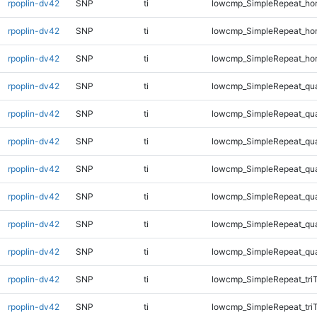
rpoplin-dv42
SNP
ti
lowcmp_SimpleRepeat_ho
rpoplin-dv42
SNP
ti
lowcmp_SimpleRepeat_ho
rpoplin-dv42
SNP
ti
lowcmp_SimpleRepeat_ho
rpoplin-dv42
SNP
ti
lowcmp_SimpleRepeat_qu
rpoplin-dv42
SNP
ti
lowcmp_SimpleRepeat_qu
rpoplin-dv42
SNP
ti
lowcmp_SimpleRepeat_qu
rpoplin-dv42
SNP
ti
lowcmp_SimpleRepeat_qu
rpoplin-dv42
SNP
ti
lowcmp_SimpleRepeat_qu
rpoplin-dv42
SNP
ti
lowcmp_SimpleRepeat_qu
rpoplin-dv42
SNP
ti
lowcmp_SimpleRepeat_qu
rpoplin-dv42
SNP
ti
lowcmp_SimpleRepeat_tri
rpoplin-dv42
SNP
ti
lowcmp_SimpleRepeat_tri