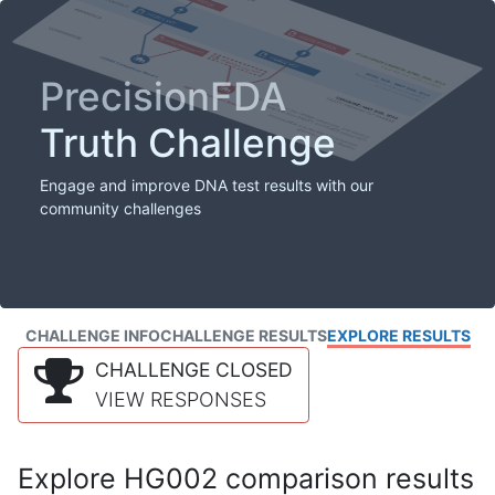
PrecisionFDA
Truth Challenge
Engage and improve DNA test results with our
community challenges
CHALLENGE INFO
CHALLENGE RESULTS
EXPLORE RESULTS
CHALLENGE CLOSED
VIEW RESPONSES
Explore HG002 comparison results