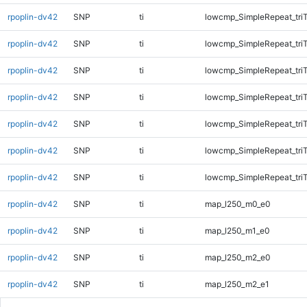
rpoplin-dv42
SNP
ti
lowcmp_SimpleRepeat_tri
rpoplin-dv42
SNP
ti
lowcmp_SimpleRepeat_tri
rpoplin-dv42
SNP
ti
lowcmp_SimpleRepeat_tri
rpoplin-dv42
SNP
ti
lowcmp_SimpleRepeat_tri
rpoplin-dv42
SNP
ti
lowcmp_SimpleRepeat_tri
rpoplin-dv42
SNP
ti
lowcmp_SimpleRepeat_tri
rpoplin-dv42
SNP
ti
lowcmp_SimpleRepeat_tri
rpoplin-dv42
SNP
ti
map_l250_m0_e0
rpoplin-dv42
SNP
ti
map_l250_m1_e0
rpoplin-dv42
SNP
ti
map_l250_m2_e0
rpoplin-dv42
SNP
ti
map_l250_m2_e1