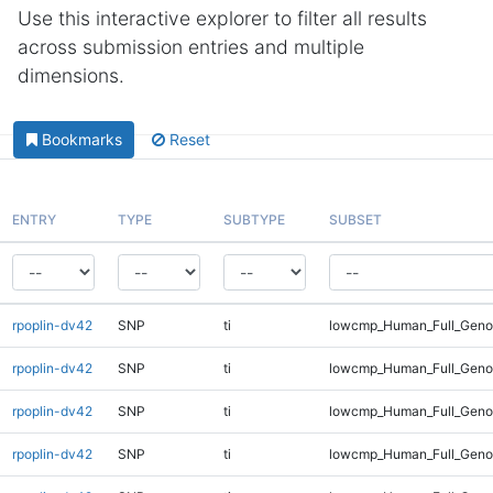
Use this interactive explorer to filter all results
across submission entries and multiple
dimensions.
Bookmarks
Reset
ENTRY
TYPE
SUBTYPE
SUBSET
rpoplin-dv42
SNP
ti
lowcmp_Human_Full_Geno
rpoplin-dv42
SNP
ti
lowcmp_Human_Full_Genom
rpoplin-dv42
SNP
ti
lowcmp_Human_Full_Genom
rpoplin-dv42
SNP
ti
lowcmp_Human_Full_Genom