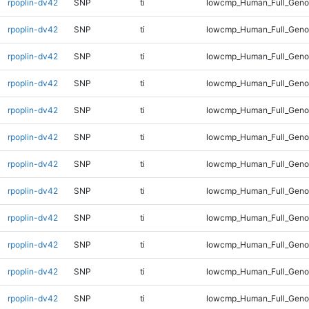
rpoplin-dv42
SNP
ti
lowcmp_Human_Full_Genom
rpoplin-dv42
SNP
ti
lowcmp_Human_Full_Genom
rpoplin-dv42
SNP
ti
lowcmp_Human_Full_Genom
rpoplin-dv42
SNP
ti
lowcmp_Human_Full_Genom
rpoplin-dv42
SNP
ti
lowcmp_Human_Full_Genom
rpoplin-dv42
SNP
ti
lowcmp_Human_Full_Genom
rpoplin-dv42
SNP
ti
lowcmp_Human_Full_Genom
rpoplin-dv42
SNP
ti
lowcmp_Human_Full_Genom
rpoplin-dv42
SNP
ti
lowcmp_Human_Full_Genom
rpoplin-dv42
SNP
ti
lowcmp_Human_Full_Genom
rpoplin-dv42
SNP
ti
lowcmp_Human_Full_Genom
rpoplin-dv42
SNP
ti
lowcmp_Human_Full_Genom