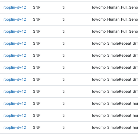
rpoplin-dv42
SNP
ti
lowcmp_Human_Full_Genom
rpoplin-dv42
SNP
ti
lowcmp_Human_Full_Genom
rpoplin-dv42
SNP
ti
lowcmp_Human_Full_Geno
rpoplin-dv42
SNP
ti
lowcmp_SimpleRepeat_diT
rpoplin-dv42
SNP
ti
lowcmp_SimpleRepeat_di
rpoplin-dv42
SNP
ti
lowcmp_SimpleRepeat_di
rpoplin-dv42
SNP
ti
lowcmp_SimpleRepeat_di
rpoplin-dv42
SNP
ti
lowcmp_SimpleRepeat_di
rpoplin-dv42
SNP
ti
lowcmp_SimpleRepeat_ho
rpoplin-dv42
SNP
ti
lowcmp_SimpleRepeat_ho
rpoplin-dv42
SNP
ti
lowcmp_SimpleRepeat_ho