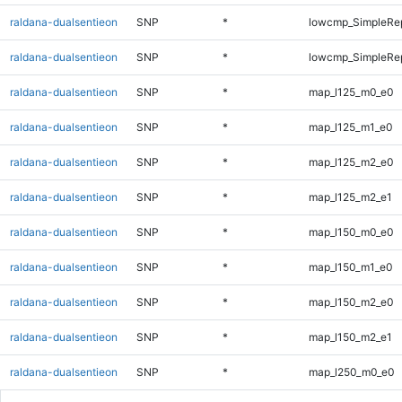
raldana-dualsentieon
SNP
*
lowcmp_SimpleRep
raldana-dualsentieon
SNP
*
lowcmp_SimpleRep
raldana-dualsentieon
SNP
*
map_l125_m0_e0
raldana-dualsentieon
SNP
*
map_l125_m1_e0
raldana-dualsentieon
SNP
*
map_l125_m2_e0
raldana-dualsentieon
SNP
*
map_l125_m2_e1
raldana-dualsentieon
SNP
*
map_l150_m0_e0
raldana-dualsentieon
SNP
*
map_l150_m1_e0
raldana-dualsentieon
SNP
*
map_l150_m2_e0
raldana-dualsentieon
SNP
*
map_l150_m2_e1
raldana-dualsentieon
SNP
*
map_l250_m0_e0