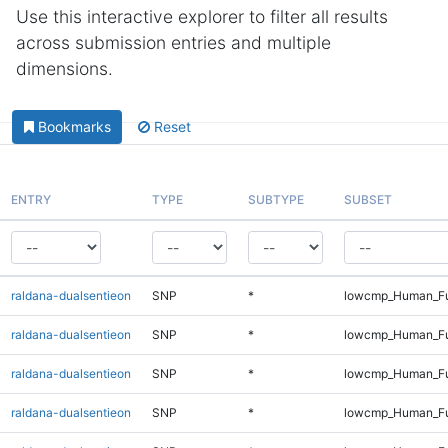
Use this interactive explorer to filter all results
across submission entries and multiple
dimensions.
Bookmarks
Reset
ENTRY
TYPE
SUBTYPE
SUBSET
raldana-dualsentieon
SNP
*
lowcmp_Human_Fu
raldana-dualsentieon
SNP
*
lowcmp_Human_Ful
raldana-dualsentieon
SNP
*
lowcmp_Human_Ful
raldana-dualsentieon
SNP
*
lowcmp_Human_Ful