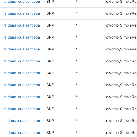
raldana-dualsentieon
SNP
*
lowcmp_SimpleRe
raldana-dualsentieon
SNP
*
lowcmp_SimpleRe
raldana-dualsentieon
SNP
*
lowcmp_SimpleRe
raldana-dualsentieon
SNP
*
lowcmp_SimpleRe
raldana-dualsentieon
SNP
*
lowcmp_SimpleRe
raldana-dualsentieon
SNP
*
lowcmp_SimpleRe
raldana-dualsentieon
SNP
*
lowcmp_SimpleRe
raldana-dualsentieon
SNP
*
lowcmp_SimpleRe
raldana-dualsentieon
SNP
*
lowcmp_SimpleRe
raldana-dualsentieon
SNP
*
lowcmp_SimpleRep
raldana-dualsentieon
SNP
*
lowcmp_SimpleRep
raldana-dualsentieon
SNP
*
lowcmp_SimpleRep