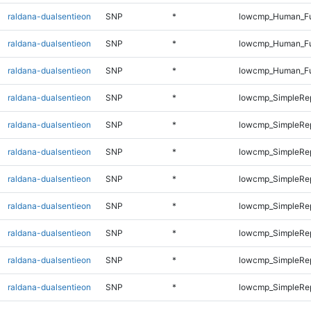
raldana-dualsentieon
SNP
*
lowcmp_Human_Ful
raldana-dualsentieon
SNP
*
lowcmp_Human_Ful
raldana-dualsentieon
SNP
*
lowcmp_Human_Fu
raldana-dualsentieon
SNP
*
lowcmp_SimpleRep
raldana-dualsentieon
SNP
*
lowcmp_SimpleRep
raldana-dualsentieon
SNP
*
lowcmp_SimpleRep
raldana-dualsentieon
SNP
*
lowcmp_SimpleRep
raldana-dualsentieon
SNP
*
lowcmp_SimpleRep
raldana-dualsentieon
SNP
*
lowcmp_SimpleRe
raldana-dualsentieon
SNP
*
lowcmp_SimpleRe
raldana-dualsentieon
SNP
*
lowcmp_SimpleRe