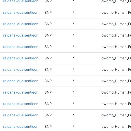
raldana-dualsentieon
SNP
*
lowcmp_Human_Ful
raldana-dualsentieon
SNP
*
lowcmp_Human_Ful
raldana-dualsentieon
SNP
*
lowcmp_Human_Ful
raldana-dualsentieon
SNP
*
lowcmp_Human_Ful
raldana-dualsentieon
SNP
*
lowcmp_Human_Ful
raldana-dualsentieon
SNP
*
lowcmp_Human_Ful
raldana-dualsentieon
SNP
*
lowcmp_Human_Ful
raldana-dualsentieon
SNP
*
lowcmp_Human_Ful
raldana-dualsentieon
SNP
*
lowcmp_Human_Ful
raldana-dualsentieon
SNP
*
lowcmp_Human_Ful
raldana-dualsentieon
SNP
*
lowcmp_Human_Ful
raldana-dualsentieon
SNP
*
lowcmp_Human_Ful