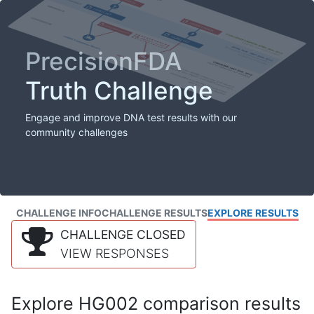
PrecisionFDA
Truth Challenge
Engage and improve DNA test results with our
community challenges
CHALLENGE INFO
CHALLENGE RESULTS
EXPLORE RESULTS
CHALLENGE CLOSED
VIEW RESPONSES
Explore HG002 comparison results