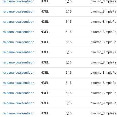
raldana-dualsentieon
INDEL
I6_15
lowcmp_SimpleRe
raldana-dualsentieon
INDEL
I6_15
lowcmp_SimpleRe
raldana-dualsentieon
INDEL
I6_15
lowcmp_SimpleRe
raldana-dualsentieon
INDEL
I6_15
lowcmp_SimpleRe
raldana-dualsentieon
INDEL
I6_15
lowcmp_SimpleRe
raldana-dualsentieon
INDEL
I6_15
lowcmp_SimpleRe
raldana-dualsentieon
INDEL
I6_15
lowcmp_SimpleRe
raldana-dualsentieon
INDEL
I6_15
lowcmp_SimpleRe
raldana-dualsentieon
INDEL
I6_15
lowcmp_SimpleRe
raldana-dualsentieon
INDEL
I6_15
lowcmp_SimpleRe
raldana-dualsentieon
INDEL
I6_15
lowcmp_SimpleRe
raldana-dualsentieon
INDEL
I6_15
lowcmp_SimpleRe