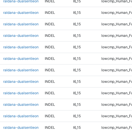
raldana-dualsentieon
INDEL
I6_15
lowcmp_Human_Fu
raldana-dualsentieon
INDEL
I6_15
lowcmp_Human_Fu
raldana-dualsentieon
INDEL
I6_15
lowcmp_Human_Fu
raldana-dualsentieon
INDEL
I6_15
lowcmp_Human_Fu
raldana-dualsentieon
INDEL
I6_15
lowcmp_Human_Ful
raldana-dualsentieon
INDEL
I6_15
lowcmp_Human_Ful
raldana-dualsentieon
INDEL
I6_15
lowcmp_Human_Ful
raldana-dualsentieon
INDEL
I6_15
lowcmp_Human_Ful
raldana-dualsentieon
INDEL
I6_15
lowcmp_Human_Ful
raldana-dualsentieon
INDEL
I6_15
lowcmp_Human_Ful
raldana-dualsentieon
INDEL
I6_15
lowcmp_Human_Ful
raldana-dualsentieon
INDEL
I6_15
lowcmp_Human_Ful