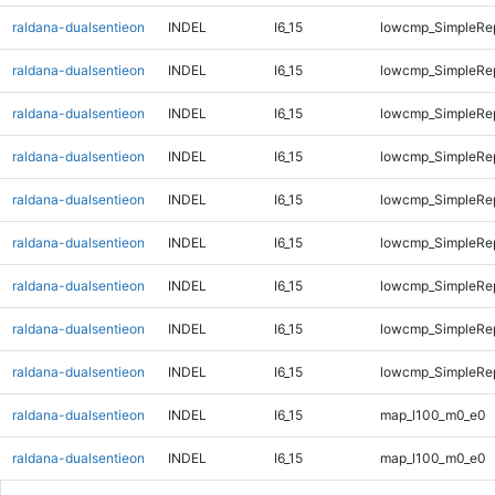
raldana-dualsentieon
INDEL
I6_15
lowcmp_SimpleRe
raldana-dualsentieon
INDEL
I6_15
lowcmp_SimpleRep
raldana-dualsentieon
INDEL
I6_15
lowcmp_SimpleRep
raldana-dualsentieon
INDEL
I6_15
lowcmp_SimpleRep
raldana-dualsentieon
INDEL
I6_15
lowcmp_SimpleRep
raldana-dualsentieon
INDEL
I6_15
lowcmp_SimpleRep
raldana-dualsentieon
INDEL
I6_15
lowcmp_SimpleRep
raldana-dualsentieon
INDEL
I6_15
lowcmp_SimpleRep
raldana-dualsentieon
INDEL
I6_15
lowcmp_SimpleRep
raldana-dualsentieon
INDEL
I6_15
map_l100_m0_e0
raldana-dualsentieon
INDEL
I6_15
map_l100_m0_e0