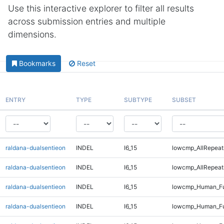
Use this interactive explorer to filter all results
across submission entries and multiple
dimensions.
Bookmarks
Reset
ENTRY
TYPE
SUBTYPE
SUBSET
raldana-dualsentieon
INDEL
I6_15
lowcmp_AllRepeat
raldana-dualsentieon
INDEL
I6_15
lowcmp_AllRepeat
raldana-dualsentieon
INDEL
I6_15
lowcmp_Human_Ful
raldana-dualsentieon
INDEL
I6_15
lowcmp_Human_Ful