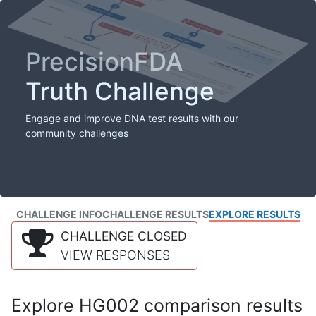
PrecisionFDA
Truth Challenge
Engage and improve DNA test results with our
community challenges
CHALLENGE INFO
CHALLENGE RESULTS
EXPLORE RESULTS
CHALLENGE CLOSED
VIEW RESPONSES
Explore HG002 comparison results