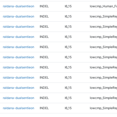
raldana-dualsentieon
INDEL
I6_15
lowcmp_Human_Ful
raldana-dualsentieon
INDEL
I6_15
lowcmp_SimpleRep
raldana-dualsentieon
INDEL
I6_15
lowcmp_SimpleRep
raldana-dualsentieon
INDEL
I6_15
lowcmp_SimpleRep
raldana-dualsentieon
INDEL
I6_15
lowcmp_SimpleRep
raldana-dualsentieon
INDEL
I6_15
lowcmp_SimpleRe
raldana-dualsentieon
INDEL
I6_15
lowcmp_SimpleRe
raldana-dualsentieon
INDEL
I6_15
lowcmp_SimpleRe
raldana-dualsentieon
INDEL
I6_15
lowcmp_SimpleRe
raldana-dualsentieon
INDEL
I6_15
lowcmp_SimpleRe
raldana-dualsentieon
INDEL
I6_15
lowcmp_SimpleRe