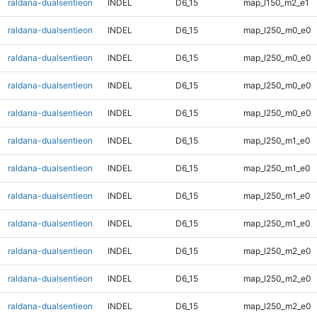
raldana-dualsentieon
INDEL
D6_15
map_l150_m2_e1
raldana-dualsentieon
INDEL
D6_15
map_l250_m0_e0
raldana-dualsentieon
INDEL
D6_15
map_l250_m0_e0
raldana-dualsentieon
INDEL
D6_15
map_l250_m0_e0
raldana-dualsentieon
INDEL
D6_15
map_l250_m0_e0
raldana-dualsentieon
INDEL
D6_15
map_l250_m1_e0
raldana-dualsentieon
INDEL
D6_15
map_l250_m1_e0
raldana-dualsentieon
INDEL
D6_15
map_l250_m1_e0
raldana-dualsentieon
INDEL
D6_15
map_l250_m1_e0
raldana-dualsentieon
INDEL
D6_15
map_l250_m2_e0
raldana-dualsentieon
INDEL
D6_15
map_l250_m2_e0
raldana-dualsentieon
INDEL
D6_15
map_l250_m2_e0