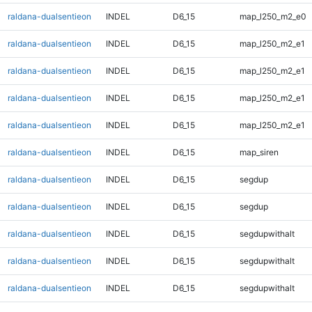
raldana-dualsentieon
INDEL
D6_15
map_l250_m2_e0
raldana-dualsentieon
INDEL
D6_15
map_l250_m2_e1
raldana-dualsentieon
INDEL
D6_15
map_l250_m2_e1
raldana-dualsentieon
INDEL
D6_15
map_l250_m2_e1
raldana-dualsentieon
INDEL
D6_15
map_l250_m2_e1
raldana-dualsentieon
INDEL
D6_15
map_siren
raldana-dualsentieon
INDEL
D6_15
segdup
raldana-dualsentieon
INDEL
D6_15
segdup
raldana-dualsentieon
INDEL
D6_15
segdupwithalt
raldana-dualsentieon
INDEL
D6_15
segdupwithalt
raldana-dualsentieon
INDEL
D6_15
segdupwithalt