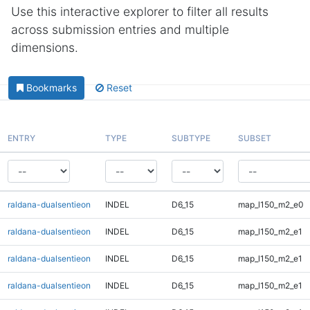
Use this interactive explorer to filter all results
across submission entries and multiple
dimensions.
Bookmarks
Reset
ENTRY
TYPE
SUBTYPE
SUBSET
raldana-dualsentieon
INDEL
D6_15
map_l150_m2_e0
raldana-dualsentieon
INDEL
D6_15
map_l150_m2_e1
raldana-dualsentieon
INDEL
D6_15
map_l150_m2_e1
raldana-dualsentieon
INDEL
D6_15
map_l150_m2_e1