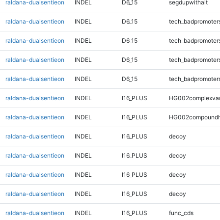
raldana-dualsentieon
INDEL
D6_15
segdupwithalt
raldana-dualsentieon
INDEL
D6_15
tech_badpromoter
raldana-dualsentieon
INDEL
D6_15
tech_badpromoter
raldana-dualsentieon
INDEL
D6_15
tech_badpromoter
raldana-dualsentieon
INDEL
D6_15
tech_badpromoter
raldana-dualsentieon
INDEL
I16_PLUS
HG002complexva
raldana-dualsentieon
INDEL
I16_PLUS
HG002compoundh
raldana-dualsentieon
INDEL
I16_PLUS
decoy
raldana-dualsentieon
INDEL
I16_PLUS
decoy
raldana-dualsentieon
INDEL
I16_PLUS
decoy
raldana-dualsentieon
INDEL
I16_PLUS
decoy
raldana-dualsentieon
INDEL
I16_PLUS
func_cds