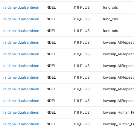
raldana-dualsentieon
INDEL
I16_PLUS
func_cds
raldana-dualsentieon
INDEL
I16_PLUS
func_cds
raldana-dualsentieon
INDEL
I16_PLUS
func_cds
raldana-dualsentieon
INDEL
I16_PLUS
lowcmp_AllRepeat
raldana-dualsentieon
INDEL
I16_PLUS
lowcmp_AllRepeat
raldana-dualsentieon
INDEL
I16_PLUS
lowcmp_AllRepeat
raldana-dualsentieon
INDEL
I16_PLUS
lowcmp_AllRepeat
raldana-dualsentieon
INDEL
I16_PLUS
lowcmp_AllRepeat
raldana-dualsentieon
INDEL
I16_PLUS
lowcmp_AllRepeat
raldana-dualsentieon
INDEL
I16_PLUS
lowcmp_Human_Ful
raldana-dualsentieon
INDEL
I16_PLUS
lowcmp_Human_Ful