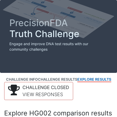
PrecisionFDA
Truth Challenge
Engage and improve DNA test results with our
community challenges
CHALLENGE INFO
CHALLENGE RESULTS
EXPLORE RESULTS
CHALLENGE CLOSED
VIEW RESPONSES
Explore HG002 comparison results