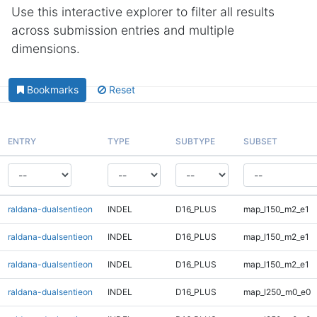
Use this interactive explorer to filter all results
across submission entries and multiple
dimensions.
Bookmarks
Reset
ENTRY
TYPE
SUBTYPE
SUBSET
raldana-dualsentieon
INDEL
D16_PLUS
map_l150_m2_e1
raldana-dualsentieon
INDEL
D16_PLUS
map_l150_m2_e1
raldana-dualsentieon
INDEL
D16_PLUS
map_l150_m2_e1
raldana-dualsentieon
INDEL
D16_PLUS
map_l250_m0_e0