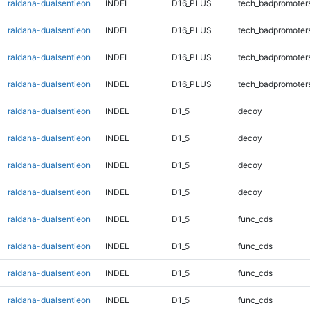
raldana-dualsentieon
INDEL
D16_PLUS
tech_badpromoter
raldana-dualsentieon
INDEL
D16_PLUS
tech_badpromoter
raldana-dualsentieon
INDEL
D16_PLUS
tech_badpromoter
raldana-dualsentieon
INDEL
D16_PLUS
tech_badpromoter
raldana-dualsentieon
INDEL
D1_5
decoy
raldana-dualsentieon
INDEL
D1_5
decoy
raldana-dualsentieon
INDEL
D1_5
decoy
raldana-dualsentieon
INDEL
D1_5
decoy
raldana-dualsentieon
INDEL
D1_5
func_cds
raldana-dualsentieon
INDEL
D1_5
func_cds
raldana-dualsentieon
INDEL
D1_5
func_cds
raldana-dualsentieon
INDEL
D1_5
func_cds