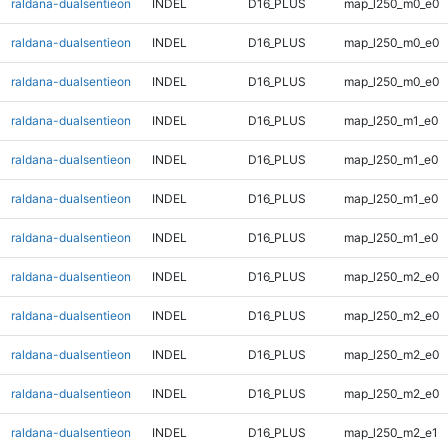
raldana-dualsentieon
INDEL
D16_PLUS
map_l250_m0_e0
raldana-dualsentieon
INDEL
D16_PLUS
map_l250_m0_e0
raldana-dualsentieon
INDEL
D16_PLUS
map_l250_m0_e0
raldana-dualsentieon
INDEL
D16_PLUS
map_l250_m1_e0
raldana-dualsentieon
INDEL
D16_PLUS
map_l250_m1_e0
raldana-dualsentieon
INDEL
D16_PLUS
map_l250_m1_e0
raldana-dualsentieon
INDEL
D16_PLUS
map_l250_m1_e0
raldana-dualsentieon
INDEL
D16_PLUS
map_l250_m2_e0
raldana-dualsentieon
INDEL
D16_PLUS
map_l250_m2_e0
raldana-dualsentieon
INDEL
D16_PLUS
map_l250_m2_e0
raldana-dualsentieon
INDEL
D16_PLUS
map_l250_m2_e0
raldana-dualsentieon
INDEL
D16_PLUS
map_l250_m2_e1