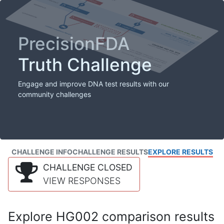
PrecisionFDA
Truth Challenge
Engage and improve DNA test results with our
community challenges
CHALLENGE INFO
CHALLENGE RESULTS
EXPLORE RESULTS
CHALLENGE CLOSED
VIEW RESPONSES
Explore HG002 comparison results