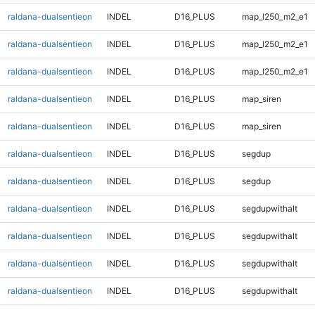
raldana-dualsentieon
INDEL
D16_PLUS
map_l250_m2_e1
raldana-dualsentieon
INDEL
D16_PLUS
map_l250_m2_e1
raldana-dualsentieon
INDEL
D16_PLUS
map_l250_m2_e1
raldana-dualsentieon
INDEL
D16_PLUS
map_siren
raldana-dualsentieon
INDEL
D16_PLUS
map_siren
raldana-dualsentieon
INDEL
D16_PLUS
segdup
raldana-dualsentieon
INDEL
D16_PLUS
segdup
raldana-dualsentieon
INDEL
D16_PLUS
segdupwithalt
raldana-dualsentieon
INDEL
D16_PLUS
segdupwithalt
raldana-dualsentieon
INDEL
D16_PLUS
segdupwithalt
raldana-dualsentieon
INDEL
D16_PLUS
segdupwithalt