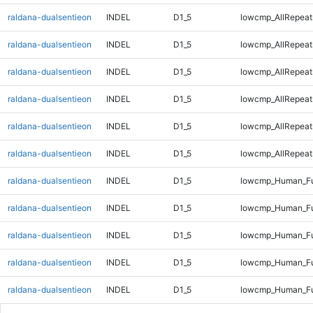
raldana-dualsentieon
INDEL
D1_5
lowcmp_AllRepeat
raldana-dualsentieon
INDEL
D1_5
lowcmp_AllRepeat
raldana-dualsentieon
INDEL
D1_5
lowcmp_AllRepeat
raldana-dualsentieon
INDEL
D1_5
lowcmp_AllRepeat
raldana-dualsentieon
INDEL
D1_5
lowcmp_AllRepeat
raldana-dualsentieon
INDEL
D1_5
lowcmp_AllRepeats
raldana-dualsentieon
INDEL
D1_5
lowcmp_Human_Fu
raldana-dualsentieon
INDEL
D1_5
lowcmp_Human_Ful
raldana-dualsentieon
INDEL
D1_5
lowcmp_Human_Fu
raldana-dualsentieon
INDEL
D1_5
lowcmp_Human_Fu
raldana-dualsentieon
INDEL
D1_5
lowcmp_Human_Fu