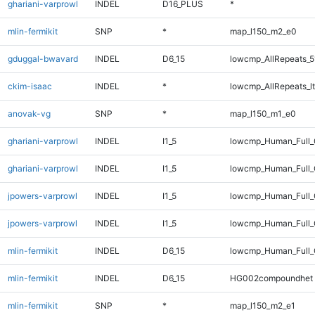
ghariani-varprowl
INDEL
D16_PLUS
*
mlin-fermikit
SNP
*
map_l150_m2_e0
gduggal-bwavard
INDEL
D6_15
lowcmp_AllRepeats_5
ckim-isaac
INDEL
*
lowcmp_AllRepeats_lt
anovak-vg
SNP
*
map_l150_m1_e0
ghariani-varprowl
INDEL
I1_5
lowcmp_Human_Full
ghariani-varprowl
INDEL
I1_5
lowcmp_Human_Full_
jpowers-varprowl
INDEL
I1_5
lowcmp_Human_Full
jpowers-varprowl
INDEL
I1_5
lowcmp_Human_Full_
mlin-fermikit
INDEL
D6_15
lowcmp_Human_Full_
mlin-fermikit
INDEL
D6_15
HG002compoundhet
mlin-fermikit
SNP
*
map_l150_m2_e1