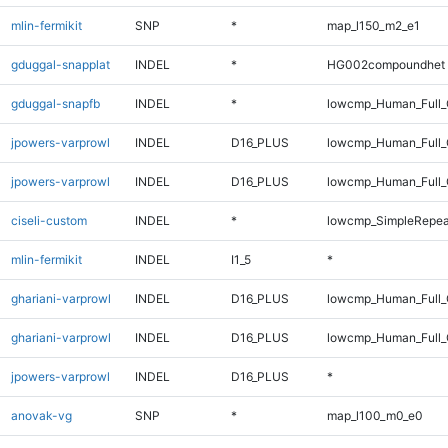
mlin-fermikit
SNP
*
map_l150_m2_e1
gduggal-snapplat
INDEL
*
HG002compoundhet
gduggal-snapfb
INDEL
*
lowcmp_Human_Full_G
jpowers-varprowl
INDEL
D16_PLUS
lowcmp_Human_Full
jpowers-varprowl
INDEL
D16_PLUS
lowcmp_Human_Full_
ciseli-custom
INDEL
*
lowcmp_SimpleRepea
mlin-fermikit
INDEL
I1_5
*
ghariani-varprowl
INDEL
D16_PLUS
lowcmp_Human_Full
ghariani-varprowl
INDEL
D16_PLUS
lowcmp_Human_Full_
jpowers-varprowl
INDEL
D16_PLUS
*
anovak-vg
SNP
*
map_l100_m0_e0