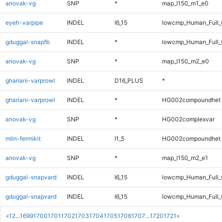
anovak-vg
SNP
*
map_l150_m1_e0
eyeh-varpipe
INDEL
I6_15
lowcmp_Human_Full_G
gduggal-snapfb
INDEL
*
lowcmp_Human_Full_
anovak-vg
SNP
*
map_l150_m2_e0
ghariani-varprowl
INDEL
D16_PLUS
*
ghariani-varprowl
INDEL
*
HG002compoundhet
anovak-vg
SNP
*
HG002complexvar
mlin-fermikit
INDEL
I1_5
HG002compoundhet
anovak-vg
SNP
*
map_l150_m2_e1
gduggal-snapvard
INDEL
I6_15
lowcmp_Human_Full_G
gduggal-snapvard
INDEL
I6_15
lowcmp_Human_Full_G
«
1
2
...
1699
1700
1701
1702
1703
1704
1705
1706
1707
...
1720
1721
»