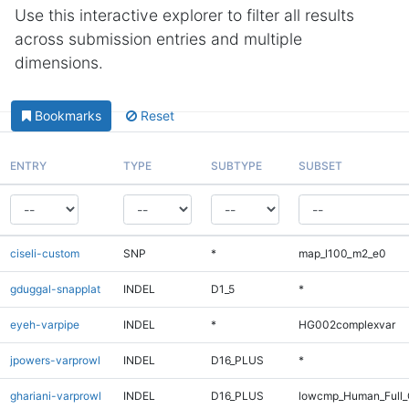
Use this interactive explorer to filter all results
across submission entries and multiple
dimensions.
Bookmarks
Reset
ENTRY
TYPE
SUBTYPE
SUBSET
ciseli-custom
SNP
*
map_l100_m2_e0
gduggal-snapplat
INDEL
D1_5
*
eyeh-varpipe
INDEL
*
HG002complexvar
jpowers-varprowl
INDEL
D16_PLUS
*
ghariani-varprowl
INDEL
D16_PLUS
lowcmp_Human_Full