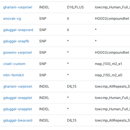
ghariani-varprowl
INDEL
D16_PLUS
lowcmp_Human_Full_
anovak-vg
SNP
ti
HG002compoundhet
gduggal-snapvard
SNP
ti
*
gduggal-snapfb
SNP
*
*
jpowers-varprowl
SNP
*
HG002compoundhet
ciseli-custom
SNP
*
map_l100_m2_e1
mlin-fermikit
SNP
*
map_l150_m2_e0
ghariani-varprowl
INDEL
D6_15
lowcmp_AllRepeats_5
gduggal-snapplat
INDEL
*
lowcmp_Human_Full
gduggal-snapplat
INDEL
*
lowcmp_Human_Full_
gduggal-bwavard
INDEL
D6_15
lowcmp_AllRepeats_5