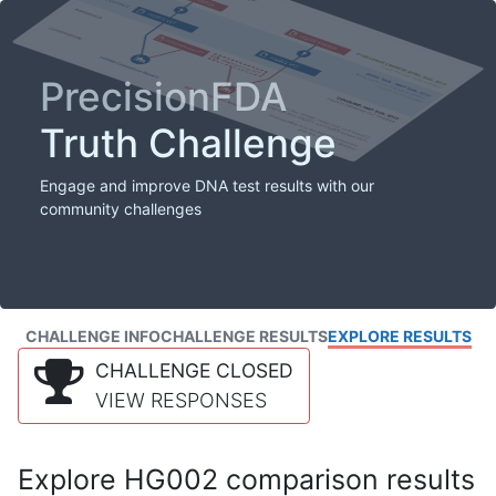
PrecisionFDA
Truth Challenge
Engage and improve DNA test results with our
community challenges
CHALLENGE INFO
CHALLENGE RESULTS
EXPLORE RESULTS
CHALLENGE CLOSED
VIEW RESPONSES
Explore HG002 comparison results