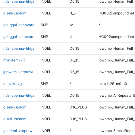
ndellapenna-hhga
INDEL
D6_15
lowcmp_Human_Full_G
ciseli-custom
INDEL
I1_5
HG002compoundhet
gduggal-snapvard
SNP
tv
*
gduggal-snapvard
SNP
ti
HG002compoundhet
ndellapenna-hhga
INDEL
D6_15
lowcmp_Human_Full_
mlin-fermikit
INDEL
D6_15
lowcmp_Human_Full_G
jpowers-varprowl
INDEL
D6_15
lowcmp_Human_Full_
anovak-vg
SNP
*
map_l125_m0_e0
ndellapenna-hhga
INDEL
D6_15
lowcmp_AllRepeats_lt
ciseli-custom
INDEL
D16_PLUS
lowcmp_Human_Full
ciseli-custom
INDEL
D16_PLUS
lowcmp_Human_Full_
ghariani-varprowl
INDEL
*
lowcmp_SimpleRepea