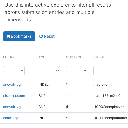
Use this interactive explorer to filter all results
across submission entries and multiple
dimensions.
Bookmarks
Reset
ENTRY
TYPE
SUBTYPE
SUBSET
anovak-vg
INDEL
*
map_siren
ciseli-custom
SNP
*
map_l125_m2_e0
anovak-vg
SNP
ti
HG002complexvar
ckim-vqsr
INDEL
*
HG002compoundhet