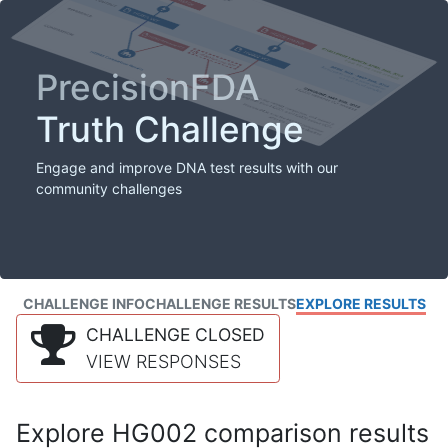
PrecisionFDA
Truth Challenge
Engage and improve DNA test results with our
community challenges
CHALLENGE INFO
CHALLENGE RESULTS
EXPLORE RESULTS
CHALLENGE CLOSED
VIEW RESPONSES
Explore HG002 comparison results