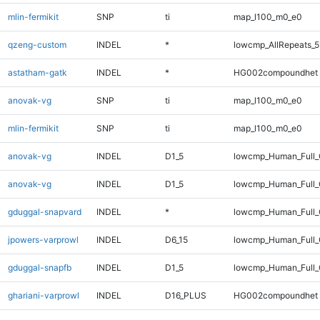
mlin-fermikit
SNP
ti
map_l100_m0_e0
qzeng-custom
INDEL
*
lowcmp_AllRepeats_5
astatham-gatk
INDEL
*
HG002compoundhet
anovak-vg
SNP
ti
map_l100_m0_e0
mlin-fermikit
SNP
ti
map_l100_m0_e0
anovak-vg
INDEL
D1_5
lowcmp_Human_Full
anovak-vg
INDEL
D1_5
lowcmp_Human_Full_
gduggal-snapvard
INDEL
*
lowcmp_Human_Full_
jpowers-varprowl
INDEL
D6_15
lowcmp_Human_Full_
gduggal-snapfb
INDEL
D1_5
lowcmp_Human_Full_G
ghariani-varprowl
INDEL
D16_PLUS
HG002compoundhet