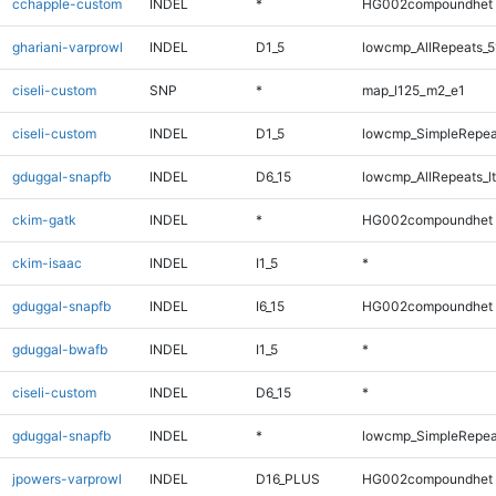
cchapple-custom
INDEL
*
HG002compoundhet
ghariani-varprowl
INDEL
D1_5
lowcmp_AllRepeats_5
ciseli-custom
SNP
*
map_l125_m2_e1
ciseli-custom
INDEL
D1_5
lowcmp_SimpleRepea
gduggal-snapfb
INDEL
D6_15
lowcmp_AllRepeats_lt
ckim-gatk
INDEL
*
HG002compoundhet
ckim-isaac
INDEL
I1_5
*
gduggal-snapfb
INDEL
I6_15
HG002compoundhet
gduggal-bwafb
INDEL
I1_5
*
ciseli-custom
INDEL
D6_15
*
gduggal-snapfb
INDEL
*
lowcmp_SimpleRepea
jpowers-varprowl
INDEL
D16_PLUS
HG002compoundhet