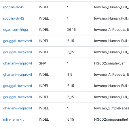
rpoplin-dv42
INDEL
*
lowcmp_Human_Full
rpoplin-dv42
INDEL
*
lowcmp_Human_Full_
egarrison-hhga
INDEL
D6_15
lowcmp_AllRepeats_lt
gduggal-bwavard
INDEL
I6_15
lowcmp_Human_Full
gduggal-bwavard
INDEL
I6_15
lowcmp_Human_Full_
ghariani-varprowl
SNP
*
HG002complexvar
ghariani-varprowl
INDEL
I1_5
lowcmp_AllRepeats_lt
gduggal-bwavard
INDEL
I6_15
lowcmp_Human_Full
gduggal-bwavard
INDEL
I6_15
lowcmp_Human_Full_
ghariani-varprowl
INDEL
*
lowcmp_SimpleRepea
mlin-fermikit
INDEL
I6_15
HG002compoundhet