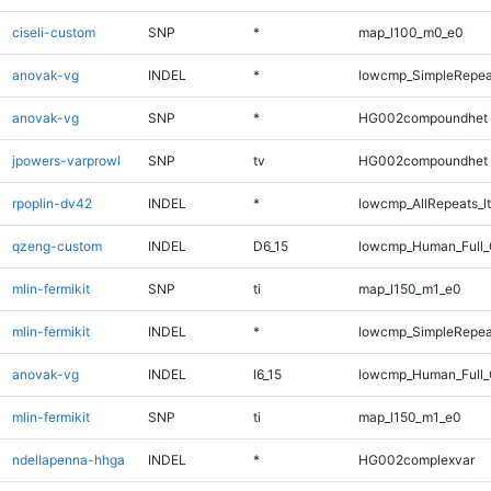
ciseli-custom
SNP
*
map_l100_m0_e0
anovak-vg
INDEL
*
lowcmp_SimpleRepeat
anovak-vg
SNP
*
HG002compoundhet
jpowers-varprowl
SNP
tv
HG002compoundhet
rpoplin-dv42
INDEL
*
lowcmp_AllRepeats_lt
qzeng-custom
INDEL
D6_15
lowcmp_Human_Full_
mlin-fermikit
SNP
ti
map_l150_m1_e0
mlin-fermikit
INDEL
*
lowcmp_SimpleRepea
anovak-vg
INDEL
I6_15
lowcmp_Human_Full_
mlin-fermikit
SNP
ti
map_l150_m1_e0
ndellapenna-hhga
INDEL
*
HG002complexvar