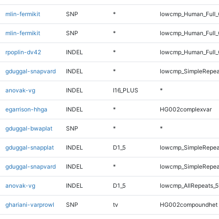
mlin-fermikit
SNP
*
lowcmp_Human_Full
mlin-fermikit
SNP
*
lowcmp_Human_Full_
rpoplin-dv42
INDEL
*
lowcmp_Human_Full_G
gduggal-snapvard
INDEL
*
lowcmp_SimpleRepea
anovak-vg
INDEL
I16_PLUS
*
egarrison-hhga
INDEL
*
HG002complexvar
gduggal-bwaplat
SNP
*
*
gduggal-snapplat
INDEL
D1_5
lowcmp_SimpleRepea
gduggal-snapvard
INDEL
*
lowcmp_SimpleRepea
anovak-vg
INDEL
D1_5
lowcmp_AllRepeats_5
ghariani-varprowl
SNP
tv
HG002compoundhet