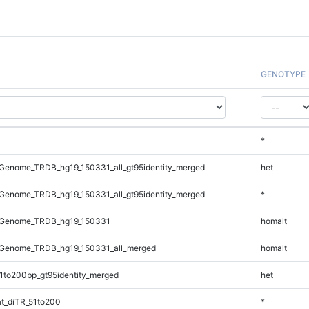
GENOTYPE
*
Genome_TRDB_hg19_150331_all_gt95identity_merged
het
Genome_TRDB_hg19_150331_all_gt95identity_merged
*
_Genome_TRDB_hg19_150331
homalt
Genome_TRDB_hg19_150331_all_merged
homalt
1to200bp_gt95identity_merged
het
t_diTR_51to200
*