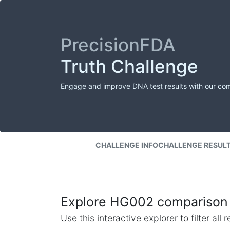
PrecisionFDA
Truth Challenge
Engage and improve DNA test results with our co
CHALLENGE INFO
CHALLENGE RESUL
Explore HG002 comparison 
Use this interactive explorer to filter al