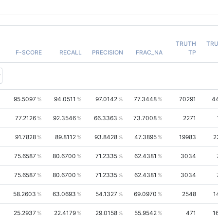
TRUTH
TR
F-SCORE
RECALL
PRECISION
FRAC_NA
TP
95.5097
94.0511
97.0142
77.3448
70291
4
77.2126
92.3546
66.3363
73.7008
2271
91.7828
89.8112
93.8428
47.3895
19983
2
75.6587
80.6700
71.2335
62.4381
3034
75.6587
80.6700
71.2335
62.4381
3034
58.2603
63.0693
54.1327
69.0970
2548
1
25.2937
22.4179
29.0158
55.9542
471
1