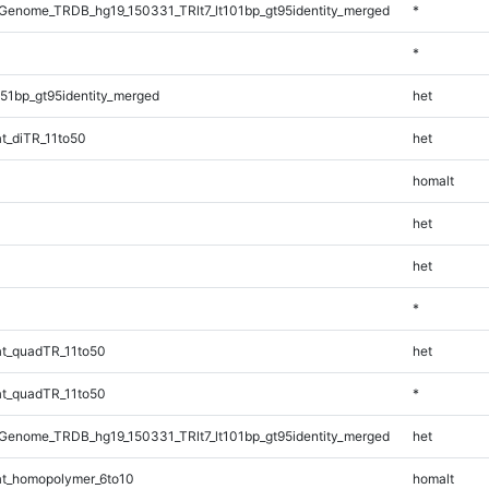
enome_TRDB_hg19_150331_TRlt7_lt101bp_gt95identity_merged
*
*
51bp_gt95identity_merged
het
t_diTR_11to50
het
homalt
het
het
*
t_quadTR_11to50
het
t_quadTR_11to50
*
enome_TRDB_hg19_150331_TRlt7_lt101bp_gt95identity_merged
het
t_homopolymer_6to10
homalt