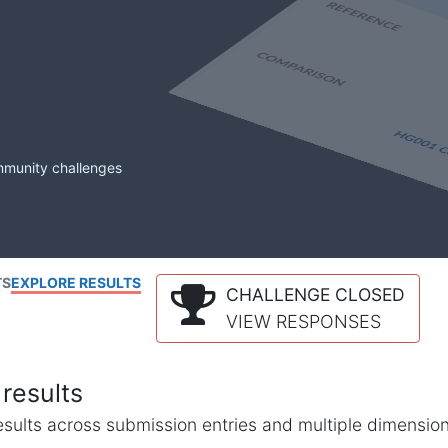
mmunity challenges
TS
EXPLORE RESULTS
CHALLENGE CLOSED
VIEW RESPONSES
results
l results across submission entries and multiple dimensio