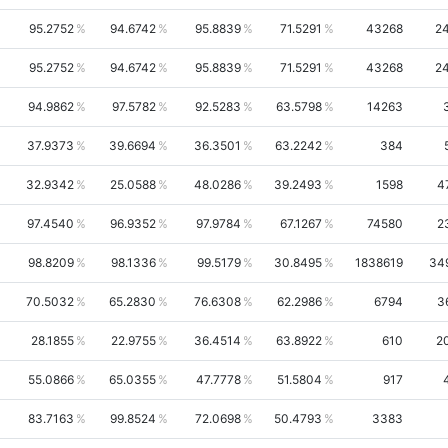
95.2752
94.6742
95.8839
71.5291
43268
2
95.2752
94.6742
95.8839
71.5291
43268
2
94.9862
97.5782
92.5283
63.5798
14263
37.9373
39.6694
36.3501
63.2242
384
32.9342
25.0588
48.0286
39.2493
1598
4
97.4540
96.9352
97.9784
67.1267
74580
2
98.8209
98.1336
99.5179
30.8495
1838619
34
70.5032
65.2830
76.6308
62.2986
6794
3
28.1855
22.9755
36.4514
63.8922
610
2
55.0866
65.0355
47.7778
51.5804
917
83.7163
99.8524
72.0698
50.4793
3383