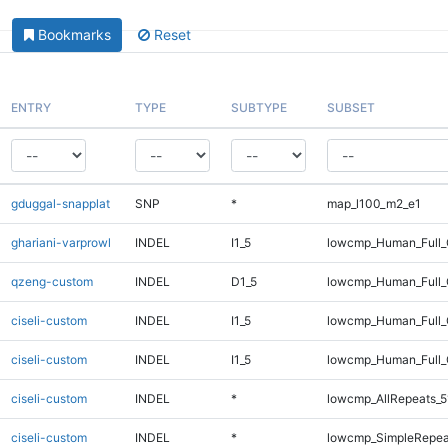
Bookmarks
Reset
ENTRY
TYPE
SUBTYPE
SUBSET
gduggal-snapplat
SNP
*
map_l100_m2_e1
ghariani-varprowl
INDEL
I1_5
lowcmp_Human_Full_
qzeng-custom
INDEL
D1_5
lowcmp_Human_Full_
ciseli-custom
INDEL
I1_5
lowcmp_Human_Full
ciseli-custom
INDEL
I1_5
lowcmp_Human_Full_
ciseli-custom
INDEL
*
lowcmp_AllRepeats_5
ciseli-custom
INDEL
*
lowcmp_SimpleRepea