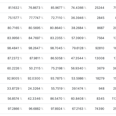
81.1632
76.8673
85.9677
74.4366
25244
7
75.1577
77.7747
72.7110
36.3946
2845
80.7165
80.5695
80.8640
38.2684
8687
2
83.9956
84.7697
83.2355
57.3909
7564
1
98.4841
98.2647
98.7045
79.6128
92810
1
87.2372
87.9811
86.5058
47.3544
13008
1
60.2226
50.2115
75.2198
56.9340
3679
3
92.9005
92.0300
93.7875
53.5986
18279
1
33.8729
24.3264
55.7519
39.1474
948
2
56.8574
42.3346
86.5470
60.8408
8345
11
97.2866
96.6882
97.8924
67.2163
74390
2