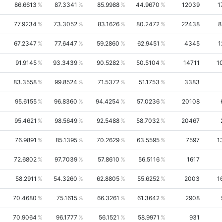
86.6613
87.3341
85.9988
44.9670
12039
1
77.9234
73.3052
83.1626
80.2472
22438
8
67.2347
77.6447
59.2860
62.9451
4345
1
91.9145
93.3439
90.5282
50.5104
14711
1
83.3558
99.8524
71.5372
51.1753
3383
95.6155
96.8360
94.4254
57.0236
20108
95.4621
98.5649
92.5488
58.7032
20467
76.9891
85.1395
70.2629
63.5595
7597
1
72.6802
97.7039
57.8610
56.5116
1617
58.2911
54.3260
62.8805
55.6252
2003
1
70.4680
75.1615
66.3261
61.3642
2908
70.9064
96.1777
56.1521
58.9971
931