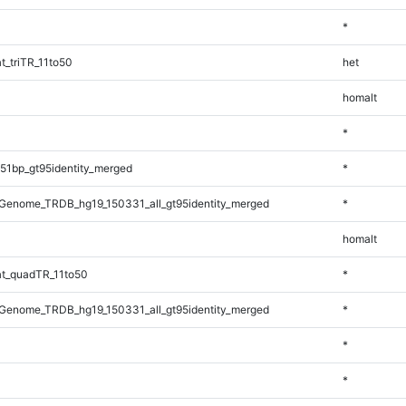
*
_triTR_11to50
het
homalt
*
51bp_gt95identity_merged
*
Genome_TRDB_hg19_150331_all_gt95identity_merged
*
homalt
t_quadTR_11to50
*
Genome_TRDB_hg19_150331_all_gt95identity_merged
*
*
*