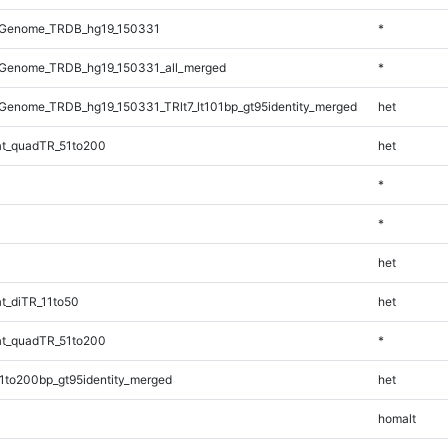
_Genome_TRDB_hg19_150331
*
Genome_TRDB_hg19_150331_all_merged
*
enome_TRDB_hg19_150331_TRlt7_lt101bp_gt95identity_merged
het
t_quadTR_51to200
het
*
*
het
t_diTR_11to50
het
t_quadTR_51to200
*
1to200bp_gt95identity_merged
het
homalt