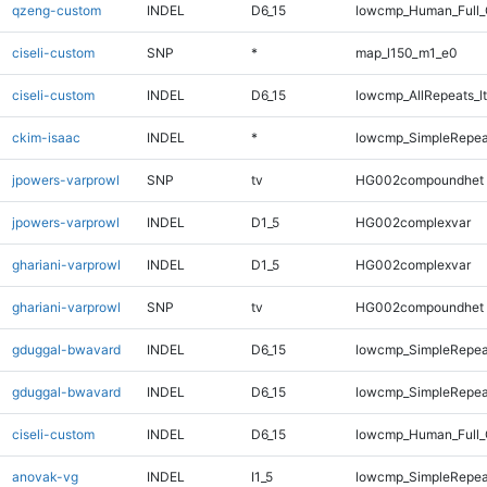
qzeng-custom
INDEL
D6_15
lowcmp_Human_Full_G
ciseli-custom
SNP
*
map_l150_m1_e0
ciseli-custom
INDEL
D6_15
lowcmp_AllRepeats_lt
ckim-isaac
INDEL
*
lowcmp_SimpleRepea
jpowers-varprowl
SNP
tv
HG002compoundhet
jpowers-varprowl
INDEL
D1_5
HG002complexvar
ghariani-varprowl
INDEL
D1_5
HG002complexvar
ghariani-varprowl
SNP
tv
HG002compoundhet
gduggal-bwavard
INDEL
D6_15
lowcmp_SimpleRepea
gduggal-bwavard
INDEL
D6_15
lowcmp_SimpleRepea
ciseli-custom
INDEL
D6_15
lowcmp_Human_Full_G
anovak-vg
INDEL
I1_5
lowcmp_SimpleRepea