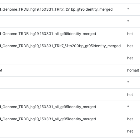
_Genome_TRDB_hg19_150331_TRlt7_lt51bp_gt95identity_merged
*
*
_Genome_TRDB_hg19_150331_all_gt95identity_merged
het
_Genome_TRDB_hg19_150331_TRlt7_51to200bp_gt95identity_merged
het
het
t
homalt
*
het
_Genome_TRDB_hg19_150331_all_gt95identity_merged
*
_Genome_TRDB_hg19_150331_all_gt95identity_merged
het
het