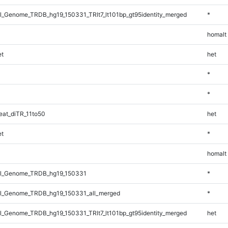
_Genome_TRDB_hg19_150331_TRlt7_lt101bp_gt95identity_merged
*
homalt
t
het
*
*
at_diTR_11to50
het
t
*
homalt
l_Genome_TRDB_hg19_150331
*
l_Genome_TRDB_hg19_150331_all_merged
*
_Genome_TRDB_hg19_150331_TRlt7_lt101bp_gt95identity_merged
het