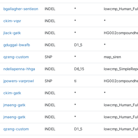
bgallagher-sentieon
INDEL
*
lowcmp_Human_Full
ckim-vqsr
INDEL
*
*
jlack-gatk
INDEL
*
HG002compoundhe
gduggal-bwafb
INDEL
D1_5
*
qzeng-custom
SNP
*
map_siren
ndellapenna-hhga
INDEL
D6_15
lowcmp_SimpleRepe
jpowers-varprowl
SNP
ti
HG002compoundhe
ckim-gatk
INDEL
*
*
jmaeng-gatk
INDEL
*
lowcmp_Human_Ful
jmaeng-gatk
INDEL
*
lowcmp_Human_Ful
qzeng-custom
INDEL
D1_5
lowcmp_Human_Full