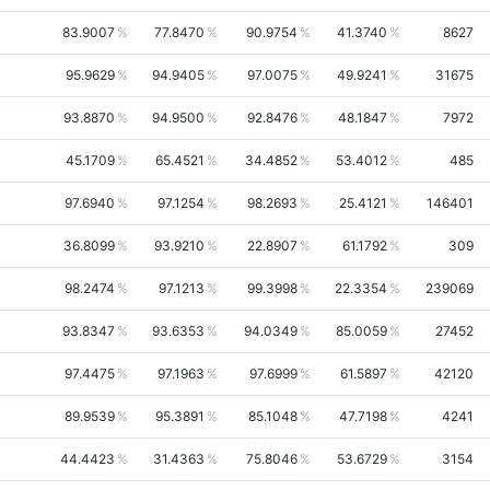
83.9007
77.8470
90.9754
41.3740
8627
95.9629
94.9405
97.0075
49.9241
31675
93.8870
94.9500
92.8476
48.1847
7972
45.1709
65.4521
34.4852
53.4012
485
97.6940
97.1254
98.2693
25.4121
146401
36.8099
93.9210
22.8907
61.1792
309
98.2474
97.1213
99.3998
22.3354
239069
93.8347
93.6353
94.0349
85.0059
27452
97.4475
97.1963
97.6999
61.5897
42120
89.9539
95.3891
85.1048
47.7198
4241
44.4423
31.4363
75.8046
53.6729
3154