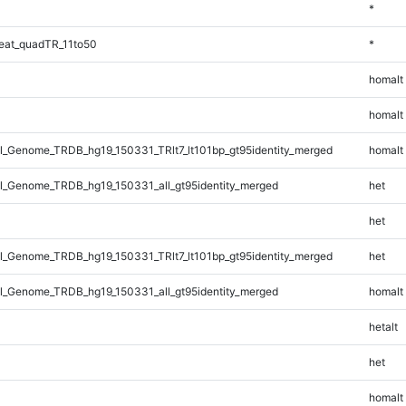
*
eat_quadTR_11to50
*
homalt
homalt
_Genome_TRDB_hg19_150331_TRlt7_lt101bp_gt95identity_merged
homalt
_Genome_TRDB_hg19_150331_all_gt95identity_merged
het
het
_Genome_TRDB_hg19_150331_TRlt7_lt101bp_gt95identity_merged
het
_Genome_TRDB_hg19_150331_all_gt95identity_merged
homalt
hetalt
het
homalt