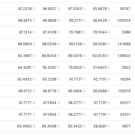
97.2376
96.9527
97.5243
55.9478
36747
99.5675
99.8658
99.2711
58.9429
125004
87.1214
97.4108
78.7981
78.1044
3988
98.5809
98.0538
99.1138
59.5290
143889
92.3867
86.6004
99.0016
63.6130
126634
84.9281
95.2067
76.6525
51.6405
2602
92.4932
93.2258
91.7721
42.7151
16294
99.5712
99.8778
99.2664
58.9388
125019
97.7771
97.1844
98.3771
67.7791
63511
97.7771
97.1844
98.3771
67.7791
63511
93.4653
94.4068
92.5425
38.8281
6971