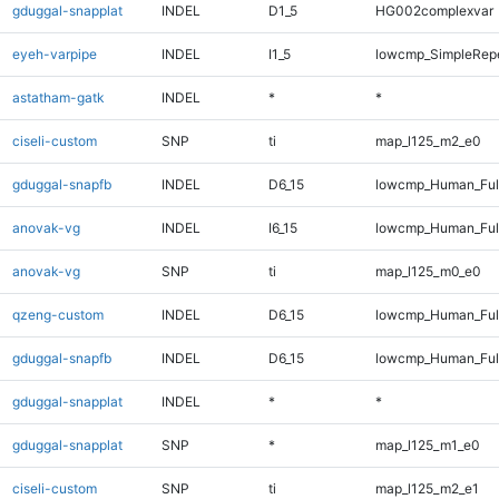
gduggal-snapplat
INDEL
D1_5
HG002complexvar
eyeh-varpipe
INDEL
I1_5
lowcmp_SimpleRep
astatham-gatk
INDEL
*
*
ciseli-custom
SNP
ti
map_l125_m2_e0
gduggal-snapfb
INDEL
D6_15
lowcmp_Human_Full
anovak-vg
INDEL
I6_15
lowcmp_Human_Full
anovak-vg
SNP
ti
map_l125_m0_e0
qzeng-custom
INDEL
D6_15
lowcmp_Human_Full
gduggal-snapfb
INDEL
D6_15
lowcmp_Human_Full
gduggal-snapplat
INDEL
*
*
gduggal-snapplat
SNP
*
map_l125_m1_e0
ciseli-custom
SNP
ti
map_l125_m2_e1