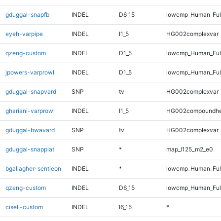
gduggal-snapfb
INDEL
D6_15
lowcmp_Human_Full
eyeh-varpipe
INDEL
I1_5
HG002complexvar
qzeng-custom
INDEL
D1_5
lowcmp_Human_Full
jpowers-varprowl
INDEL
D1_5
lowcmp_Human_Full
gduggal-snapvard
SNP
tv
HG002complexvar
ghariani-varprowl
INDEL
I1_5
HG002compoundhe
gduggal-bwavard
SNP
tv
HG002complexvar
gduggal-snapplat
SNP
*
map_l125_m2_e0
bgallagher-sentieon
INDEL
*
lowcmp_Human_Full
qzeng-custom
INDEL
D6_15
lowcmp_Human_Full
ciseli-custom
INDEL
I6_15
*