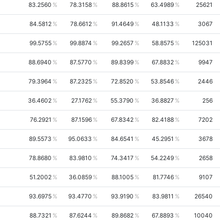
83.2560
78.3158
88.8615
63.4989
25621
84.5812
78.6612
91.4649
48.1133
3067
99.5755
99.8874
99.2657
58.8575
125031
88.6940
87.5770
89.8399
67.8832
9947
79.3964
87.2325
72.8520
53.8546
2446
36.4602
27.1762
55.3790
36.8827
256
76.2921
87.1596
67.8342
82.4188
7202
89.5573
95.0633
84.6541
45.2951
3678
78.8680
83.9810
74.3417
54.2249
2658
51.2002
36.0859
88.1005
81.7746
9107
93.6975
93.4770
93.9190
83.9811
26540
88.7321
87.6244
89.8682
67.8893
10040