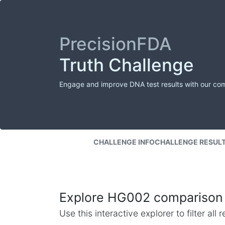
PrecisionFDA
Truth Challenge
Engage and improve DNA test results with our co
CHALLENGE INFO
CHALLENGE RESUL
Explore HG002 comparison 
Use this interactive explorer to filter al