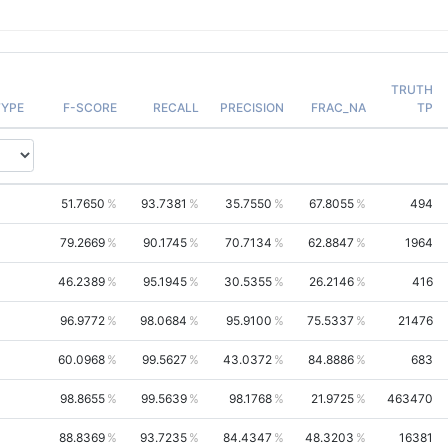
TRUTH
YPE
F-SCORE
RECALL
PRECISION
FRAC_NA
TP
51.7650
93.7381
35.7550
67.8055
494
79.2669
90.1745
70.7134
62.8847
1964
46.2389
95.1945
30.5355
26.2146
416
96.9772
98.0684
95.9100
75.5337
21476
60.0968
99.5627
43.0372
84.8886
683
98.8655
99.5639
98.1768
21.9725
463470
88.8369
93.7235
84.4347
48.3203
16381