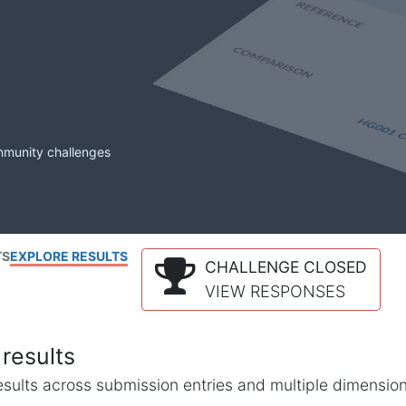
mmunity challenges
TS
EXPLORE RESULTS
CHALLENGE CLOSED
VIEW RESPONSES
results
l results across submission entries and multiple dimensio