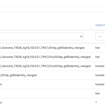
GENOT
_Genome_TRDB_hg19_150331_TRlt7_lt51bp_gt95identity_merged
het
_Genome_TRDB_hg19_150331_TRlt7_51to200bp_gt95identity_merged
het
_Genome_TRDB_hg19_150331_TRlt7_51to200bp_gt95identity_merged
homalt
lt51bp_gt95identity_merged
homalt
t
homalt
het
t
*