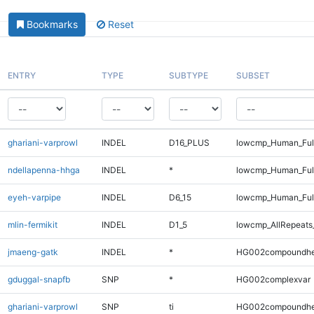
Bookmarks
Reset
ENTRY
TYPE
SUBTYPE
SUBSET
ghariani-varprowl
INDEL
D16_PLUS
lowcmp_Human_Full
ndellapenna-hhga
INDEL
*
lowcmp_Human_Full
eyeh-varpipe
INDEL
D6_15
lowcmp_Human_Full
mlin-fermikit
INDEL
D1_5
lowcmp_AllRepeats_
jmaeng-gatk
INDEL
*
HG002compoundhe
gduggal-snapfb
SNP
*
HG002complexvar
ghariani-varprowl
SNP
ti
HG002compoundhe