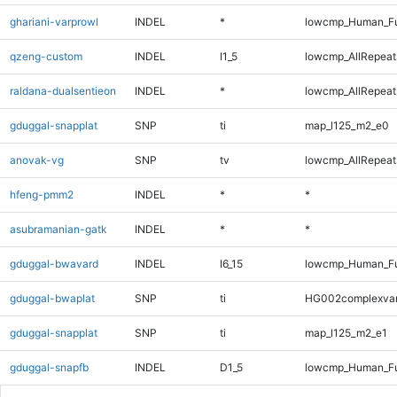
ghariani-varprowl
INDEL
*
lowcmp_Human_Ful
qzeng-custom
INDEL
I1_5
lowcmp_AllRepeats
raldana-dualsentieon
INDEL
*
lowcmp_AllRepeats
gduggal-snapplat
SNP
ti
map_l125_m2_e0
anovak-vg
SNP
tv
lowcmp_AllRepeats
hfeng-pmm2
INDEL
*
*
asubramanian-gatk
INDEL
*
*
gduggal-bwavard
INDEL
I6_15
lowcmp_Human_Ful
gduggal-bwaplat
SNP
ti
HG002complexva
gduggal-snapplat
SNP
ti
map_l125_m2_e1
gduggal-snapfb
INDEL
D1_5
lowcmp_Human_Fu