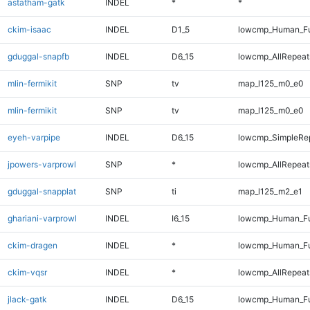
astatham-gatk
INDEL
*
*
ckim-isaac
INDEL
D1_5
lowcmp_Human_Ful
gduggal-snapfb
INDEL
D6_15
lowcmp_AllRepeats
mlin-fermikit
SNP
tv
map_l125_m0_e0
mlin-fermikit
SNP
tv
map_l125_m0_e0
eyeh-varpipe
INDEL
D6_15
lowcmp_SimpleRe
jpowers-varprowl
SNP
*
lowcmp_AllRepeats
gduggal-snapplat
SNP
ti
map_l125_m2_e1
ghariani-varprowl
INDEL
I6_15
lowcmp_Human_Ful
ckim-dragen
INDEL
*
lowcmp_Human_Ful
ckim-vqsr
INDEL
*
lowcmp_AllRepeats
jlack-gatk
INDEL
D6_15
lowcmp_Human_Fu