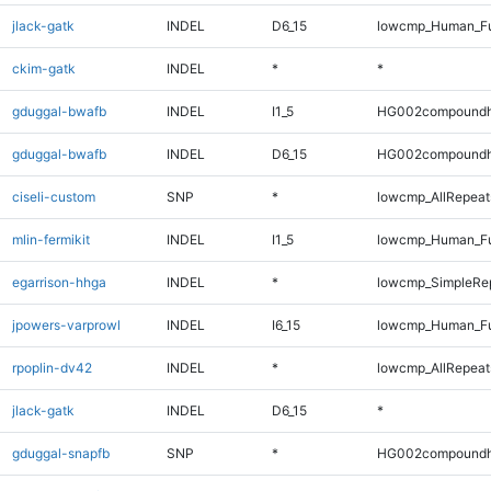
jlack-gatk
INDEL
D6_15
lowcmp_Human_Fu
ckim-gatk
INDEL
*
*
gduggal-bwafb
INDEL
I1_5
HG002compoundh
gduggal-bwafb
INDEL
D6_15
HG002compoundh
ciseli-custom
SNP
*
lowcmp_AllRepeats
mlin-fermikit
INDEL
I1_5
lowcmp_Human_Ful
egarrison-hhga
INDEL
*
lowcmp_SimpleRep
jpowers-varprowl
INDEL
I6_15
lowcmp_Human_Ful
rpoplin-dv42
INDEL
*
lowcmp_AllRepeat
jlack-gatk
INDEL
D6_15
*
gduggal-snapfb
SNP
*
HG002compoundh