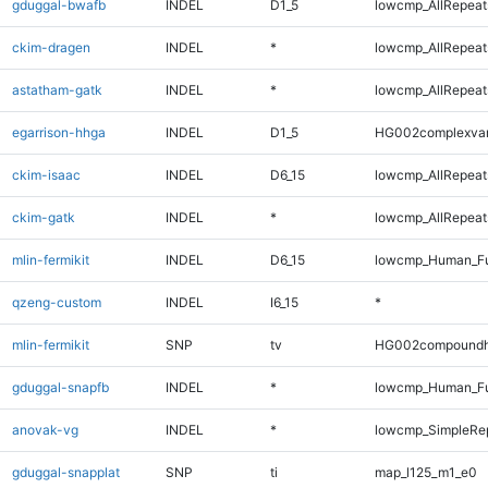
gduggal-bwafb
INDEL
D1_5
lowcmp_AllRepeats
ckim-dragen
INDEL
*
lowcmp_AllRepeats
astatham-gatk
INDEL
*
lowcmp_AllRepeats
egarrison-hhga
INDEL
D1_5
HG002complexva
ckim-isaac
INDEL
D6_15
lowcmp_AllRepeats
ckim-gatk
INDEL
*
lowcmp_AllRepeats
mlin-fermikit
INDEL
D6_15
lowcmp_Human_Ful
qzeng-custom
INDEL
I6_15
*
mlin-fermikit
SNP
tv
HG002compoundh
gduggal-snapfb
INDEL
*
lowcmp_Human_Ful
anovak-vg
INDEL
*
lowcmp_SimpleRep
gduggal-snapplat
SNP
ti
map_l125_m1_e0