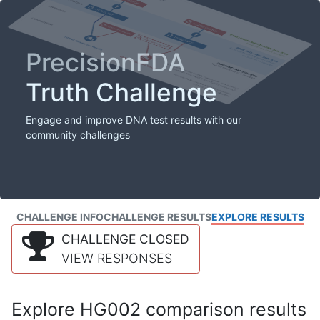
PrecisionFDA
Truth Challenge
Engage and improve DNA test results with our
community challenges
CHALLENGE INFO
CHALLENGE RESULTS
EXPLORE RESULTS
CHALLENGE CLOSED
VIEW RESPONSES
Explore HG002 comparison results