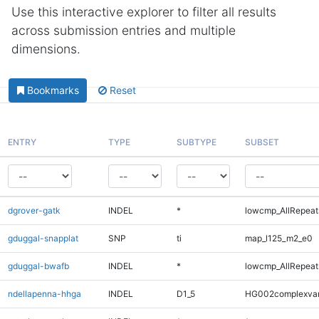
Use this interactive explorer to filter all results
across submission entries and multiple
dimensions.
Bookmarks
Reset
ENTRY
TYPE
SUBTYPE
SUBSET
dgrover-gatk
INDEL
*
lowcmp_AllRepeats
gduggal-snapplat
SNP
ti
map_l125_m2_e0
gduggal-bwafb
INDEL
*
lowcmp_AllRepeat
ndellapenna-hhga
INDEL
D1_5
HG002complexva