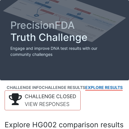
PrecisionFDA
Truth Challenge
Engage and improve DNA test results with our
community challenges
CHALLENGE INFO
CHALLENGE RESULTS
EXPLORE RESULTS
CHALLENGE CLOSED
VIEW RESPONSES
Explore HG002 comparison results