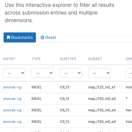
Use this interactive explorer to filter all results
across submission entries and multiple
dimensions.
Bookmarks
Reset
ENTRY
TYPE
SUBTYPE
SUBSET
GE
anovak-vg
INDEL
C6_15
map_l125_m2_e1
hom
anovak-vg
INDEL
C6_15
map_l150_m0_e0
*
anovak-vg
INDEL
C6_15
map_l150_m0_e0
het
anovak-vg
INDEL
C6_15
map_l150_m0_e0
heta