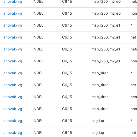
anovak-vg
INDEL
C6_15
map_l250_m2_e0
heta
anovak-vg
INDEL
C6_15
map_l250_m2_e0
hom
anovak-vg
INDEL
C6_15
map_l250_m2_e1
*
anovak-vg
INDEL
C6_15
map_l250_m2_e1
het
anovak-vg
INDEL
C6_15
map_l250_m2_e1
heta
anovak-vg
INDEL
C6_15
map_l250_m2_e1
hom
anovak-vg
INDEL
C6_15
map_siren
*
anovak-vg
INDEL
C6_15
map_siren
het
anovak-vg
INDEL
C6_15
map_siren
heta
anovak-vg
INDEL
C6_15
map_siren
hom
anovak-vg
INDEL
C6_15
segdup
*
anovak-vg
INDEL
C6_15
segdup
het