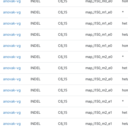
anovak-vg
INDEL
C6_15
map_l150_m0_e0
hom
anovak-vg
INDEL
C6_15
map_l150_m1_e0
*
anovak-vg
INDEL
C6_15
map_l150_m1_e0
het
anovak-vg
INDEL
C6_15
map_l150_m1_e0
heta
anovak-vg
INDEL
C6_15
map_l150_m1_e0
hom
anovak-vg
INDEL
C6_15
map_l150_m2_e0
*
anovak-vg
INDEL
C6_15
map_l150_m2_e0
het
anovak-vg
INDEL
C6_15
map_l150_m2_e0
heta
anovak-vg
INDEL
C6_15
map_l150_m2_e0
hom
anovak-vg
INDEL
C6_15
map_l150_m2_e1
*
anovak-vg
INDEL
C6_15
map_l150_m2_e1
het
anovak-vg
INDEL
C6_15
map_l150_m2_e1
heta