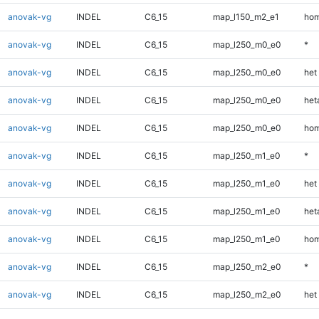
anovak-vg
INDEL
C6_15
map_l150_m2_e1
hom
anovak-vg
INDEL
C6_15
map_l250_m0_e0
*
anovak-vg
INDEL
C6_15
map_l250_m0_e0
het
anovak-vg
INDEL
C6_15
map_l250_m0_e0
heta
anovak-vg
INDEL
C6_15
map_l250_m0_e0
hom
anovak-vg
INDEL
C6_15
map_l250_m1_e0
*
anovak-vg
INDEL
C6_15
map_l250_m1_e0
het
anovak-vg
INDEL
C6_15
map_l250_m1_e0
heta
anovak-vg
INDEL
C6_15
map_l250_m1_e0
hom
anovak-vg
INDEL
C6_15
map_l250_m2_e0
*
anovak-vg
INDEL
C6_15
map_l250_m2_e0
het