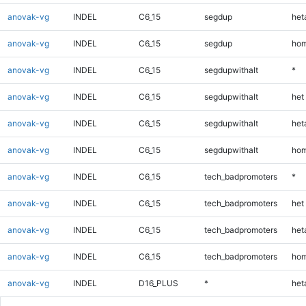
anovak-vg
INDEL
C6_15
segdup
heta
anovak-vg
INDEL
C6_15
segdup
hom
anovak-vg
INDEL
C6_15
segdupwithalt
*
anovak-vg
INDEL
C6_15
segdupwithalt
het
anovak-vg
INDEL
C6_15
segdupwithalt
heta
anovak-vg
INDEL
C6_15
segdupwithalt
hom
anovak-vg
INDEL
C6_15
tech_badpromoters
*
anovak-vg
INDEL
C6_15
tech_badpromoters
het
anovak-vg
INDEL
C6_15
tech_badpromoters
heta
anovak-vg
INDEL
C6_15
tech_badpromoters
hom
anovak-vg
INDEL
D16_PLUS
*
heta