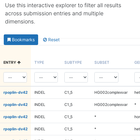
Use this interactive explorer to filter all results
across submission entries and multiple
dimensions.
Bookmarks
Reset
ENTRY
TYPE
SUBTYPE
SUBSET
GE
rpoplin-dv42
INDEL
C1_5
HG002complexvar
het
rpoplin-dv42
INDEL
C1_5
HG002complexvar
*
rpoplin-dv42
INDEL
C1_5
*
ho
rpoplin-dv42
INDEL
C1_5
*
het