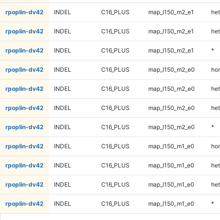
rpoplin-dv42
INDEL
C16_PLUS
map_l150_m2_e1
het
rpoplin-dv42
INDEL
C16_PLUS
map_l150_m2_e1
het
rpoplin-dv42
INDEL
C16_PLUS
map_l150_m2_e1
*
rpoplin-dv42
INDEL
C16_PLUS
map_l150_m2_e0
ho
rpoplin-dv42
INDEL
C16_PLUS
map_l150_m2_e0
het
rpoplin-dv42
INDEL
C16_PLUS
map_l150_m2_e0
het
rpoplin-dv42
INDEL
C16_PLUS
map_l150_m2_e0
*
rpoplin-dv42
INDEL
C16_PLUS
map_l150_m1_e0
ho
rpoplin-dv42
INDEL
C16_PLUS
map_l150_m1_e0
het
rpoplin-dv42
INDEL
C16_PLUS
map_l150_m1_e0
het
rpoplin-dv42
INDEL
C16_PLUS
map_l150_m1_e0
*