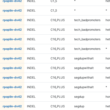
rpoplin-dv42
INDEL
C1_5
*
het
rpoplin-dv42
INDEL
C1_5
*
*
rpoplin-dv42
INDEL
C16_PLUS
tech_badpromoters
ho
rpoplin-dv42
INDEL
C16_PLUS
tech_badpromoters
het
rpoplin-dv42
INDEL
C16_PLUS
tech_badpromoters
het
rpoplin-dv42
INDEL
C16_PLUS
tech_badpromoters
*
rpoplin-dv42
INDEL
C16_PLUS
segdupwithalt
ho
rpoplin-dv42
INDEL
C16_PLUS
segdupwithalt
het
rpoplin-dv42
INDEL
C16_PLUS
segdupwithalt
het
rpoplin-dv42
INDEL
C16_PLUS
segdupwithalt
*
rpoplin-dv42
INDEL
C16_PLUS
segdup
ho
rpoplin-dv42
INDEL
C16_PLUS
segdup
het