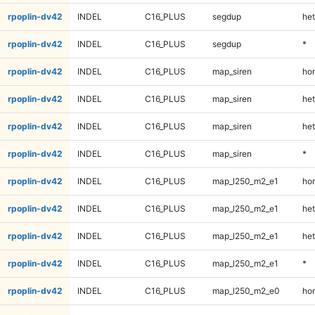
rpoplin-dv42
INDEL
C16_PLUS
segdup
het
rpoplin-dv42
INDEL
C16_PLUS
segdup
*
rpoplin-dv42
INDEL
C16_PLUS
map_siren
ho
rpoplin-dv42
INDEL
C16_PLUS
map_siren
het
rpoplin-dv42
INDEL
C16_PLUS
map_siren
het
rpoplin-dv42
INDEL
C16_PLUS
map_siren
*
rpoplin-dv42
INDEL
C16_PLUS
map_l250_m2_e1
ho
rpoplin-dv42
INDEL
C16_PLUS
map_l250_m2_e1
het
rpoplin-dv42
INDEL
C16_PLUS
map_l250_m2_e1
het
rpoplin-dv42
INDEL
C16_PLUS
map_l250_m2_e1
*
rpoplin-dv42
INDEL
C16_PLUS
map_l250_m2_e0
ho