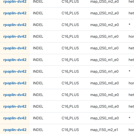
rpoplin-dv42
INDEL
C16_PLUS
map_l250_m2_e0
het
rpoplin-dv42
INDEL
C16_PLUS
map_l250_m2_e0
het
rpoplin-dv42
INDEL
C16_PLUS
map_l250_m2_e0
*
rpoplin-dv42
INDEL
C16_PLUS
map_l250_m1_e0
ho
rpoplin-dv42
INDEL
C16_PLUS
map_l250_m1_e0
het
rpoplin-dv42
INDEL
C16_PLUS
map_l250_m1_e0
het
rpoplin-dv42
INDEL
C16_PLUS
map_l250_m1_e0
*
rpoplin-dv42
INDEL
C16_PLUS
map_l250_m0_e0
ho
rpoplin-dv42
INDEL
C16_PLUS
map_l250_m0_e0
het
rpoplin-dv42
INDEL
C16_PLUS
map_l250_m0_e0
het
rpoplin-dv42
INDEL
C16_PLUS
map_l250_m0_e0
*
rpoplin-dv42
INDEL
C16_PLUS
map_l150_m2_e1
ho