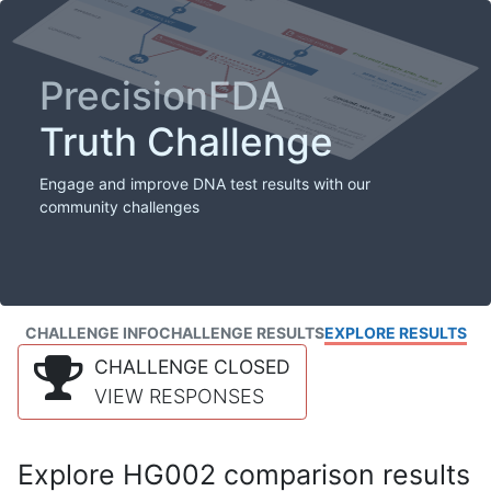
PrecisionFDA
Truth Challenge
Engage and improve DNA test results with our
community challenges
CHALLENGE INFO
CHALLENGE RESULTS
EXPLORE RESULTS
CHALLENGE CLOSED
VIEW RESPONSES
Explore HG002 comparison results