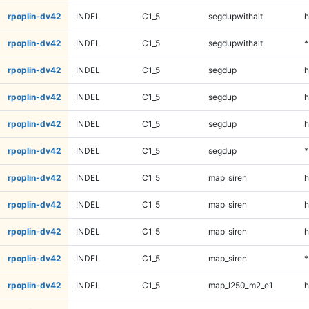
rpoplin-dv42
INDEL
C1_5
segdupwithalt
h
rpoplin-dv42
INDEL
C1_5
segdupwithalt
*
rpoplin-dv42
INDEL
C1_5
segdup
h
rpoplin-dv42
INDEL
C1_5
segdup
h
rpoplin-dv42
INDEL
C1_5
segdup
h
rpoplin-dv42
INDEL
C1_5
segdup
*
rpoplin-dv42
INDEL
C1_5
map_siren
h
rpoplin-dv42
INDEL
C1_5
map_siren
h
rpoplin-dv42
INDEL
C1_5
map_siren
h
rpoplin-dv42
INDEL
C1_5
map_siren
*
rpoplin-dv42
INDEL
C1_5
map_l250_m2_e1
h