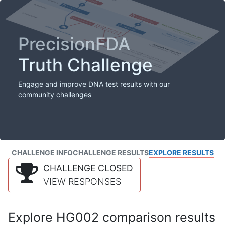
PrecisionFDA
Truth Challenge
Engage and improve DNA test results with our
community challenges
CHALLENGE INFO
CHALLENGE RESULTS
EXPLORE RESULTS
CHALLENGE CLOSED
VIEW RESPONSES
Explore HG002 comparison results