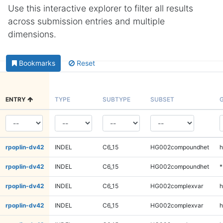
Use this interactive explorer to filter all results
across submission entries and multiple
dimensions.
Bookmarks
Reset
ENTRY
TYPE
SUBTYPE
SUBSET
rpoplin-dv42
INDEL
C6_15
HG002compoundhet
h
rpoplin-dv42
INDEL
C6_15
HG002compoundhet
*
rpoplin-dv42
INDEL
C6_15
HG002complexvar
h
rpoplin-dv42
INDEL
C6_15
HG002complexvar
h