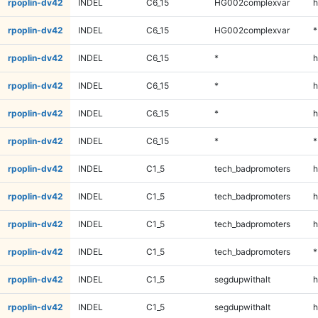
rpoplin-dv42
INDEL
C6_15
HG002complexvar
h
rpoplin-dv42
INDEL
C6_15
HG002complexvar
*
rpoplin-dv42
INDEL
C6_15
*
h
rpoplin-dv42
INDEL
C6_15
*
h
rpoplin-dv42
INDEL
C6_15
*
h
rpoplin-dv42
INDEL
C6_15
*
*
rpoplin-dv42
INDEL
C1_5
tech_badpromoters
h
rpoplin-dv42
INDEL
C1_5
tech_badpromoters
h
rpoplin-dv42
INDEL
C1_5
tech_badpromoters
h
rpoplin-dv42
INDEL
C1_5
tech_badpromoters
*
rpoplin-dv42
INDEL
C1_5
segdupwithalt
h
rpoplin-dv42
INDEL
C1_5
segdupwithalt
h