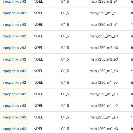
rpoplin-dv42
INDEL
C1_5
map_l250_m2_e1
h
rpoplin-dv42
INDEL
C1_5
map_l250_m2_e1
h
rpoplin-dv42
INDEL
C1_5
map_l250_m2_e1
*
rpoplin-dv42
INDEL
C1_5
map_l250_m2_e0
h
rpoplin-dv42
INDEL
C1_5
map_l250_m2_e0
h
rpoplin-dv42
INDEL
C1_5
map_l250_m2_e0
h
rpoplin-dv42
INDEL
C1_5
map_l250_m2_e0
*
rpoplin-dv42
INDEL
C1_5
map_l250_m1_e0
h
rpoplin-dv42
INDEL
C1_5
map_l250_m1_e0
h
rpoplin-dv42
INDEL
C1_5
map_l250_m1_e0
h
rpoplin-dv42
INDEL
C1_5
map_l250_m1_e0
*
rpoplin-dv42
INDEL
C1_5
map_l250_m0_e0
h