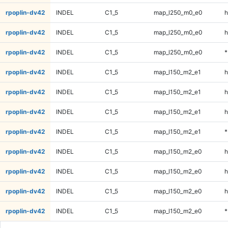
rpoplin-dv42
INDEL
C1_5
map_l250_m0_e0
h
rpoplin-dv42
INDEL
C1_5
map_l250_m0_e0
h
rpoplin-dv42
INDEL
C1_5
map_l250_m0_e0
*
rpoplin-dv42
INDEL
C1_5
map_l150_m2_e1
h
rpoplin-dv42
INDEL
C1_5
map_l150_m2_e1
h
rpoplin-dv42
INDEL
C1_5
map_l150_m2_e1
h
rpoplin-dv42
INDEL
C1_5
map_l150_m2_e1
*
rpoplin-dv42
INDEL
C1_5
map_l150_m2_e0
h
rpoplin-dv42
INDEL
C1_5
map_l150_m2_e0
h
rpoplin-dv42
INDEL
C1_5
map_l150_m2_e0
h
rpoplin-dv42
INDEL
C1_5
map_l150_m2_e0
*