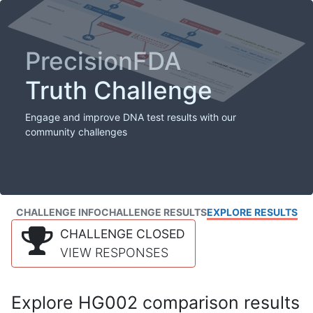
PrecisionFDA
Truth Challenge
Engage and improve DNA test results with our
community challenges
CHALLENGE INFO
CHALLENGE RESULTS
EXPLORE RESULTS
CHALLENGE CLOSED
VIEW RESPONSES
Explore HG002 comparison results