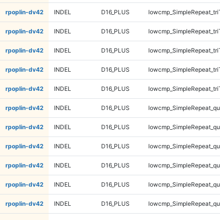
rpoplin-dv42
INDEL
D16_PLUS
lowcmp_SimpleRepeat_tri
rpoplin-dv42
INDEL
D16_PLUS
lowcmp_SimpleRepeat_tri
rpoplin-dv42
INDEL
D16_PLUS
lowcmp_SimpleRepeat_tri
rpoplin-dv42
INDEL
D16_PLUS
lowcmp_SimpleRepeat_tri
rpoplin-dv42
INDEL
D16_PLUS
lowcmp_SimpleRepeat_tri
rpoplin-dv42
INDEL
D16_PLUS
lowcmp_SimpleRepeat_q
rpoplin-dv42
INDEL
D16_PLUS
lowcmp_SimpleRepeat_q
rpoplin-dv42
INDEL
D16_PLUS
lowcmp_SimpleRepeat_q
rpoplin-dv42
INDEL
D16_PLUS
lowcmp_SimpleRepeat_q
rpoplin-dv42
INDEL
D16_PLUS
lowcmp_SimpleRepeat_q
rpoplin-dv42
INDEL
D16_PLUS
lowcmp_SimpleRepeat_q