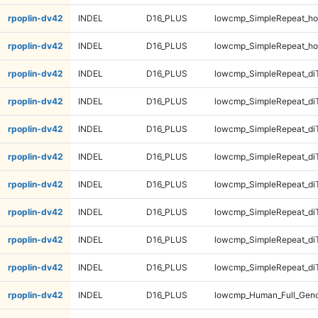
rpoplin-dv42
INDEL
D16_PLUS
lowcmp_SimpleRepeat_ho
rpoplin-dv42
INDEL
D16_PLUS
lowcmp_SimpleRepeat_ho
rpoplin-dv42
INDEL
D16_PLUS
lowcmp_SimpleRepeat_di
rpoplin-dv42
INDEL
D16_PLUS
lowcmp_SimpleRepeat_di
rpoplin-dv42
INDEL
D16_PLUS
lowcmp_SimpleRepeat_di
rpoplin-dv42
INDEL
D16_PLUS
lowcmp_SimpleRepeat_di
rpoplin-dv42
INDEL
D16_PLUS
lowcmp_SimpleRepeat_di
rpoplin-dv42
INDEL
D16_PLUS
lowcmp_SimpleRepeat_di
rpoplin-dv42
INDEL
D16_PLUS
lowcmp_SimpleRepeat_di
rpoplin-dv42
INDEL
D16_PLUS
lowcmp_SimpleRepeat_di
rpoplin-dv42
INDEL
D16_PLUS
lowcmp_Human_Full_Gen