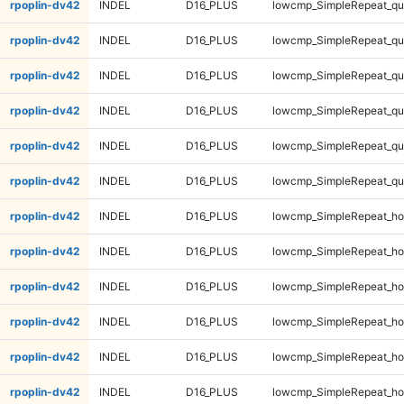
rpoplin-dv42
INDEL
D16_PLUS
lowcmp_SimpleRepeat_q
rpoplin-dv42
INDEL
D16_PLUS
lowcmp_SimpleRepeat_q
rpoplin-dv42
INDEL
D16_PLUS
lowcmp_SimpleRepeat_qu
rpoplin-dv42
INDEL
D16_PLUS
lowcmp_SimpleRepeat_qu
rpoplin-dv42
INDEL
D16_PLUS
lowcmp_SimpleRepeat_qu
rpoplin-dv42
INDEL
D16_PLUS
lowcmp_SimpleRepeat_qu
rpoplin-dv42
INDEL
D16_PLUS
lowcmp_SimpleRepeat_ho
rpoplin-dv42
INDEL
D16_PLUS
lowcmp_SimpleRepeat_ho
rpoplin-dv42
INDEL
D16_PLUS
lowcmp_SimpleRepeat_ho
rpoplin-dv42
INDEL
D16_PLUS
lowcmp_SimpleRepeat_ho
rpoplin-dv42
INDEL
D16_PLUS
lowcmp_SimpleRepeat_ho
rpoplin-dv42
INDEL
D16_PLUS
lowcmp_SimpleRepeat_ho