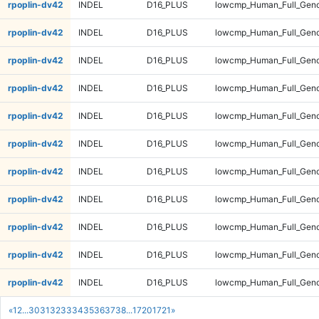
rpoplin-dv42
INDEL
D16_PLUS
lowcmp_Human_Full_Gen
rpoplin-dv42
INDEL
D16_PLUS
lowcmp_Human_Full_Gen
rpoplin-dv42
INDEL
D16_PLUS
lowcmp_Human_Full_Gen
rpoplin-dv42
INDEL
D16_PLUS
lowcmp_Human_Full_Geno
rpoplin-dv42
INDEL
D16_PLUS
lowcmp_Human_Full_Geno
rpoplin-dv42
INDEL
D16_PLUS
lowcmp_Human_Full_Geno
rpoplin-dv42
INDEL
D16_PLUS
lowcmp_Human_Full_Geno
rpoplin-dv42
INDEL
D16_PLUS
lowcmp_Human_Full_Genom
rpoplin-dv42
INDEL
D16_PLUS
lowcmp_Human_Full_Genom
rpoplin-dv42
INDEL
D16_PLUS
lowcmp_Human_Full_Genom
rpoplin-dv42
INDEL
D16_PLUS
lowcmp_Human_Full_Genom
«
1
2
...
30
31
32
33
34
35
36
37
38
...
1720
1721
»