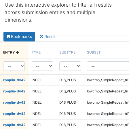
Use this interactive explorer to filter all results
across submission entries and multiple
dimensions.
Bookmarks
Reset
ENTRY
TYPE
SUBTYPE
SUBSET
rpoplin-dv42
INDEL
D16_PLUS
lowcmp_SimpleRepeat_tr
rpoplin-dv42
INDEL
D16_PLUS
lowcmp_SimpleRepeat_tr
rpoplin-dv42
INDEL
D16_PLUS
lowcmp_SimpleRepeat_tri
rpoplin-dv42
INDEL
D16_PLUS
lowcmp_SimpleRepeat_tri
rpoplin-dv42
INDEL
D16_PLUS
lowcmp_SimpleRepeat_tri