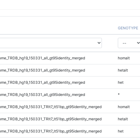
GENOTYPE
me_TRDB_hg19_150331_all_gt95identity_merged
homalt
me_TRDB_hg19_150331_all_gt95identity_merged
hetalt
me_TRDB_hg19_150331_all_gt95identity_merged
het
me_TRDB_hg19_150331_all_gt95identity_merged
*
e_TRDB_hg19_150331_TRlt7_lt51bp_gt95identity_merged
homalt
e_TRDB_hg19_150331_TRlt7_lt51bp_gt95identity_merged
hetalt
e_TRDB_hg19_150331_TRlt7_lt51bp_gt95identity_merged
het