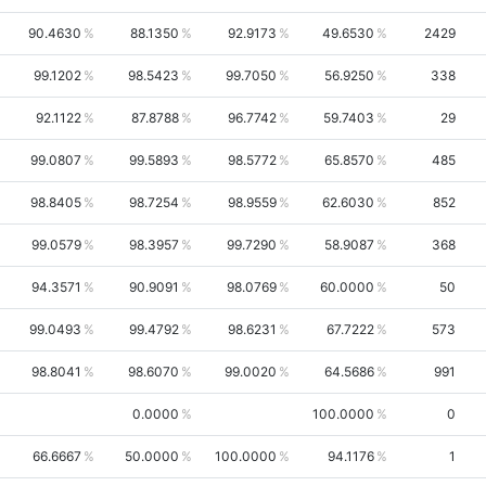
90.4630
88.1350
92.9173
49.6530
2429
99.1202
98.5423
99.7050
56.9250
338
92.1122
87.8788
96.7742
59.7403
29
99.0807
99.5893
98.5772
65.8570
485
98.8405
98.7254
98.9559
62.6030
852
99.0579
98.3957
99.7290
58.9087
368
94.3571
90.9091
98.0769
60.0000
50
99.0493
99.4792
98.6231
67.7222
573
98.8041
98.6070
99.0020
64.5686
991
0.0000
100.0000
0
66.6667
50.0000
100.0000
94.1176
1