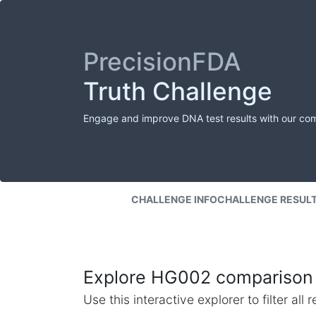
PrecisionFDA
Truth Challenge
Engage and improve DNA test results with our co
CHALLENGE INFO
CHALLENGE RESUL
Explore HG002 comparison 
Use this interactive explorer to filter al