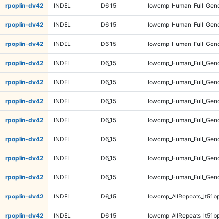
rpoplin-dv42
INDEL
D6_15
lowcmp_Human_Full_Geno
rpoplin-dv42
INDEL
D6_15
lowcmp_Human_Full_Geno
rpoplin-dv42
INDEL
D6_15
lowcmp_Human_Full_Geno
rpoplin-dv42
INDEL
D6_15
lowcmp_Human_Full_Geno
rpoplin-dv42
INDEL
D6_15
lowcmp_Human_Full_Geno
rpoplin-dv42
INDEL
D6_15
lowcmp_Human_Full_Geno
rpoplin-dv42
INDEL
D6_15
lowcmp_Human_Full_Gen
rpoplin-dv42
INDEL
D6_15
lowcmp_Human_Full_Gen
rpoplin-dv42
INDEL
D6_15
lowcmp_Human_Full_Gen
rpoplin-dv42
INDEL
D6_15
lowcmp_Human_Full_Gen
rpoplin-dv42
INDEL
D6_15
lowcmp_AllRepeats_lt51bp
rpoplin-dv42
INDEL
D6_15
lowcmp_AllRepeats_lt51bp