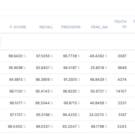
TRUTH
F-SCORE
RECALL
PRECISION
FRAC_NA
TP
98.6420
97.5355
99.7738
49.4362
3087
95.9098
92.6401
99.4187
25.8018
6646
94.6815
98.3806
91.2505
66.8429
4374
96.1130
95.4143
96.8220
50.6721
14107
99.1071
98.3544
99.8715
46.8458
2331
97.1701
95.0166
99.4235
24.0070
5167
96.0400
99.0531
93.2047
66.1798
3243