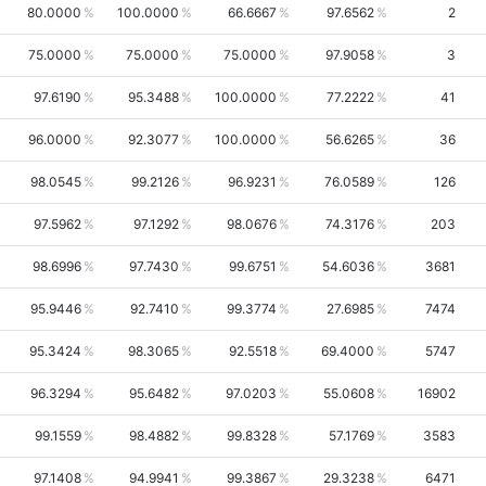
80.0000
100.0000
66.6667
97.6562
2
75.0000
75.0000
75.0000
97.9058
3
97.6190
95.3488
100.0000
77.2222
41
96.0000
92.3077
100.0000
56.6265
36
98.0545
99.2126
96.9231
76.0589
126
97.5962
97.1292
98.0676
74.3176
203
98.6996
97.7430
99.6751
54.6036
3681
95.9446
92.7410
99.3774
27.6985
7474
95.3424
98.3065
92.5518
69.4000
5747
96.3294
95.6482
97.0203
55.0608
16902
99.1559
98.4882
99.8328
57.1769
3583
97.1408
94.9941
99.3867
29.3238
6471