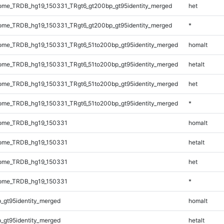
me_TRDB_hg19_150331_TRgt6_gt200bp_gt95identity_merged
het
me_TRDB_hg19_150331_TRgt6_gt200bp_gt95identity_merged
*
me_TRDB_hg19_150331_TRgt6_51to200bp_gt95identity_merged
homalt
me_TRDB_hg19_150331_TRgt6_51to200bp_gt95identity_merged
hetalt
me_TRDB_hg19_150331_TRgt6_51to200bp_gt95identity_merged
het
me_TRDB_hg19_150331_TRgt6_51to200bp_gt95identity_merged
*
ome_TRDB_hg19_150331
homalt
ome_TRDB_hg19_150331
hetalt
ome_TRDB_hg19_150331
het
ome_TRDB_hg19_150331
*
_gt95identity_merged
homalt
_gt95identity_merged
hetalt