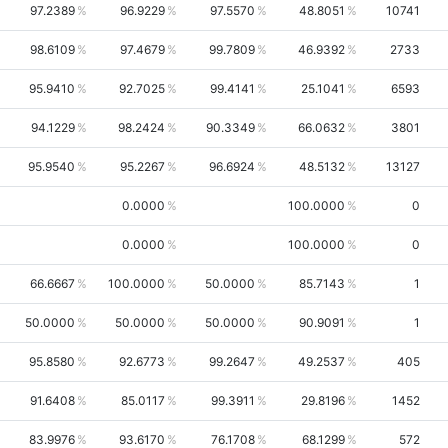
97.2389
96.9229
97.5570
48.8051
10741
98.6109
97.4679
99.7809
46.9392
2733
95.9410
92.7025
99.4141
25.1041
6593
94.1229
98.2424
90.3349
66.0632
3801
95.9540
95.2267
96.6924
48.5132
13127
0.0000
100.0000
0
0.0000
100.0000
0
66.6667
100.0000
50.0000
85.7143
1
50.0000
50.0000
50.0000
90.9091
1
95.8580
92.6773
99.2647
49.2537
405
91.6408
85.0117
99.3911
29.8196
1452
83.9976
93.6170
76.1708
68.1299
572