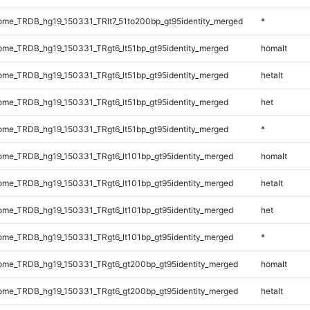
me_TRDB_hg19_150331_TRlt7_51to200bp_gt95identity_merged
*
me_TRDB_hg19_150331_TRgt6_lt51bp_gt95identity_merged
homalt
me_TRDB_hg19_150331_TRgt6_lt51bp_gt95identity_merged
hetalt
me_TRDB_hg19_150331_TRgt6_lt51bp_gt95identity_merged
het
me_TRDB_hg19_150331_TRgt6_lt51bp_gt95identity_merged
*
me_TRDB_hg19_150331_TRgt6_lt101bp_gt95identity_merged
homalt
me_TRDB_hg19_150331_TRgt6_lt101bp_gt95identity_merged
hetalt
me_TRDB_hg19_150331_TRgt6_lt101bp_gt95identity_merged
het
me_TRDB_hg19_150331_TRgt6_lt101bp_gt95identity_merged
*
me_TRDB_hg19_150331_TRgt6_gt200bp_gt95identity_merged
homalt
me_TRDB_hg19_150331_TRgt6_gt200bp_gt95identity_merged
hetalt