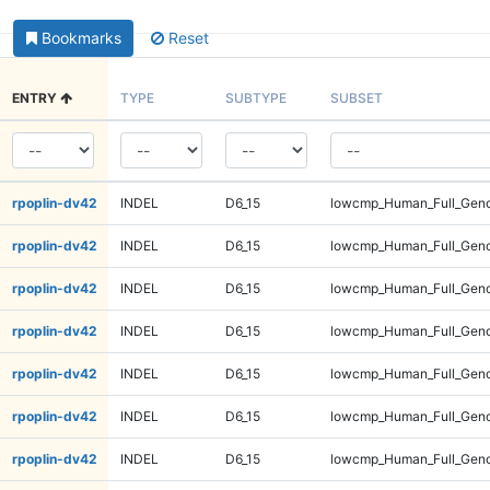
Bookmarks
Reset
ENTRY
TYPE
SUBTYPE
SUBSET
rpoplin-dv42
INDEL
D6_15
lowcmp_Human_Full_Geno
rpoplin-dv42
INDEL
D6_15
lowcmp_Human_Full_Geno
rpoplin-dv42
INDEL
D6_15
lowcmp_Human_Full_Geno
rpoplin-dv42
INDEL
D6_15
lowcmp_Human_Full_Geno
rpoplin-dv42
INDEL
D6_15
lowcmp_Human_Full_Genom
rpoplin-dv42
INDEL
D6_15
lowcmp_Human_Full_Genom
rpoplin-dv42
INDEL
D6_15
lowcmp_Human_Full_Genom