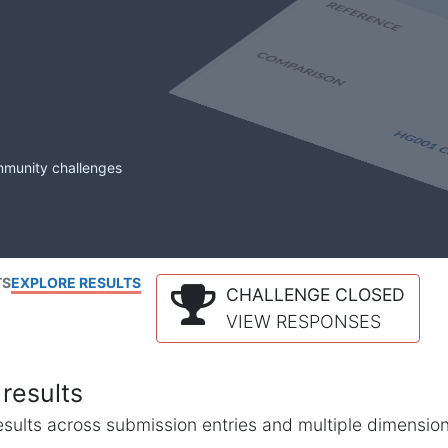
mmunity challenges
TS
EXPLORE RESULTS
CHALLENGE CLOSED
VIEW RESPONSES
results
l results across submission entries and multiple dimensio