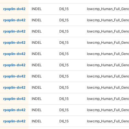
rpoplin-dv42
INDEL
D6_15
lowcmp_Human_Full_Geno
rpoplin-dv42
INDEL
D6_15
lowcmp_Human_Full_Geno
rpoplin-dv42
INDEL
D6_15
lowcmp_Human_Full_Geno
rpoplin-dv42
INDEL
D6_15
lowcmp_Human_Full_Geno
rpoplin-dv42
INDEL
D6_15
lowcmp_Human_Full_Geno
rpoplin-dv42
INDEL
D6_15
lowcmp_Human_Full_Geno
rpoplin-dv42
INDEL
D6_15
lowcmp_Human_Full_Geno
rpoplin-dv42
INDEL
D6_15
lowcmp_Human_Full_Geno
rpoplin-dv42
INDEL
D6_15
lowcmp_Human_Full_Geno
rpoplin-dv42
INDEL
D6_15
lowcmp_Human_Full_Geno
rpoplin-dv42
INDEL
D6_15
lowcmp_Human_Full_Geno