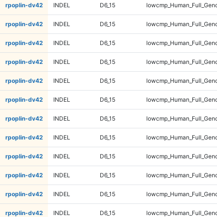
rpoplin-dv42
INDEL
D6_15
lowcmp_Human_Full_Genom
rpoplin-dv42
INDEL
D6_15
lowcmp_Human_Full_Geno
rpoplin-dv42
INDEL
D6_15
lowcmp_Human_Full_Geno
rpoplin-dv42
INDEL
D6_15
lowcmp_Human_Full_Geno
rpoplin-dv42
INDEL
D6_15
lowcmp_Human_Full_Geno
rpoplin-dv42
INDEL
D6_15
lowcmp_Human_Full_Geno
rpoplin-dv42
INDEL
D6_15
lowcmp_Human_Full_Geno
rpoplin-dv42
INDEL
D6_15
lowcmp_Human_Full_Geno
rpoplin-dv42
INDEL
D6_15
lowcmp_Human_Full_Geno
rpoplin-dv42
INDEL
D6_15
lowcmp_Human_Full_Geno
rpoplin-dv42
INDEL
D6_15
lowcmp_Human_Full_Geno
rpoplin-dv42
INDEL
D6_15
lowcmp_Human_Full_Geno