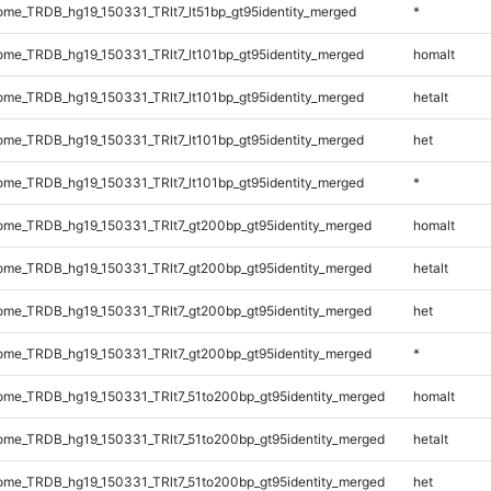
e_TRDB_hg19_150331_TRlt7_lt51bp_gt95identity_merged
*
me_TRDB_hg19_150331_TRlt7_lt101bp_gt95identity_merged
homalt
me_TRDB_hg19_150331_TRlt7_lt101bp_gt95identity_merged
hetalt
me_TRDB_hg19_150331_TRlt7_lt101bp_gt95identity_merged
het
me_TRDB_hg19_150331_TRlt7_lt101bp_gt95identity_merged
*
me_TRDB_hg19_150331_TRlt7_gt200bp_gt95identity_merged
homalt
me_TRDB_hg19_150331_TRlt7_gt200bp_gt95identity_merged
hetalt
me_TRDB_hg19_150331_TRlt7_gt200bp_gt95identity_merged
het
me_TRDB_hg19_150331_TRlt7_gt200bp_gt95identity_merged
*
me_TRDB_hg19_150331_TRlt7_51to200bp_gt95identity_merged
homalt
me_TRDB_hg19_150331_TRlt7_51to200bp_gt95identity_merged
hetalt
me_TRDB_hg19_150331_TRlt7_51to200bp_gt95identity_merged
het